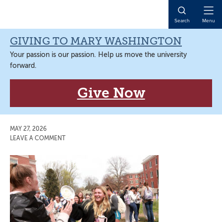
Skip
Skip
Skip
Skip
to
to
to
to
Open
Search
Menu
primary
main
primary
main
Naviga
navigation
content
sidebar
content
GIVING TO MARY WASHINGTON
Your passion is our passion. Help us move the university
forward.
Give Now
MAY 27, 2026
LEAVE A COMMENT