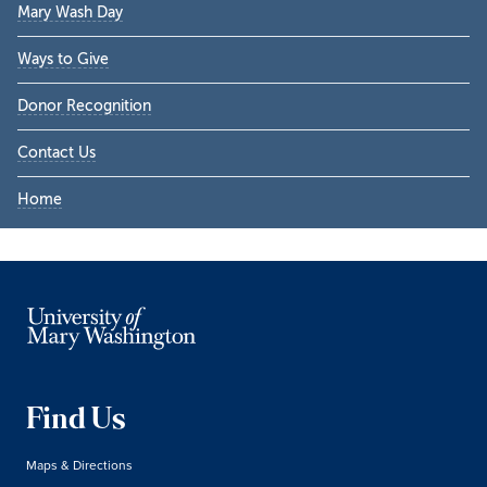
Mary Wash Day
Ways to Give
Donor Recognition
Contact Us
Home
Find Us
Maps & Directions