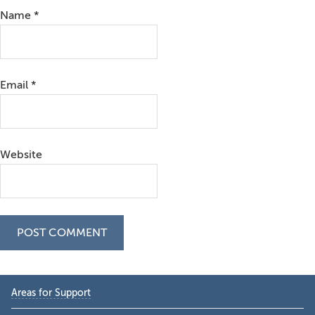
Name
*
Email
*
Website
Primary
Areas for Support
Sidebar