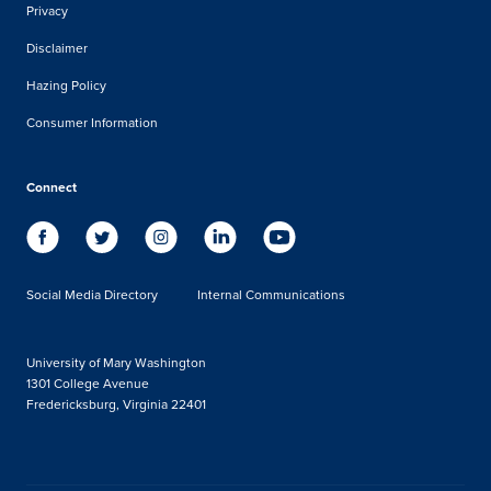
Privacy
Disclaimer
Hazing Policy
Consumer Information
Connect
Social Media Directory
Internal Communications
University of Mary Washington
1301 College Avenue
Fredericksburg, Virginia 22401