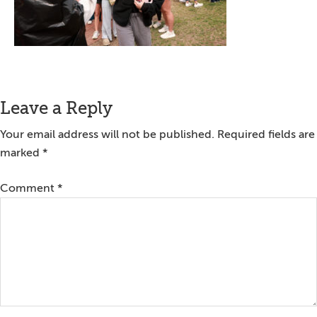
Reader
Leave a Reply
Interactions
Your email address will not be published.
Required fields are
marked
*
Comment
*