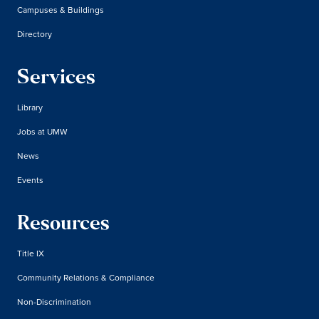
Campuses & Buildings
Directory
Services
Library
Jobs at UMW
News
Events
Resources
Title IX
Community Relations & Compliance
Non-Discrimination