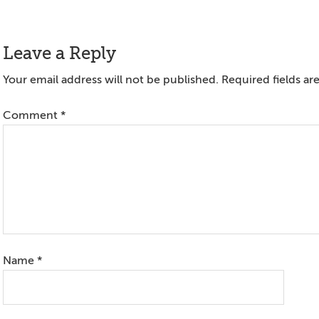
Reader
Leave a Reply
Interactions
Your email address will not be published.
Required fields a
Comment
*
Name
*