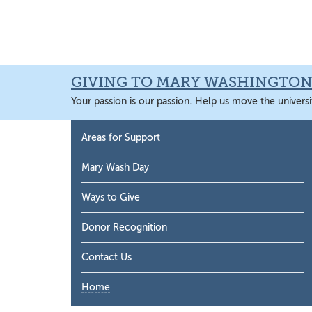
Skip
Skip
Skip
Skip
to
to
to
to
primary
main
primary
main
navigation
content
sidebar
content
GIVING TO MARY WASHINGTO
Your passion is our passion. Help us move the universi
Primary
Areas for Support
Sidebar
Mary Wash Day
Ways to Give
Donor Recognition
Contact Us
Home