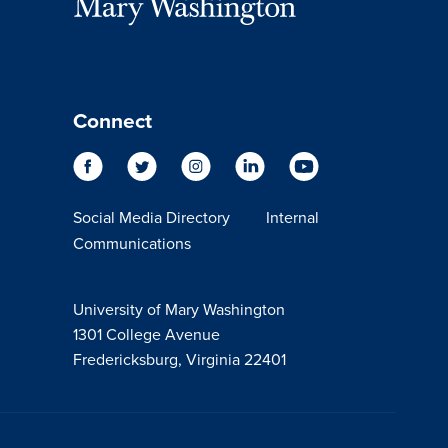
Connect
Social Media Directory
Internal
Communications
University of Mary Washington
1301 College Avenue
Fredericksburg, Virginia 22401