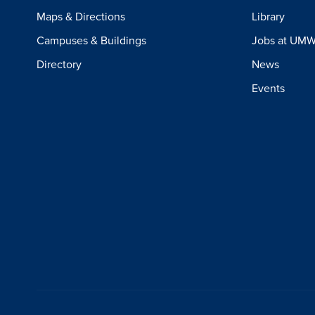
Maps & Directions
Library
Campuses & Buildings
Jobs at UM
Directory
News
Events