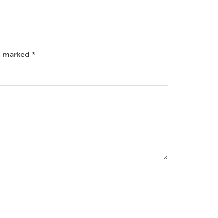
re marked
*