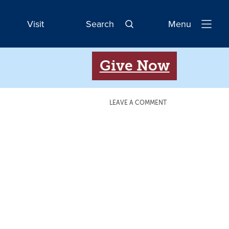
Visit
Search
Menu
Open
Navigatio
Give Now
LEAVE A COMMENT