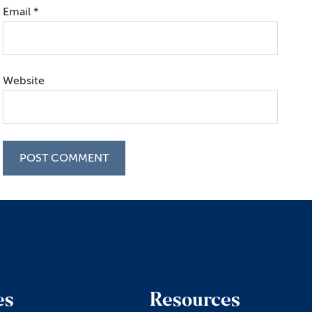
Email
*
Website
es
Resources