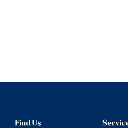
Find Us
Servic