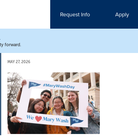
Request Info
Apply
N
ty forward.
MAY 27, 2026