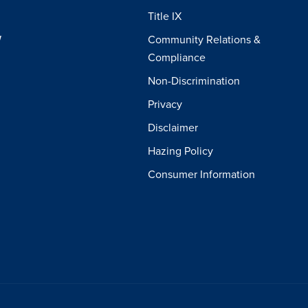
Title IX
W
Community Relations &
Compliance
Non-Discrimination
Privacy
Disclaimer
Hazing Policy
Consumer Information