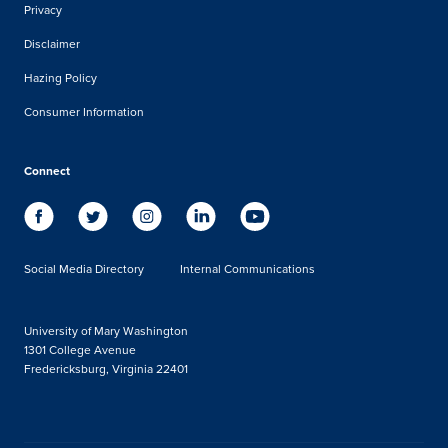
Privacy
Disclaimer
Hazing Policy
Consumer Information
Connect
Social Media Directory
Internal Communications
University of Mary Washington
1301 College Avenue
Fredericksburg, Virginia 22401