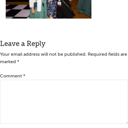
Reader
Leave a Reply
Interactions
Your email address will not be published.
Required fields are
marked
*
Comment
*