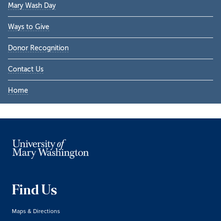
Mary Wash Day
Ways to Give
Donor Recognition
Contact Us
Home
Find Us
Maps & Directions