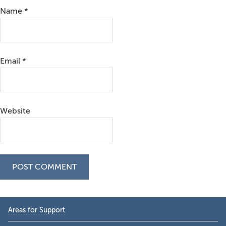
Name
*
Email
*
Website
Primary
Areas for Support
Sidebar