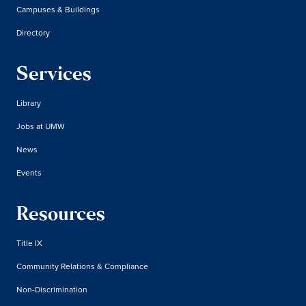
Campuses & Buildings
Directory
Services
Library
Jobs at UMW
News
Events
Resources
Title IX
Community Relations & Compliance
Non-Discrimination