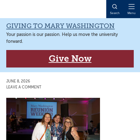
Skip
Skip
Skip
Skip
to
to
to
to
Open
Search
Menu
primary
main
primary
main
Naviga
navigation
content
sidebar
content
GIVING TO MARY WASHINGTON
Your passion is our passion. Help us move the university
forward.
Give Now
JUNE 8, 2026
LEAVE A COMMENT