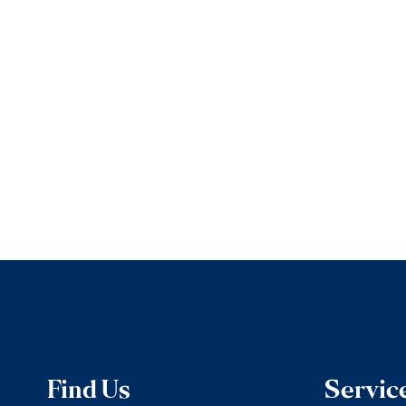
Find Us
Servic