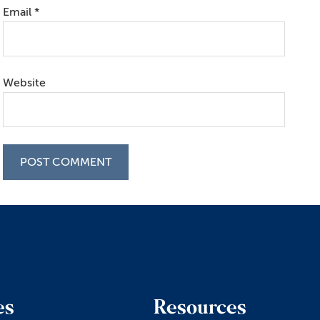
Email
*
Website
es
Resources