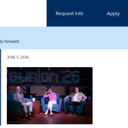
Request Info
Apply
N
ty forward.
JUNE 5, 2026