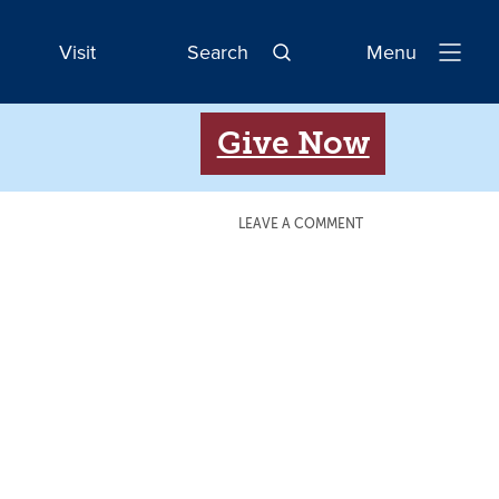
Visit
Search
Menu
Open
Navigatio
Give Now
LEAVE A COMMENT