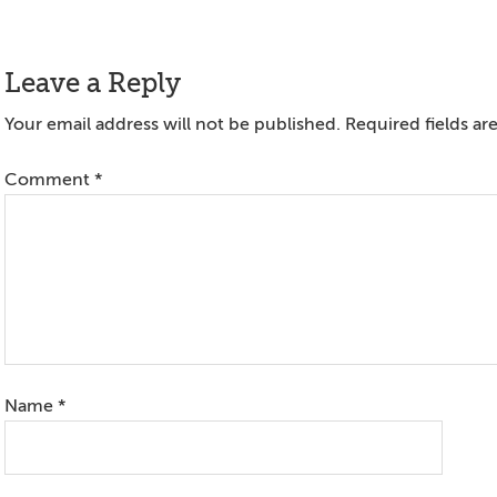
Reader
Leave a Reply
Interactions
Your email address will not be published.
Required fields a
Comment
*
Name
*