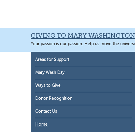
Skip
Skip
Skip
Skip
to
to
to
to
primary
main
primary
main
navigation
content
sidebar
content
GIVING TO MARY WASHINGTO
Your passion is our passion. Help us move the universi
Primary
Areas for Support
Sidebar
Mary Wash Day
Ways to Give
Donor Recognition
Contact Us
Home