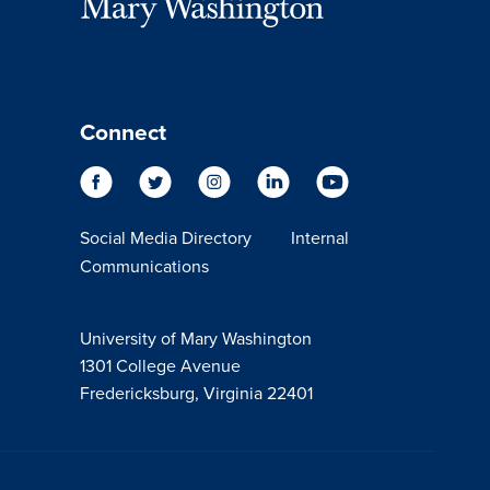
Connect
Social Media Directory
Internal
Communications
University of Mary Washington
1301 College Avenue
Fredericksburg, Virginia 22401