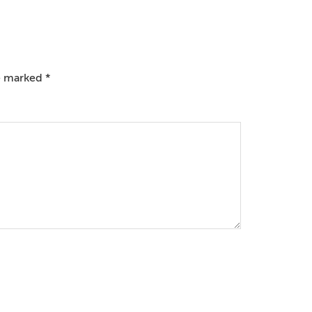
re marked
*