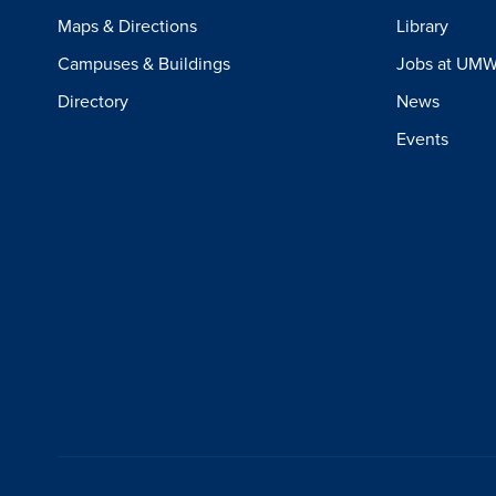
Maps & Directions
Library
Campuses & Buildings
Jobs at UM
Directory
News
Events