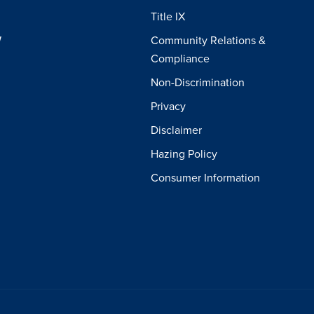
Title IX
W
Community Relations &
Compliance
Non-Discrimination
Privacy
Disclaimer
Hazing Policy
Consumer Information