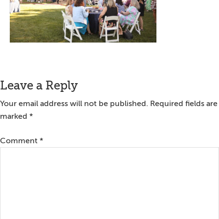
Reader
Leave a Reply
Interactions
Your email address will not be published.
Required fields are
marked
*
Comment
*