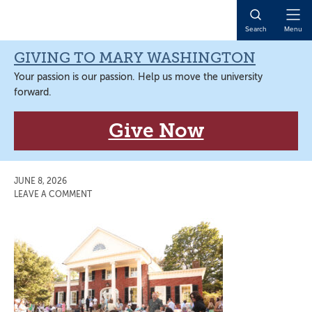
Skip
Skip
Skip
Skip
to
to
to
to
Open
Search
Menu
primary
main
primary
main
Naviga
navigation
content
sidebar
content
GIVING TO MARY WASHINGTON
Your passion is our passion. Help us move the university
forward.
Give Now
JUNE 8, 2026
LEAVE A COMMENT