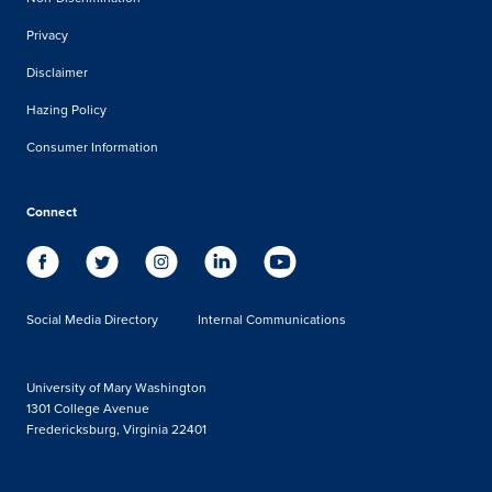
Privacy
Disclaimer
Hazing Policy
Consumer Information
Connect
Social Media Directory
Internal Communications
University of Mary Washington
1301 College Avenue
Fredericksburg, Virginia 22401