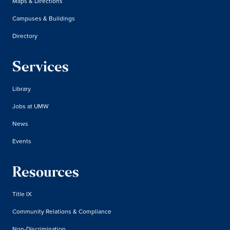
Maps & Directions
Campuses & Buildings
Directory
Services
Library
Jobs at UMW
News
Events
Resources
Title IX
Community Relations & Compliance
Non-Discrimination