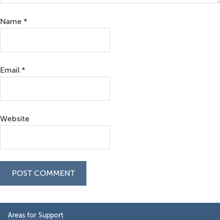
Name
*
Email
*
Website
Primary
Areas for Support