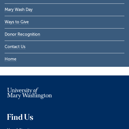
Sidebar
Mary Wash Day
Ways to Give
Donor Recognition
Contact Us
Home
Find Us