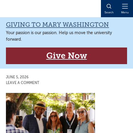
Skip
Skip
Skip
Skip
to
to
to
to
Open
Search
Menu
primary
main
primary
main
Naviga
navigation
content
sidebar
content
GIVING TO MARY WASHINGTON
Your passion is our passion. Help us move the university
forward.
Give Now
JUNE 5, 2026
LEAVE A COMMENT