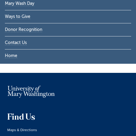
Mary Wash Day
Ways to Give
Donor Recognition
Contact Us
Home
Find Us
Maps & Directions