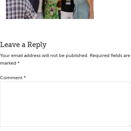
Reader
Leave a Reply
Interactions
Your email address will not be published.
Required fields are
marked
*
Comment
*