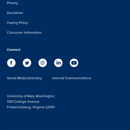
Privacy
Disclaimer
Hazing Policy
Consumer Information
Connect
Social Media Directory
Internal Communications
University of Mary Washington
1301 College Avenue
Fredericksburg, Virginia 22401