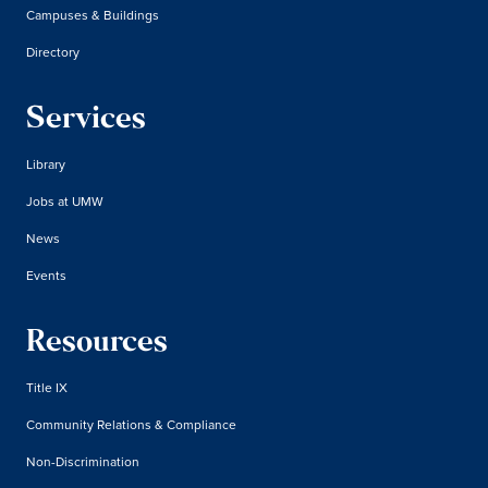
Campuses & Buildings
Directory
Services
Library
Jobs at UMW
News
Events
Resources
Title IX
Community Relations & Compliance
Non-Discrimination