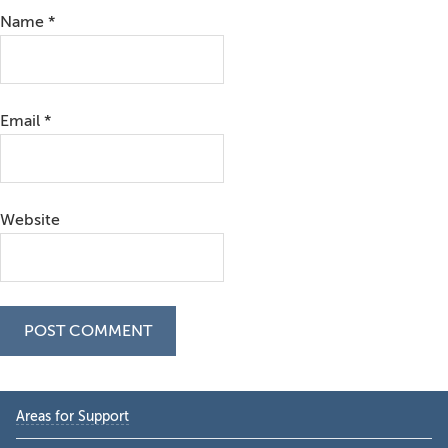
Name
*
Email
*
Website
Primary
Areas for Support
Sidebar