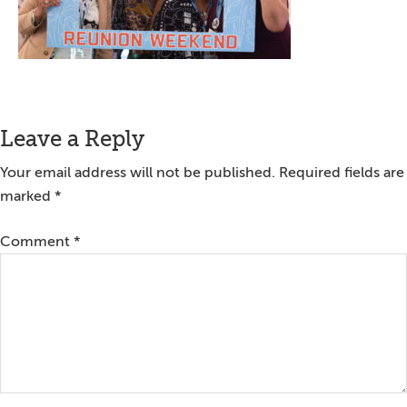
Reader
Leave a Reply
Interactions
Your email address will not be published.
Required fields are
marked
*
Comment
*