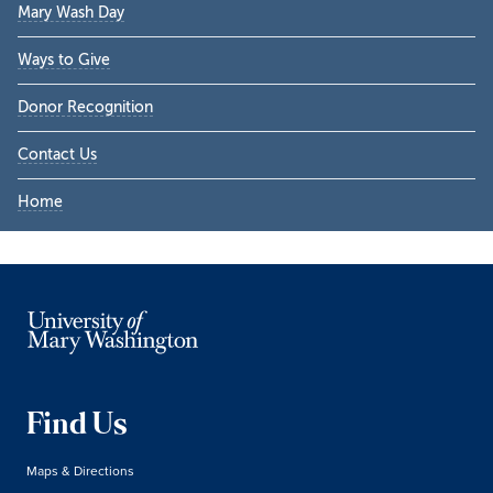
Mary Wash Day
Ways to Give
Donor Recognition
Contact Us
Home
Find Us
Maps & Directions