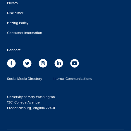
Privacy
Disclaimer
Hazing Policy
Consumer Information
Connect
Social Media Directory
Internal Communications
University of Mary Washington
1301 College Avenue
Fredericksburg, Virginia 22401