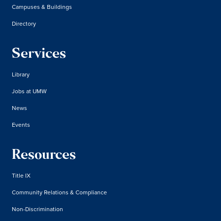
Campuses & Buildings
Directory
Services
Library
Jobs at UMW
News
Events
Resources
Title IX
Community Relations & Compliance
Non-Discrimination