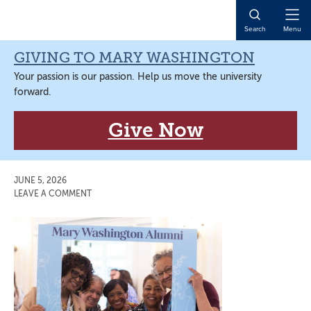
Skip
Skip
Skip
Skip
to
to
to
to
Open
Search
Menu
primary
main
primary
main
Naviga
navigation
content
sidebar
content
GIVING TO MARY WASHINGTON
Your passion is our passion. Help us move the university
forward.
Give Now
JUNE 5, 2026
LEAVE A COMMENT