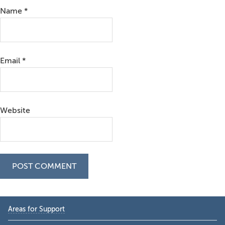
Name
*
Email
*
Website
Primary
Areas for Support
Sidebar