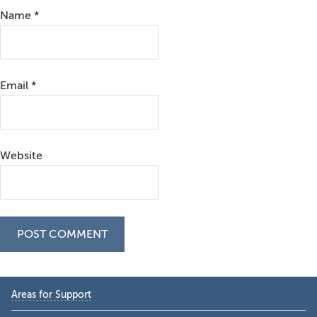
Name
*
Email
*
Website
Primary
Areas for Support
Sidebar