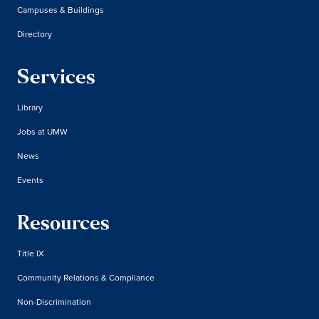
Campuses & Buildings
Directory
Services
Library
Jobs at UMW
News
Events
Resources
Title IX
Community Relations & Compliance
Non-Discrimination