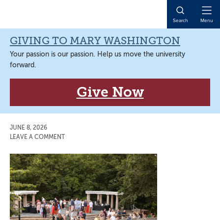
Skip
Skip
Skip
Skip
to
to
to
to
Open
Search
Menu
primary
main
primary
main
Naviga
navigation
content
sidebar
content
GIVING TO MARY WASHINGTON
Your passion is our passion. Help us move the university
forward.
Give Now
JUNE 8, 2026
LEAVE A COMMENT