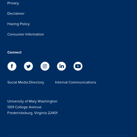
Privacy
Disclaimer
Hazing Policy
Consumer Information
Connect
Social Media Directory
Internal Communications
University of Mary Washington
1301 College Avenue
Fredericksburg, Virginia 22401