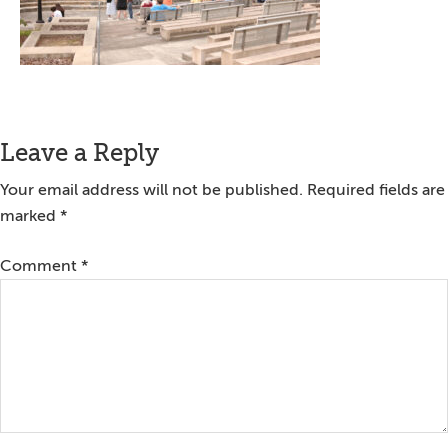
Reader
Leave a Reply
Interactions
Your email address will not be published.
Required fields are
marked
*
Comment
*