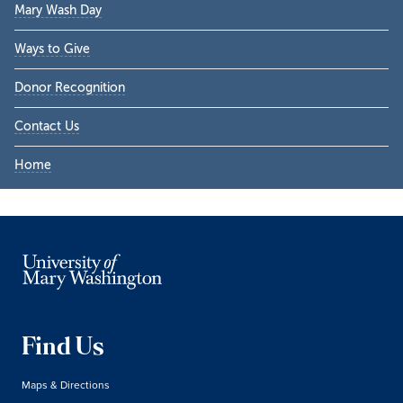
Mary Wash Day
Ways to Give
Donor Recognition
Contact Us
Home
Find Us
Maps & Directions