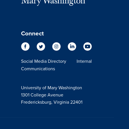
Connect
Social Media Directory
Internal
Communications
University of Mary Washington
1301 College Avenue
Fredericksburg, Virginia 22401