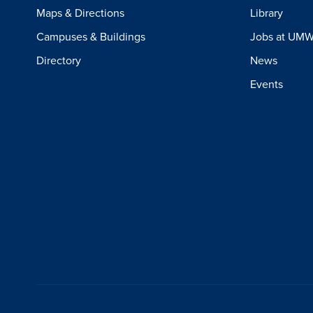
Maps & Directions
Library
Campuses & Buildings
Jobs at UM
Directory
News
Events