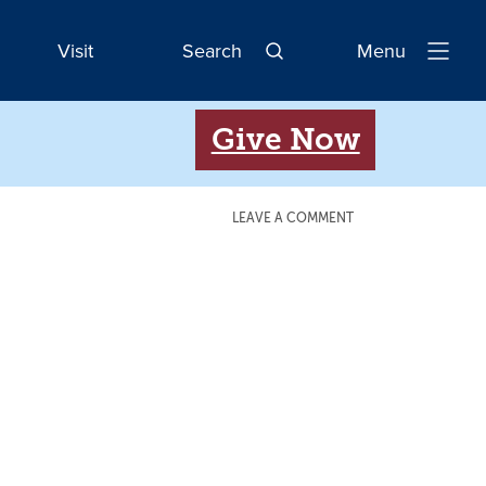
Visit
Search
Menu
Open
Navigatio
Give Now
LEAVE A COMMENT