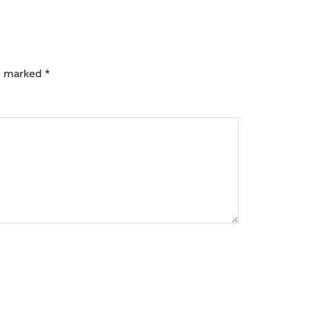
re marked
*