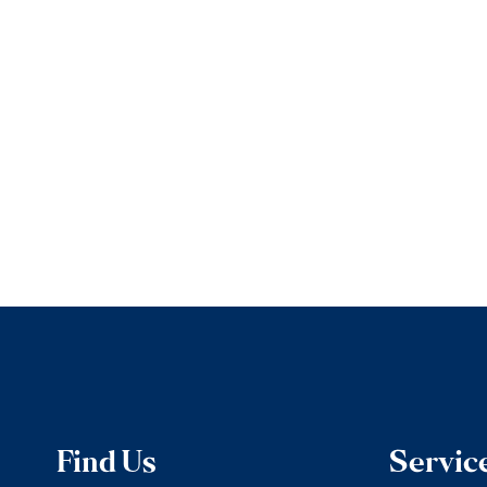
Find Us
Servic