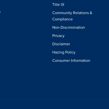
Title IX
W
Community Relations &
Compliance
Non-Discrimination
Privacy
Disclaimer
Hazing Policy
Consumer Information