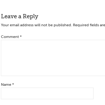
Reader
Leave a Reply
Interactions
Your email address will not be published.
Required fields a
Comment
*
Name
*