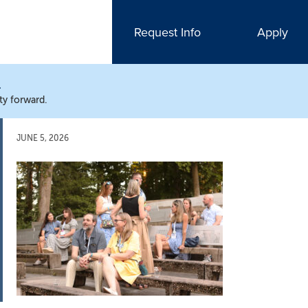
Request Info
Apply
N
ty forward.
JUNE 5, 2026