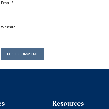
Email
*
Website
es
Resources