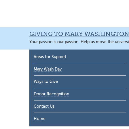
Skip
Skip
Skip
Skip
to
to
to
to
primary
main
primary
main
navigation
content
sidebar
content
GIVING TO MARY WASHINGTO
Your passion is our passion. Help us move the universi
Primary
Areas for Support
Sidebar
Mary Wash Day
Ways to Give
Donor Recognition
Contact Us
Home