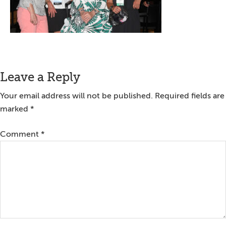
Reader
Leave a Reply
Interactions
Your email address will not be published.
Required fields are
marked
*
Comment
*