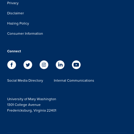
Privacy
Disclaimer
Hazing Policy
Consumer Information
Connect
Social Media Directory
Internal Communications
University of Mary Washington
1301 College Avenue
Fredericksburg, Virginia 22401