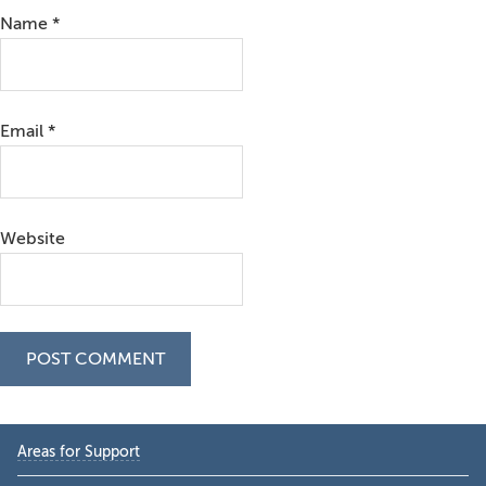
Name
*
Email
*
Website
Primary
Areas for Support
Sidebar