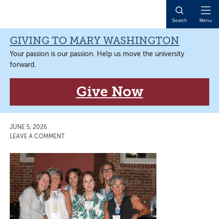
Skip
Skip
Skip
Skip
to
to
to
to
Open
Search
Menu
primary
main
primary
main
Naviga
navigation
content
sidebar
content
GIVING TO MARY WASHINGTON
Your passion is our passion. Help us move the university
forward.
Give Now
JUNE 5, 2026
LEAVE A COMMENT