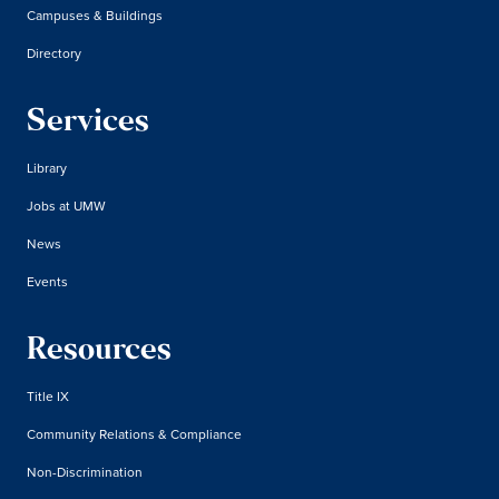
Campuses & Buildings
Directory
Services
Library
Jobs at UMW
News
Events
Resources
Title IX
Community Relations & Compliance
Non-Discrimination