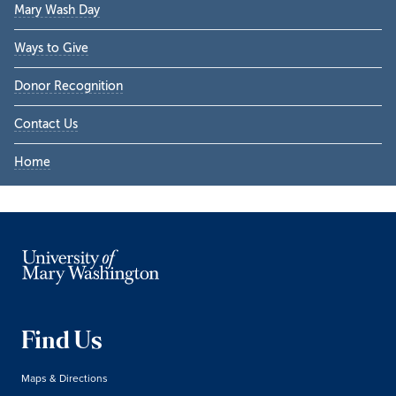
Mary Wash Day
Ways to Give
Donor Recognition
Contact Us
Home
Find Us
Maps & Directions