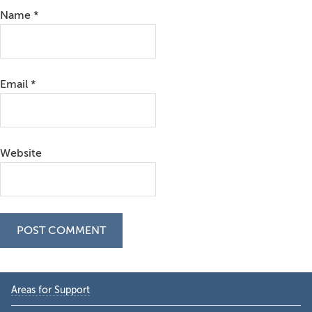
Name
*
Email
*
Website
Primary
Areas for Support
Sidebar