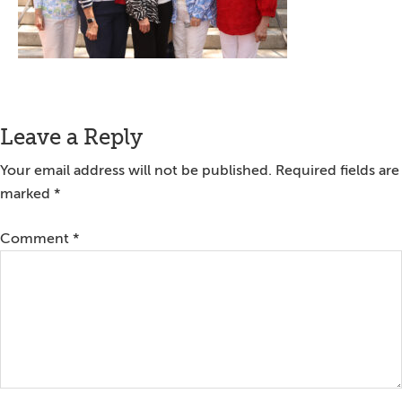
Reader
Leave a Reply
Interactions
Your email address will not be published.
Required fields are
marked
*
Comment
*