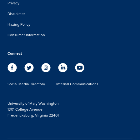
Privacy
Disclaimer
Hazing Policy
Consumer Information
Connect
Social Media Directory
Internal Communications
University of Mary Washington
1301 College Avenue
Fredericksburg, Virginia 22401