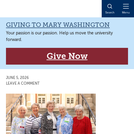
Skip
Skip
Skip
Skip
to
to
to
to
Open
Search
Menu
primary
main
primary
main
Naviga
navigation
content
sidebar
content
GIVING TO MARY WASHINGTON
Your passion is our passion. Help us move the university
forward.
Give Now
JUNE 5, 2026
LEAVE A COMMENT