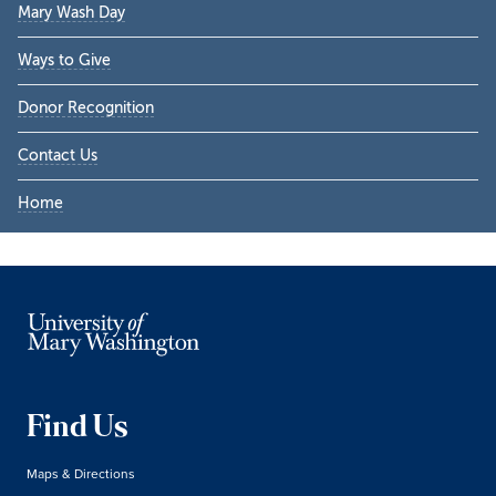
Mary Wash Day
Ways to Give
Donor Recognition
Contact Us
Home
Find Us
Maps & Directions