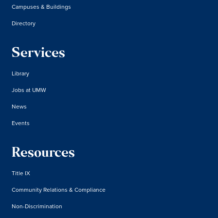
Campuses & Buildings
Directory
Services
Library
Jobs at UMW
News
Events
Resources
Title IX
Community Relations & Compliance
Non-Discrimination