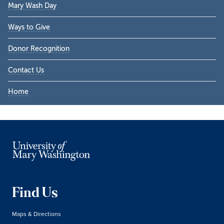
Mary Wash Day
Ways to Give
Donor Recognition
Contact Us
Home
Find Us
Maps & Directions