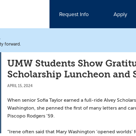
Request Info
Apply
N
ty forward.
UMW Students Show Gratitu
Scholarship Luncheon and
APRIL 15, 2024
When senior Sofia Taylor earned a full-ride Alvey Scholars
Washington, she penned the first of many letters and ca
Piscopo Rodgers ’59.
“Irene often said that Mary Washington ‘opened worlds’ fo