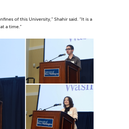
es of this University,” Shahir said. “It is a
at a time.”