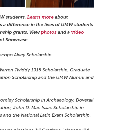
MW students.
Learn more
about
 a difference in the lives of UMW students
rnship grants. View
photos
and a
video
nt Showcase.
Piscopo Alvey Scholarship.
 Warren Twiddy 1915 Scholarship, Graduate
dation Scholarship and the UMW Alumni and
Tromley Scholarship in Archaeology, Dovetail
ation, John D. Mac Isaac Scholarship in
cs and the National Latin Exam Scholarship.