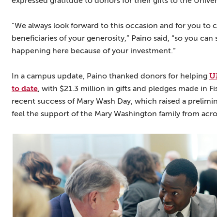
expressed gratitude to donors for their gifts to the Univer
“We always look forward to this occasion and for you to
beneficiaries of your generosity,” Paino said, “so you can
happening here because of your investment.”
U
In a campus update, Paino thanked donors for helping
to date
, with $21.3 million in gifts and pledges made in F
recent success of Mary Wash Day, which raised a prelimin
feel the support of the Mary Washington family from acr