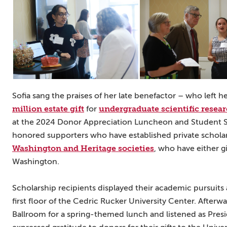
Sofia sang the praises of her late benefactor – who left 
million estate gift
undergraduate scientific resea
for
at the 2024 Donor Appreciation Luncheon and Student S
honored supporters who have established private schol
Washington and Heritage societies
, who have either g
Washington.
Scholarship recipients displayed their academic pursuits
first floor of the Cedric Rucker University Center. Afterw
Ballroom for a spring-themed lunch and listened as Pres