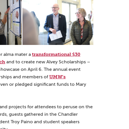
transformational $30
her alma mater a
rch
and to create new Alvey Scholarships –
howcase on April 6. The annual event
UMW’s
arships and members of
iven or pledged significant funds to Mary
 and projects for attendees to peruse on the
ards, guests gathered in the Chandler
ident Troy Paino and student speakers