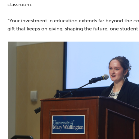
classroom.
“Your investment in education extends far beyond the confin
gift that keeps on giving, shaping the future, one student 