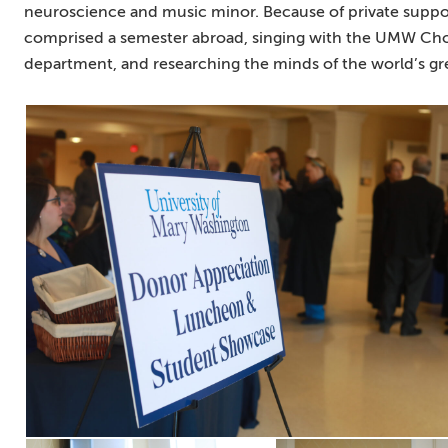
neuroscience and music minor. Because of private suppor
comprised a semester abroad, singing with the UMW Choir
department, and researching the minds of the world’s gre