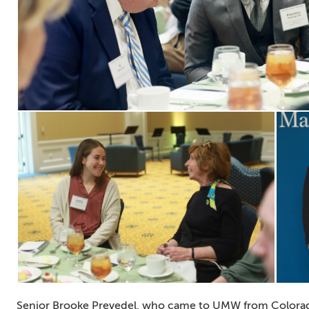
Senior Brooke Prevedel, who came to UMW from Colorado,