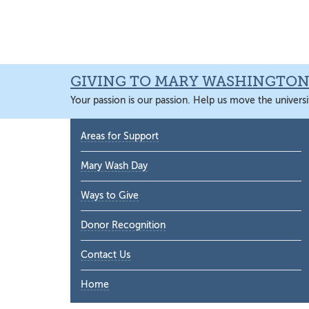
Skip
Skip
Skip
Skip
to
to
to
to
primary
main
primary
main
navigation
content
sidebar
content
GIVING TO MARY WASHINGTO
Your passion is our passion. Help us move the universi
Primary
Areas for Support
Sidebar
Mary Wash Day
Ways to Give
Donor Recognition
Contact Us
Home