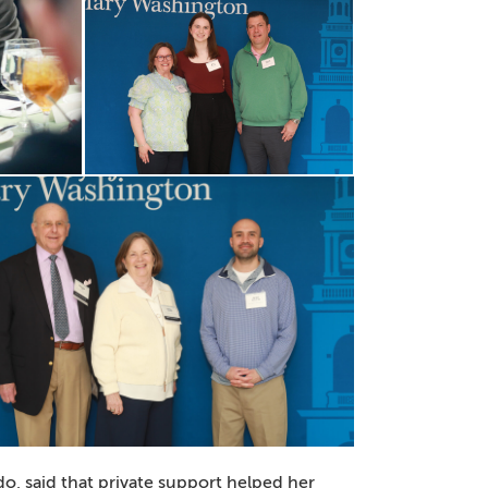
 said that private support helped her