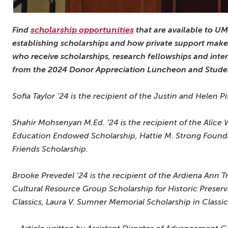
Find
scholarship opportunities
that are available to U
establishing scholarships and how private support makes
who receive scholarships, research fellowships and inte
from the 2024 Donor Appreciation Luncheon and Stude
Sofia Taylor ’24 is the recipient of the Justin and Helen 
Shahir Mohsenyan M.Ed. ’24 is the recipient of the Alice
Education Endowed Scholarship, Hattie M. Strong Foun
Friends Scholarship.
Brooke Prevedel ’24 is the recipient of the Ardiena Ann 
Cultural Resource Group Scholarship for Historic Preserv
Classics, Laura V. Sumner Memorial Scholarship in Classi