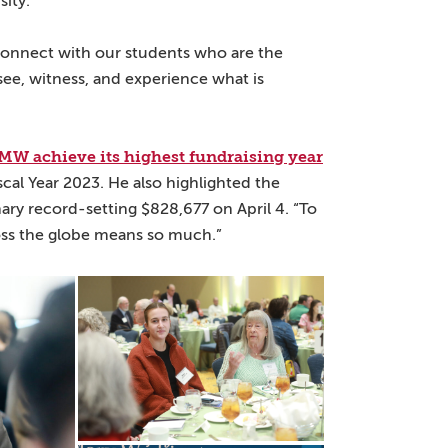
sity.
 connect with our students who are the
 see, witness, and experience what is
MW achieve its highest fundraising year
iscal Year 2023. He also highlighted the
ary record-setting $828,677 on April 4. “To
oss the globe means so much.”