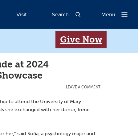
Visit
Search
Menu
Open
Navigatio
Give Now
de at 2024
 Showcase
LEAVE A COMMENT
hip to attend the University of Mary
rds she exchanged with her donor, Irene
r her,” said Sofia, a psychology major and