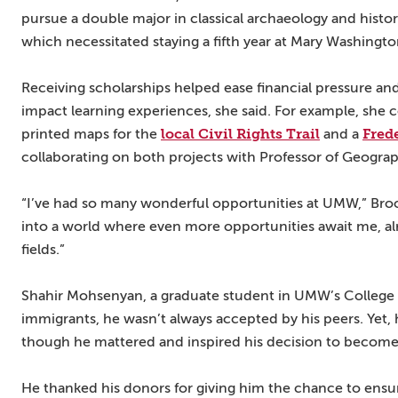
pursue a double major in classical archaeology and historic
which necessitated staying a fifth year at Mary Washingto
Receiving scholarships helped ease financial pressure an
impact learning experiences, she said. For example, she c
local Civil Rights Trail
Fred
printed maps for the
and a
collaborating on both projects with Professor of Geogra
“I’ve had so many wonderful opportunities at UMW,” Broo
into a world where even more opportunities await me, alr
fields.”
Shahir Mohsenyan, a graduate student in UMW’s College o
immigrants, he wasn’t always accepted by his peers. Yet, 
though he mattered and inspired his decision to become
He thanked his donors for giving him the chance to ensur