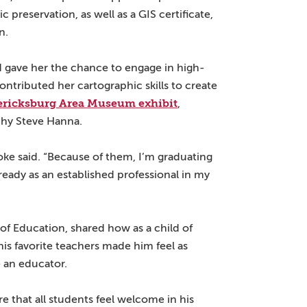
 preservation, as well as a GIS certificate,
n.
d gave her the chance to engage in high-
ontributed her cartographic skills to create
ericksburg Area Museum exhibit
,
phy Steve Hanna.
ke said. “Because of them, I’m graduating
eady as an established professional in my
f Education, shared how as a child of
his favorite teachers made him feel as
 an educator.
e that all students feel welcome in his