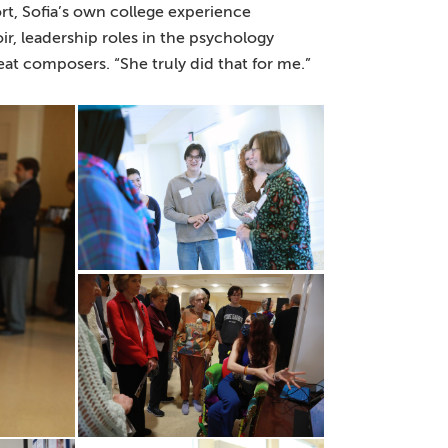
t, Sofia’s own college experience
, leadership roles in the psychology
at composers. “She truly did that for me.”