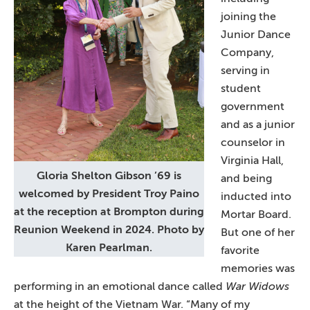
joining the
Junior Dance
Company,
serving in
student
government
and as a junior
counselor in
Virginia Hall,
Gloria Shelton Gibson ’69 is
and being
welcomed by President Troy Paino
inducted into
at the reception at Brompton during
Mortar Board.
Reunion Weekend in 2024. Photo by
But one of her
Karen Pearlman.
favorite
memories was
performing in an emotional dance called
War Widows
at the height of the Vietnam War. “Many of my