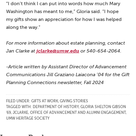
“I don’t think I can put into words how much Mary
Washington has meant to me,” Gloria said. “I hope
my gifts show an appreciation for how I was helped
along the way.”
For more information about estate planning, contact
Jan Clarke at
jclarke@umw.edu
or 540-654-2064.
-Article written by Assistant Director of Advancement
Communications Jill Graziano Laiacona ’04 for the Gift
Planning Connections newsletter, Fall 2024
FILED UNDER:
GIFTS AT WORK
,
GIVING STORIES
TAGGED WITH:
DEPARTMENT OF HISTORY
,
GLORIA SHELTON GIBSON
'69
,
JCLARKE
,
OFFICE OF ADVANCEMENT AND ALUMNI ENGAGEMENT
,
UMW HERITAGE SOCIETY