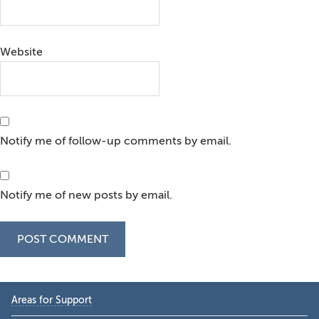
Website
Notify me of follow-up comments by email.
Notify me of new posts by email.
Primary
Areas for Support
Sidebar