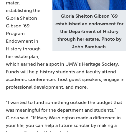
mater,
establishing the
Gloria Shelton Gibson ’69
Gloria Shelton
established an endowment for
Gibson ’69
the Department of History
Program
through her estate. Photo by
Endowment in
John Bambach.
History through
her estate plan,
which earned her a spot in UMW’s Heritage Society.
Funds will help history students and faculty attend
academic conferences, host guest speakers, engage in
professional development, and more.
“I wanted to fund something outside the budget that
was meaningful for the department and students,”
Gloria said. “If Mary Washington made a difference in
your life, you can help a future scholar by making a