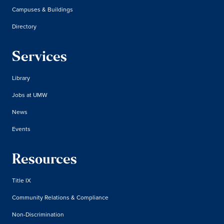
Campuses & Buildings
Directory
Services
Library
Jobs at UMW
News
Events
Resources
Title IX
Community Relations & Compliance
Non-Discrimination