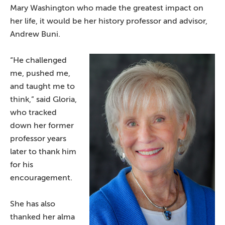
Mary Washington who made the greatest impact on
her life, it would be her history professor and advisor,
Andrew Buni.
“He challenged
me, pushed me,
and taught me to
think,” said Gloria,
who tracked
down her former
professor years
later to thank him
for his
encouragement.
She has also
thanked her alma