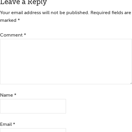
Reader
Leave a Reply
Interactions
Your email address will not be published.
Required fields are
marked
*
Comment
*
Name
*
Email
*