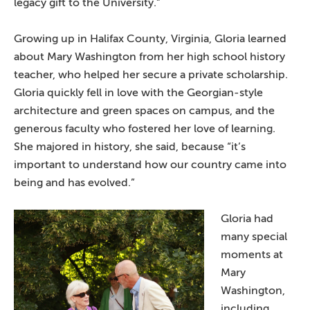
legacy gift to the University.”
Growing up in Halifax County, Virginia, Gloria learned
about Mary Washington from her high school history
teacher, who helped her secure a private scholarship.
Gloria quickly fell in love with the Georgian-style
architecture and green spaces on campus, and the
generous faculty who fostered her love of learning.
She majored in history, she said, because “it’s
important to understand how our country came into
being and has evolved.”
Gloria had
many special
moments at
Mary
Washington,
including