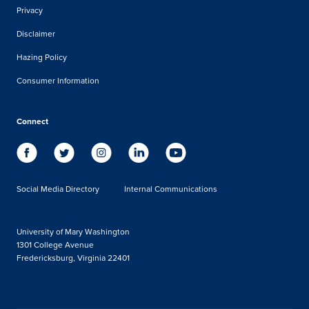
Privacy
Disclaimer
Hazing Policy
Consumer Information
Connect
Social Media Directory
Internal Communications
University of Mary Washington
1301 College Avenue
Fredericksburg, Virginia 22401