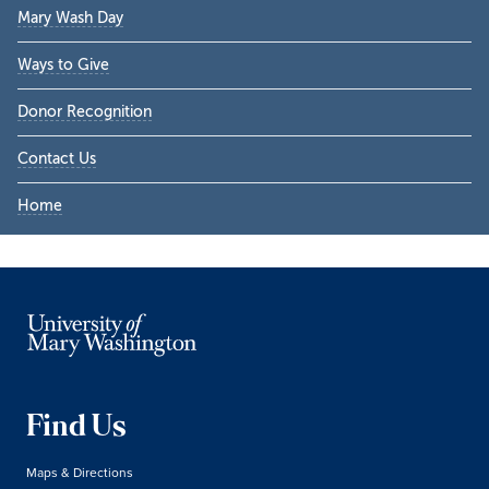
Mary Wash Day
Ways to Give
Donor Recognition
Contact Us
Home
Find Us
Maps & Directions