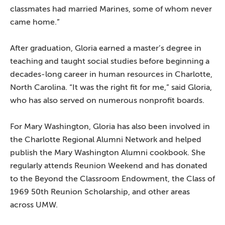
classmates had married Marines, some of whom never
came home.”
After graduation, Gloria earned a master’s degree in
teaching and taught social studies before beginning a
decades-long career in human resources in Charlotte,
North Carolina. “It was the right fit for me,” said Gloria,
who has also served on numerous nonprofit boards.
For Mary Washington, Gloria has also been involved in
the Charlotte Regional Alumni Network and helped
publish the Mary Washington Alumni cookbook. She
regularly attends Reunion Weekend and has donated
to the Beyond the Classroom Endowment, the Class of
1969 50th Reunion Scholarship, and other areas
across UMW.