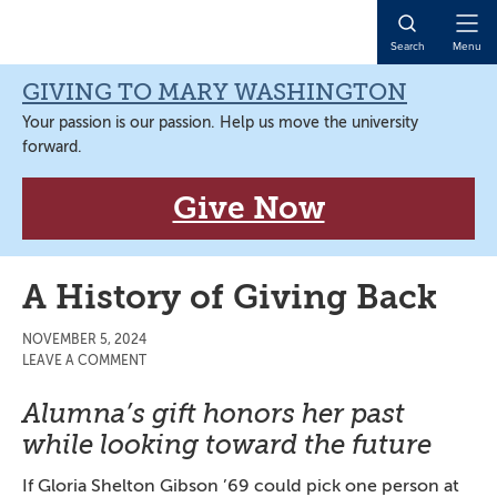
Skip
Skip
Skip
Skip
to
to
to
to
Open
Search
Menu
primary
main
primary
main
Naviga
navigation
content
sidebar
content
GIVING TO MARY WASHINGTON
Your passion is our passion. Help us move the university
forward.
Give Now
A History of Giving Back
NOVEMBER 5, 2024
LEAVE A COMMENT
Alumna’s gift honors her past
while looking toward the future
If Gloria Shelton Gibson ’69 could pick one person at