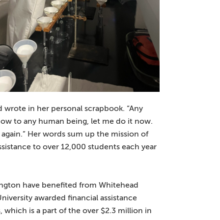
ad wrote in her personal scrapbook. “Any
show to any human being, let me do it now.
way again.” Her words sum up the mission of
ssistance to over 12,000 students each year
hington have benefited from Whitehead
University awarded financial assistance
which is a part of the over $2.3 million in