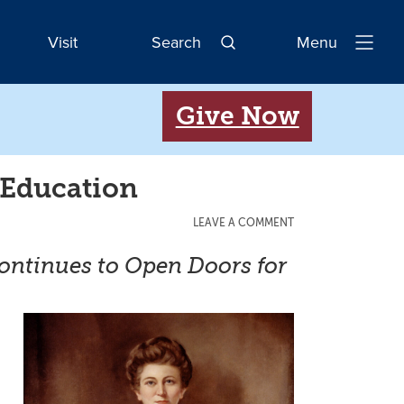
Visit
Search
Menu
Open
Navigatio
Give Now
 Education
LEAVE A COMMENT
Continues to Open Doors for