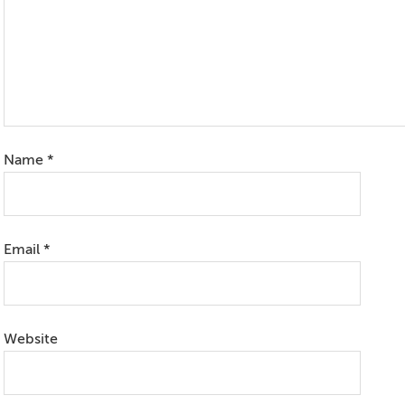
Name
*
Email
*
Website