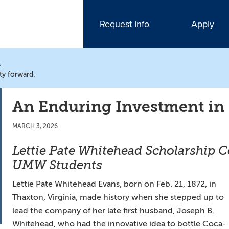
Request Info
Apply
N
ty forward.
An Enduring Investment in
MARCH 3, 2026
Lettie Pate Whitehead Scholarship 
UMW Students
Lettie Pate Whitehead Evans, born on Feb. 21, 1872, in
Thaxton, Virginia, made history when she stepped up to
lead the company of her late first husband, Joseph B.
Whitehead, who had the innovative idea to bottle Coca-