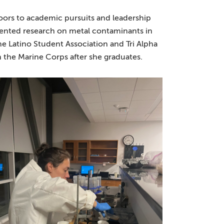
oors to academic pursuits and leadership
esented research on metal contaminants in
the Latino Student Association and Tri Alpha
n the Marine Corps after she graduates.