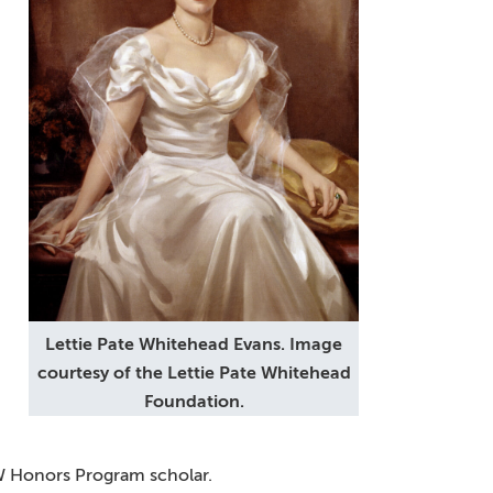
Lettie Pate Whitehead Evans. Image
courtesy of the Lettie Pate Whitehead
Foundation.
MW Honors Program scholar.