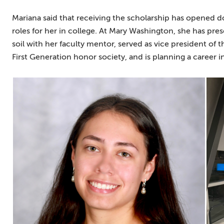
Mariana said that receiving the scholarship has opened d
roles for her in college. At Mary Washington, she has pr
soil with her faculty mentor, served as vice president of 
First Generation honor society, and is planning a career i