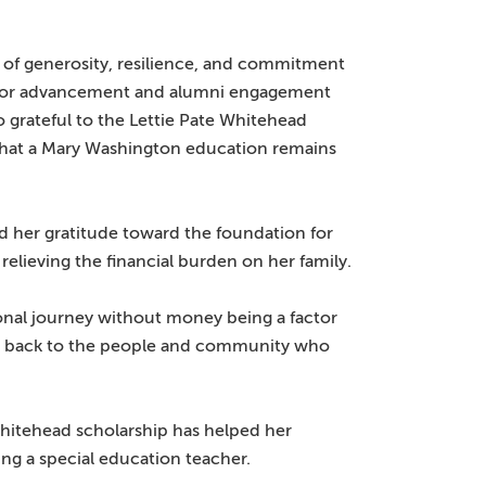
 of generosity, resilience, and commitment
nt for advancement and alumni engagement
 grateful to the Lettie Pate Whitehead
 that a Mary Washington education remains
d her gratitude toward the foundation for
relieving the financial burden on her family.
ional journey without money being a factor
ving back to the people and community who
 Whitehead scholarship has helped her
ng a special education teacher.