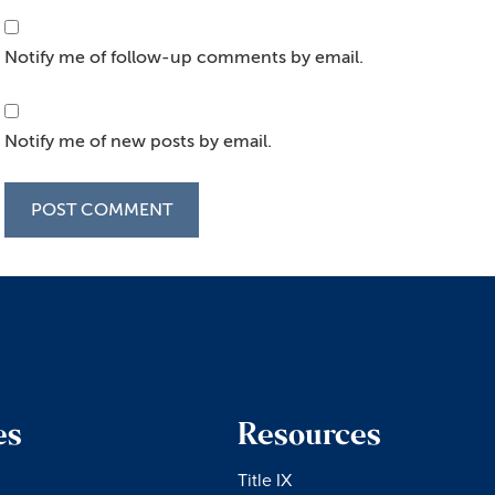
Notify me of follow-up comments by email.
Notify me of new posts by email.
es
Resources
Title IX