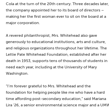
Cola at the turn of the 20th century. Three decades later,
the company appointed her to its board of directors –
making her the first woman ever to sit on the board at a
major corporation.
A revered philanthropist, Mrs. Whitehead also gave
generously to educational institutions, arts and culture,
and religious organizations throughout her lifetime. The
Lettie Pate Whitehead Foundation, established after her
death in 1953, supports tens of thousands of students in
need each year, including at the University of Mary
Washington.
“I’m forever grateful to Mrs. Whitehead and the
foundation for helping people like me who have a hard
time affording post-secondary education,” said Mariana
Lira ’26, a senior environmental science major and a U