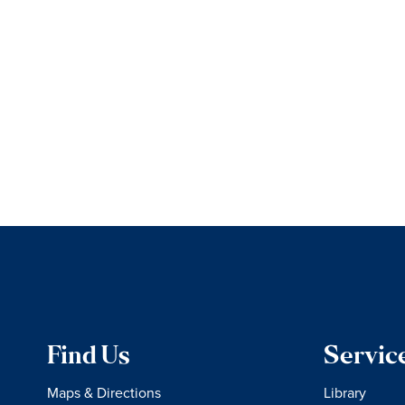
Find Us
Servic
Maps & Directions
Library