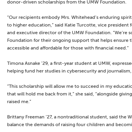
donor-driven scholarships from the UMW Foundation.
“Our recipients embody Mrs. Whitehead’s enduring spirit
to higher education,” said Katie Turcotte, vice preside
and executive director of the UMW Foundation. “We’re so
Foundation for their ongoing support that helps ensure
accessible and affordable for those with financial need.”
Timona Asnake ’29, a first-year student at UMW, expresse
helping fund her studies in cybersecurity and journalism, 
“This scholarship will allow me to succeed in my educat
that will hold me back from it,” she said, “alongside gi
raised me.”
Brittany Freeman ’27, a nontraditional student, said the
balance the demands of raising four children and becomi