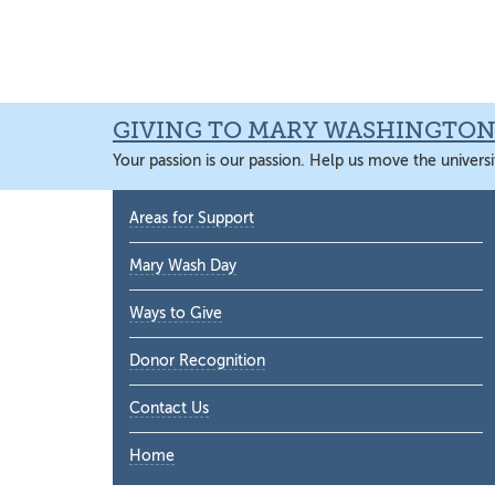
Skip
Skip
Skip
Skip
to
to
to
to
primary
main
primary
main
navigation
content
sidebar
content
GIVING TO MARY WASHINGTO
Your passion is our passion. Help us move the universi
Primary
Areas for Support
Sidebar
Mary Wash Day
Ways to Give
Donor Recognition
Contact Us
Home