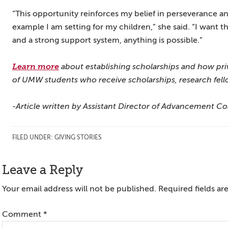
“This opportunity reinforces my belief in perseverance an
example I am setting for my children,” she said. “I want 
and a strong support system, anything is possible.”
Learn more
about establishing scholarships and how priv
of UMW students who receive scholarships, research fello
-Article written by Assistant Director of Advancement C
FILED UNDER:
GIVING STORIES
Reader
Leave a Reply
Interactions
Your email address will not be published.
Required fields a
Comment
*