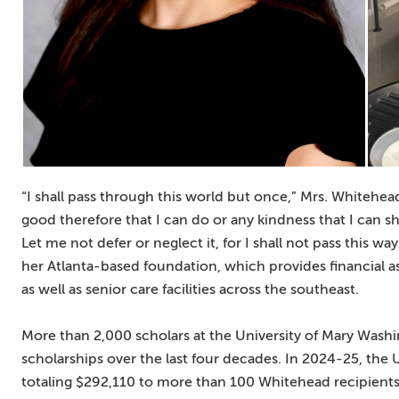
“I shall pass through this world but once,” Mrs. Whitehe
good therefore that I can do or any kindness that I can 
Let me not defer or neglect it, for I shall not pass this 
her Atlanta-based foundation, which provides financial a
as well as senior care facilities across the southeast.
More than 2,000 scholars at the University of Mary Was
scholarships over the last four decades. In 2024-25, the 
totaling $292,110 to more than 100 Whitehead recipients, 