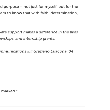
d purpose – not just for myself, but for the
them to know that with faith, determination,
ate support makes a difference in the lives
wships, and internship grants.
ommunications Jill Graziano Laiacona ’04
re marked
*