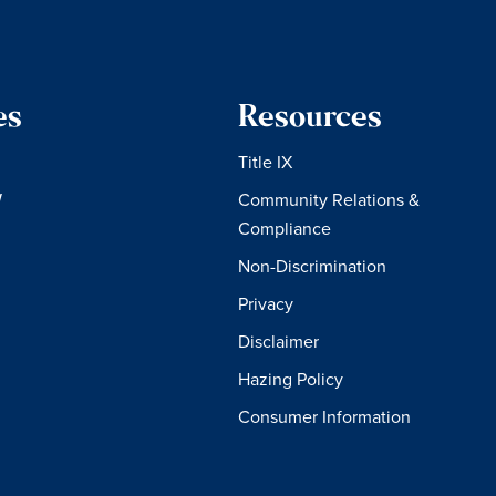
es
Resources
Title IX
W
Community Relations &
Compliance
Non-Discrimination
Privacy
Disclaimer
Hazing Policy
Consumer Information