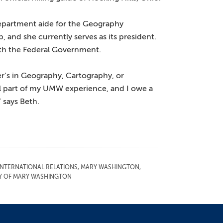
department aide for the Geography
and she currently serves as its president.
ith the Federal Government.
r’s in Geography, Cartography, or
l part of my UMW experience, and I owe a
 says Beth.
INTERNATIONAL RELATIONS
,
MARY WASHINGTON
,
TY OF MARY WASHINGTON