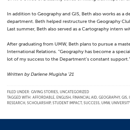
In addition to Geography and GIS, Beth also works as a 
department. Beth helped restructure the Geography Club, 
Last summer, Beth also served as a Cartography intern w
After graduating from UMW, Beth plans to pursue a maste
International Relations. “Geography has become a specia
lot of my success to the Department’s constant support.”
Written by Darlene Mugisha ’21
FILED UNDER:
GIVING STORIES
,
UNCATEGORIZED
TAGGED WITH:
AFFORDABLE
,
ENGLISH
,
FINANCIAL AID
,
GEOGRAPHY
,
GIS
,
RESEARCH
,
SCHOLARSHIP
,
STUDENT IMPACT
,
SUCCESS
,
UMW
,
UNIVERSI