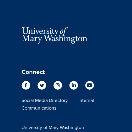
Connect
Social Media Directory
Internal
Communications
University of Mary Washington