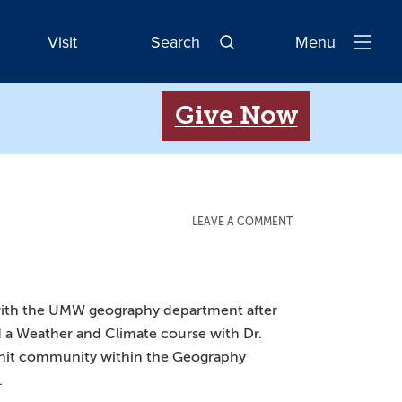
Visit
Search
Menu
Open
Navigatio
Give Now
LEAVE A COMMENT
ove with the UMW geography department after
d a Weather and Climate course with Dr.
t-knit community within the Geography
.