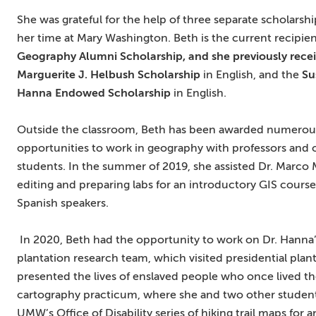
She was grateful for the help of three separate scholarsh
her time at Mary Washington. Beth is the current recipien
Geography Alumni Scholarship, and she previously rece
Marguerite J. Helbush Scholarship
in English, and the
Su
Hanna E
ndowed Scholarship
in English.
Outside the classroom, Beth has been awarded numerou
opportunities to work in geography with professors and 
students. In the summer of 2019, she assisted Dr. Marco M
editing and preparing labs for an introductory GIS course
Spanish speakers.
In 2020, Beth had the opportunity to work on Dr. Hanna
plantation research team, which visited presidential p
presented the lives of enslaved people who once lived the
cartography practicum, where she and two other student
UMW’s Office of Disability series of hiking trail maps for a