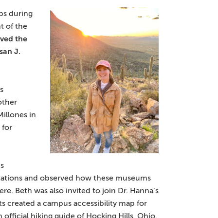
ips during
t of the
ived
the
san J.
s
other
illones in
 for
’s
lantations and observed how these museums
re. Beth was also invited to join Dr. Hanna’s
s created a campus accessibility map for
n official hiking guide of Hocking Hills, Ohio.