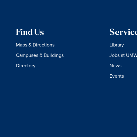
Find Us
Servic
Maps & Directions
Library
Campuses & Buildings
Jobs at UM
Directory
News
Events