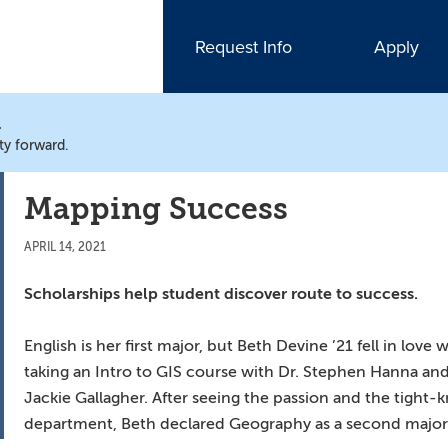
Request Info
Apply
N
ty forward.
Mapping Success
APRIL 14, 2021
Scholarships help student discover route to success.
English is her first major, but Beth Devine ’21 fell in l
taking an Intro to GIS course with Dr. Stephen Hanna an
Jackie Gallagher. After seeing the passion and the tigh
department, Beth declared Geography as a second major