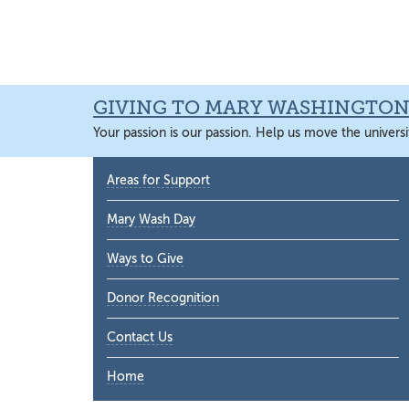
Skip
Skip
Skip
Skip
to
to
to
to
primary
main
primary
main
navigation
content
sidebar
content
GIVING TO MARY WASHINGTO
Your passion is our passion. Help us move the universi
Primary
Areas for Support
Sidebar
Mary Wash Day
Ways to Give
Donor Recognition
Contact Us
Home