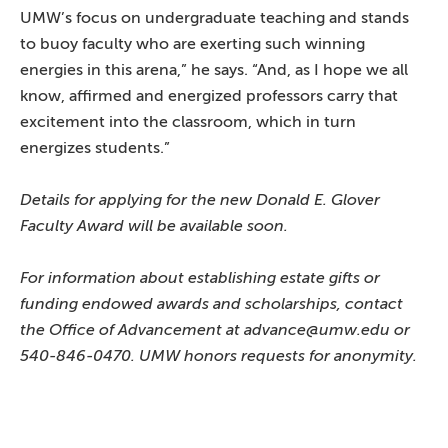
UMW’s focus on undergraduate teaching and stands
to buoy faculty who are exerting such winning
energies in this arena,” he says. “And, as I hope we all
know, affirmed and energized professors carry that
excitement into the classroom, which in turn
energizes students.”
Details for applying for the new Donald E. Glover
Faculty Award will be available soon.
For information about establishing estate gifts or
funding endowed awards and scholarships, contact
the Office of Advancement at advance@umw.edu or
540-846-0470. UMW honors requests for anonymity.