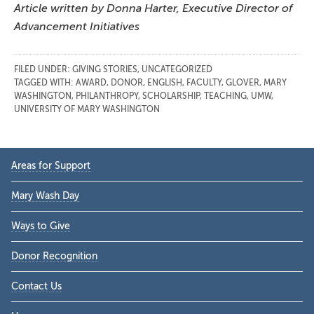
Article written by Donna Harter, Executive Director of
Advancement Initiatives
FILED UNDER:
GIVING STORIES
,
UNCATEGORIZED
TAGGED WITH:
AWARD
,
DONOR
,
ENGLISH
,
FACULTY
,
GLOVER
,
MARY
WASHINGTON
,
PHILANTHROPY
,
SCHOLARSHIP
,
TEACHING
,
UMW
,
UNIVERSITY OF MARY WASHINGTON
Primary
Areas for Support
Sidebar
Mary Wash Day
Ways to Give
Donor Recognition
Contact Us