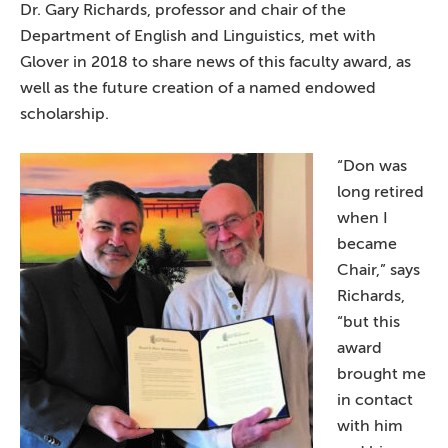
Dr. Gary Richards, professor and chair of the
Department of English and Linguistics, met with
Glover in 2018 to share news of this faculty award, as
well as the future creation of a named endowed
scholarship.
“Don was
long retired
when I
became
Chair,” says
Richards,
“but this
award
brought me
in contact
with him