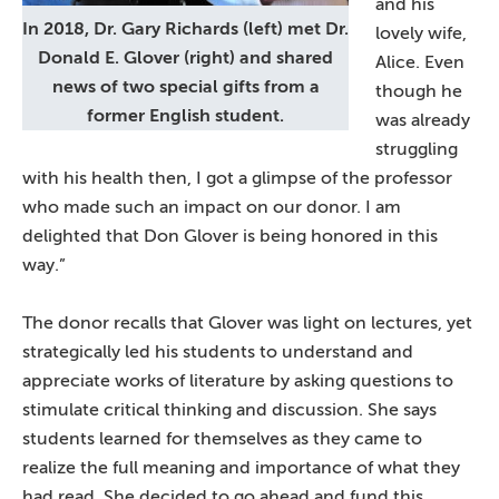
and his
In 2018, Dr. Gary Richards (left) met Dr.
lovely wife,
Donald E. Glover (right) and shared
Alice. Even
news of two special gifts from a
though he
former English student.
was already
struggling
with his health then, I got a glimpse of the professor
who made such an impact on our donor. I am
delighted that Don Glover is being honored in this
way.”
The donor recalls that Glover was light on lectures, yet
strategically led his students to understand and
appreciate works of literature by asking questions to
stimulate critical thinking and discussion. She says
students learned for themselves as they came to
realize the full meaning and importance of what they
had read. She decided to go ahead and fund this