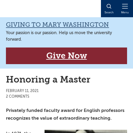
Skip
Skip
Skip
Skip
to
to
to
to
Open
Search
Menu
primary
main
primary
main
Naviga
navigation
content
sidebar
content
GIVING TO MARY WASHINGTON
Your passion is our passion. Help us move the university
forward.
Give Now
Honoring a Master
FEBRUARY 11, 2021
2 COMMENTS
Privately funded faculty award for English professors
recognizes the value of extraordinary teaching.