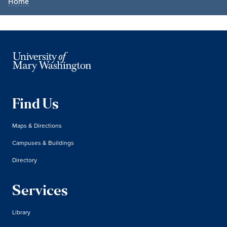
Home
Find Us
Maps & Directions
Campuses & Buildings
Directory
Services
Library