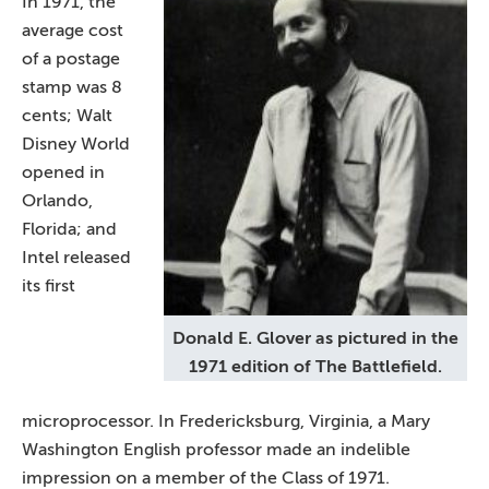
In 1971, the
average cost
of a postage
stamp was 8
cents; Walt
Disney World
opened in
Orlando,
Florida; and
Intel released
its first
Donald E. Glover as pictured in the
1971 edition of The Battlefield.
microprocessor. In Fredericksburg, Virginia, a Mary
Washington English professor made an indelible
impression on a member of the Class of 1971.