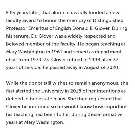
Fifty years later, that alumna has fully funded a new
faculty award to honor the memory of Distinguished
Professor Emeritus of English Donald E. Glover. During
his tenure, Dr. Glover was a widely respected and
beloved member of the faculty. He began teaching at
Mary Washington in 1961 and served as department
chair from 1970-73. Glover retired in 1998 after 37
years of service; he passed away in August of 2020.
While the donor still wishes to remain anonymous, she
first alerted the University in 2018 of her intentions as
defined in her estate plans. She then requested that
Glover be informed so he would know how important
his teaching had been to her during those formative
years at Mary Washington.