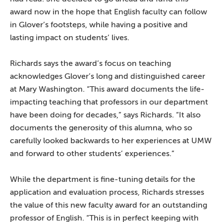
award now in the hope that English faculty can follow
in Glover’s footsteps, while having a positive and
lasting impact on students’ lives.
Richards says the award’s focus on teaching
acknowledges Glover’s long and distinguished career
at Mary Washington. “This award documents the life-
impacting teaching that professors in our department
have been doing for decades,” says Richards. “It also
documents the generosity of this alumna, who so
carefully looked backwards to her experiences at UMW
and forward to other students’ experiences.”
While the department is fine-tuning details for the
application and evaluation process, Richards stresses
the value of this new faculty award for an outstanding
professor of English. “This is in perfect keeping with