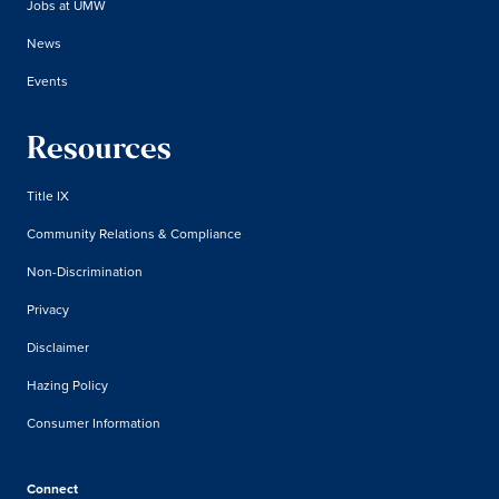
Jobs at UMW
News
Events
Resources
Title IX
Community Relations & Compliance
Non-Discrimination
Privacy
Disclaimer
Hazing Policy
Consumer Information
Connect