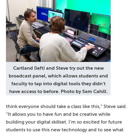
Cartland (left) and Steve try out the new
broadcast panel, which allows students and
faculty to tap into digital tools they didn’t
have access to before. Photo by Sam Cahill.
think everyone should take a class like this,” Steve said.
“It allows you to have fun and be creative while
building your digital skillset. I’m so excited for future
students to use this new technology and to see what