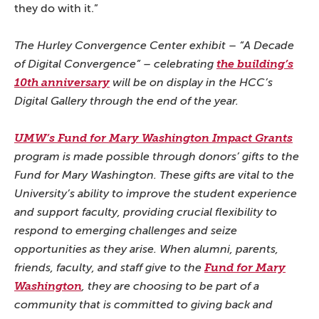
they do with it.”
The Hurley Convergence Center exhibit – “A Decade
of Digital Convergence” – celebrating
the building’s
10th anniversary
will be on display in the HCC’s
Digital Gallery through the end of the year.
UMW’s Fund for Mary Washington Impact Grants
program is made possible through donors’ gifts to the
Fund for Mary Washington. These gifts are vital to the
University’s ability to improve the student experience
and support faculty, providing crucial flexibility to
respond to emerging challenges and seize
opportunities as they arise. When alumni, parents,
friends, faculty, and staff give to the
Fund for Mary
Washington
, they are choosing to be part of a
community that is committed to giving back and