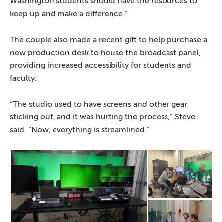
Washington students should have the resources to
keep up and make a difference.”
The couple also made a recent gift to help purchase a
new production desk to house the broadcast panel,
providing increased accessibility for students and
faculty.
“The studio used to have screens and other gear
sticking out, and it was hurting the process,” Steve
said. “Now, everything is streamlined.”