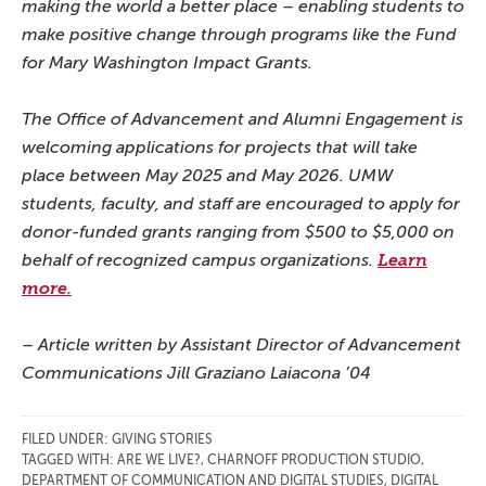
making the world a better place – enabling students to
make positive change through programs like the Fund
for Mary Washington Impact Grants.
The Office of Advancement and Alumni Engagement is
welcoming applications for projects that will take
place between May 2025 and May 2026. UMW
students, faculty, and staff are encouraged to apply for
donor-funded grants ranging from $500 to $5,000 on
behalf of recognized campus organizations.
Learn
more.
– Article written by Assistant Director of Advancement
Communications Jill Graziano Laiacona ’04
FILED UNDER:
GIVING STORIES
TAGGED WITH:
ARE WE LIVE?
,
CHARNOFF PRODUCTION STUDIO
,
DEPARTMENT OF COMMUNICATION AND DIGITAL STUDIES
,
DIGITAL