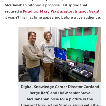
McClanahan pitched a proposal last spring that
Fund for Mary Washington Impact Grant
secured a
,
it wasn’t his first time appearing before a live audience.
Digital Knowledge Center Director Cartland
Berge (left) and UMW senior Steve
McClanahan pose for a picture in the
Charnoff Production Studio, along with the