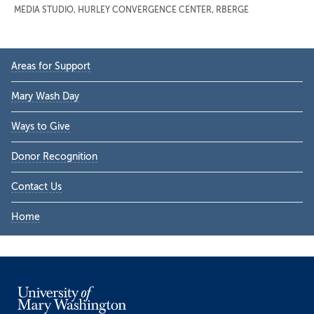
MEDIA STUDIO
,
HURLEY CONVERGENCE CENTER
,
RBERGE
Primary
Areas for Support
Sidebar
Mary Wash Day
Ways to Give
Donor Recognition
Contact Us
Home