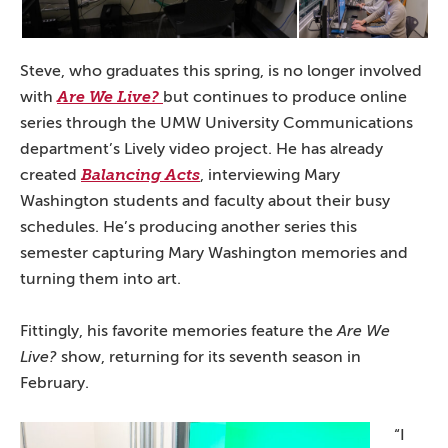
Steve, who graduates this spring, is no longer involved
with
Are We Live?
but continues to produce online
series through the UMW University Communications
department’s Lively video project. He has already
created
Balancing Acts
, interviewing Mary
Washington students and faculty about their busy
schedules. He’s producing another series this
semester capturing Mary Washington memories and
turning them into art.
Fittingly, his favorite memories feature the
Are We
Live?
show, returning for its seventh season in
February.
“I