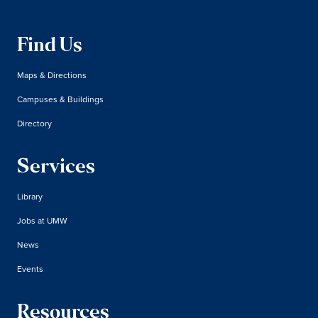
Find Us
Maps & Directions
Campuses & Buildings
Directory
Services
Library
Jobs at UMW
News
Events
Resources