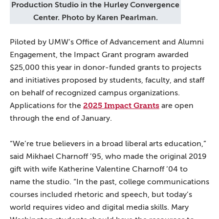
Production Studio in the Hurley Convergence
Center. Photo by Karen Pearlman.
Piloted by UMW’s Office of Advancement and Alumni
Engagement, the Impact Grant program awarded
$25,000 this year in donor-funded grants to projects
and initiatives proposed by students, faculty, and staff
on behalf of recognized campus organizations.
2025 Impact Grants
Applications for the
are open
through the end of January.
“We’re true believers in a broad liberal arts education,”
said Mikhael Charnoff ’95, who made the original 2019
gift with wife Katherine Valentine Charnoff ’04 to
name the studio. “In the past, college communications
courses included rhetoric and speech, but today’s
world requires video and digital media skills. Mary