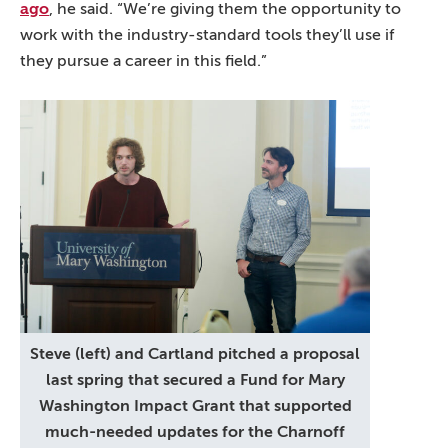
ago
, he said. “We’re giving them the opportunity to
work with the industry-standard tools they’ll use if
they pursue a career in this field.”
Steve (left) and Cartland pitched a proposal
last spring that secured a Fund for Mary
Washington Impact Grant that supported
much-needed updates for the Charnoff