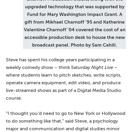
upgraded technology that was supported by
Fund for Mary Washington Impact Grant. A
gift from Mikhael Charnoff ’95 and Katherine
Valentine Charnoff ’04 covered the cost of an
accessible production desk to house the new
broadcast panel. Photo by Sam Cahill.
Steve has spent his college years participating in a
weekly comedy show – think
Saturday Night Live
–
where students learn to pitch sketches, write scripts,
operate camera equipment, edit video, and produce
live-streamed shows as part of a Digital Media Studio
course.
“I thought you’d need to go to New York or Hollywood
to do something like that,” said Steve, a psychology
major and communication and digital studies minor