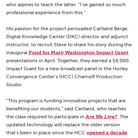
who aspires to teach the latter. “I’ve gained so much
professional experience from this.”
His passion for the project persuaded Cartland Berge,
Digital Knowledge Center (DKC) director and adjunct
instructor, to recruit Steve to share his story during the
Fund for Mary Washington Impact Grant
inaugural
presentations in April. Together, they earned a $4,000
Impact Grant for a new broadcast panel in the Hurley
Convergence Center’s (HCC) Charnoff Production
Studio.
“This program is funding innovative projects that are
benefiting our students,” said Cartland, who teaches
the class required to participate in
Are We Live?
. The
updated technology will replace the older version
opened a decade
that’s been in place since the HCC