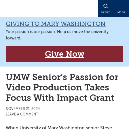
Skip
Skip
Skip
Skip
to
to
to
to
Open
Search
Menu
primary
main
primary
main
Naviga
navigation
content
sidebar
content
GIVING TO MARY WASHINGTON
Your passion is our passion. Help us move the university
forward.
Give Now
UMW Senior’s Passion for
Video Production Takes
Focus With Impact Grant
NOVEMBER 21, 2024
LEAVE A COMMENT
When University of Mary Washington senior Steve