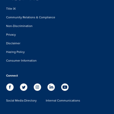
Title IX
Community Relations & Compliance
Non-Discrimination
Privacy
Disclaimer
Hazing Policy
Consumer Information
Connect
Social Media Directory
Internal Communications