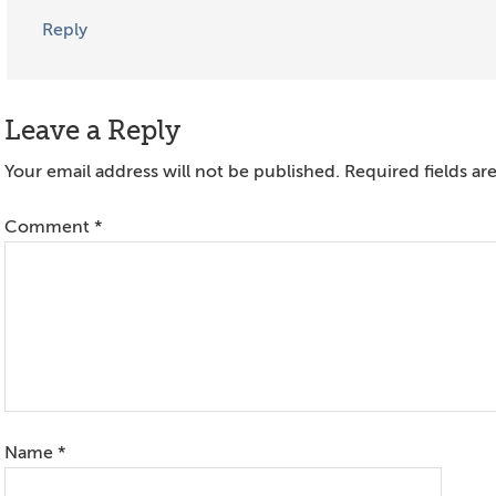
Reply
Leave a Reply
Your email address will not be published.
Required fields a
Comment
*
Name
*