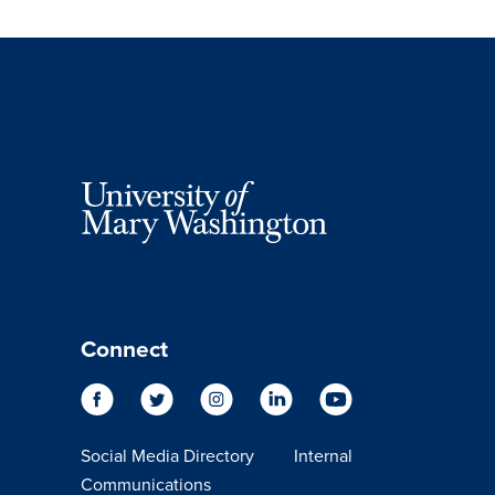
Connect
Social Media Directory
Internal
Communications