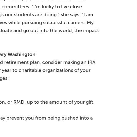
 committees. “I’m lucky to live close
s our students are doing,” she says. “I am
lives while pursuing successful careers. My
aduate and go out into the world, the impact
Mary Washington
ied retirement plan, consider making an IRA
r year to charitable organizations of your
ages:
on, or RMD, up to the amount of your gift.
 may prevent you from being pushed into a