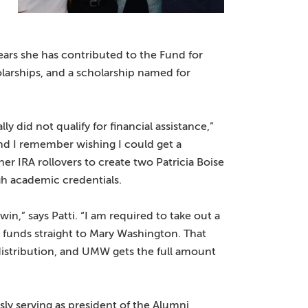
ears she has contributed to the Fund for
arships, and a scholarship named for
 did not qualify for financial assistance,”
 and I remember wishing I could get a
her IRA rollovers to create two Patricia Boise
gh academic credentials.
in,” says Patti. “I am required to take out a
my funds straight to Mary Washington. That
 distribution, and UMW gets the full amount
sly serving as president of the Alumni