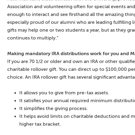
Association and volunteering often for special events and
enough to interact and see firsthand all the amazing thing
especially proud of our alumni who are leading fulfilling 
gifts may help one or two students a year, but as they gr
continues to multiply.”
Making mandatory IRA distributions work for you and 
If you are 70 1/2 or older and own an IRA or other qualif
charitable rollover gift. You can direct up to $100,000 pe
choice. An IRA rollover gift has several significant advant
It allows you to give from pre-tax assets.
It satisfies your annual required minimum distributi
It simplifies the giving process.
It helps avoid limits on charitable deductions and
higher tax bracket.