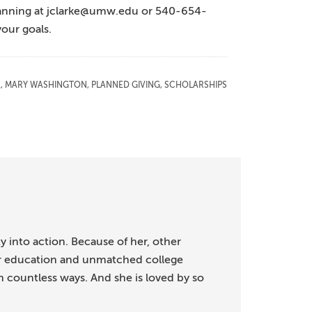
lanning at jclarke@umw.edu or 540-654-
your goals.
A
,
MARY WASHINGTON
,
PLANNED GIVING
,
SCHOLARSHIPS
ty into action. Because of her, other
or education and unmatched college
in countless ways. And she is loved by so