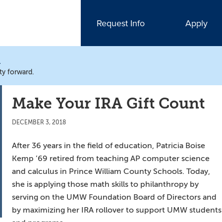
Request Info
Apply
N
ty forward.
Make Your IRA Gift Count
DECEMBER 3, 2018
After 36 years in the field of education, Patricia Boise
Kemp ’69 retired from teaching AP computer science
and calculus in Prince William County Schools. Today,
she is applying those math skills to philanthropy by
serving on the UMW Foundation Board of Directors and
by maximizing her IRA rollover to support UMW students