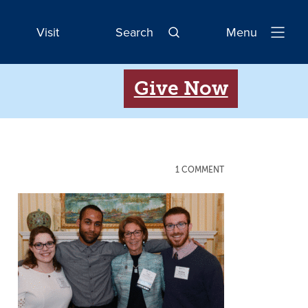
Visit
Search
Menu
Open
Navigatio
Give Now
1 COMMENT