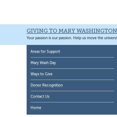
Skip
Skip
Skip
Skip
to
to
to
to
primary
main
primary
main
navigation
content
sidebar
content
GIVING TO MARY WASHINGTO
Your passion is our passion. Help us move the universi
Primary
Areas for Support
Sidebar
Mary Wash Day
Ways to Give
Donor Recognition
Contact Us
Home