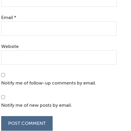
Email
*
Website
Notify me of follow-up comments by email.
Notify me of new posts by email.