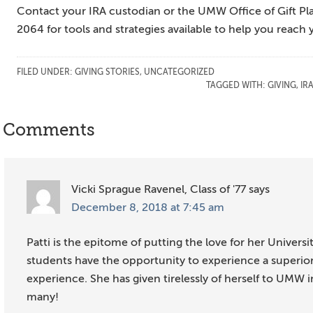
Contact your IRA custodian or the UMW Office of Gift P
2064 for tools and strategies available to help you reach 
FILED UNDER:
GIVING STORIES
,
UNCATEGORIZED
TAGGED WITH:
GIVING
,
IR
Reader
Comments
Interactions
Vicki Sprague Ravenel, Class of '77
says
December 8, 2018 at 7:45 am
Patti is the epitome of putting the love for her Universi
students have the opportunity to experience a superi
experience. She has given tirelessly of herself to UMW 
many!