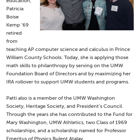
education,
Patricia
Boise
Kemp ’69
retired
from
teaching AP computer science and calculus in Prince
William County Schools. Today, she is applying those
math skills to philanthropy by serving on the UMW
Foundation Board of Directors and by maximizing her
IRA rollover to support UMW students and programs.
Patti also is a member of the UMW Washington
Society, Heritage Society, and President’s Council.
Through the years she has contributed to the Fund for
Mary Washington, UMW Athletics, two Class of 1969
scholarships, and a scholarship named for Professor
Emeritus of Physics Bulent Atalay.