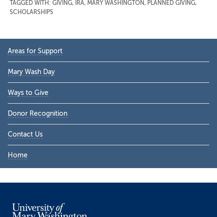
TAGGED WITH:
GIVING
,
IRA
,
MARY WASHINGTON
,
PLANNED GIVING
,
SCHOLARSHIPS
Primary
Areas for Support
Sidebar
Mary Wash Day
Ways to Give
Donor Recognition
Contact Us
Home