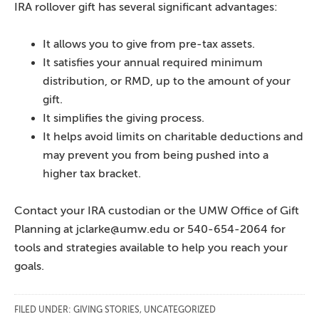
IRA rollover gift has several significant advantages:
It allows you to give from pre-tax assets.
It satisfies your annual required minimum
distribution, or RMD, up to the amount of your
gift.
It simplifies the giving process.
It helps avoid limits on charitable deductions and
may prevent you from being pushed into a
higher tax bracket.
Contact your IRA custodian or the UMW Office of Gift
Planning at jclarke@umw.edu or 540-654-2064 for
tools and strategies available to help you reach your
goals.
FILED UNDER:
GIVING STORIES
,
UNCATEGORIZED