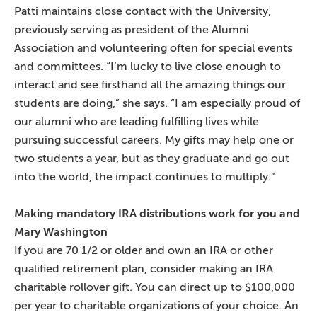
Patti maintains close contact with the University,
previously serving as president of the Alumni
Association and volunteering often for special events
and committees. “I’m lucky to live close enough to
interact and see firsthand all the amazing things our
students are doing,” she says. “I am especially proud of
our alumni who are leading fulfilling lives while
pursuing successful careers. My gifts may help one or
two students a year, but as they graduate and go out
into the world, the impact continues to multiply.”
Making mandatory IRA distributions work for you and
Mary Washington
If you are 70 1/2 or older and own an IRA or other
qualified retirement plan, consider making an IRA
charitable rollover gift. You can direct up to $100,000
per year to charitable organizations of your choice. An