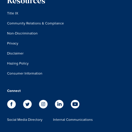
Resources
Title IX
Community Relations & Compliance
Non-Discrimination
Privacy
Disclaimer
Hazing Policy
Consumer Information
Connect
Social Media Directory
Internal Communications