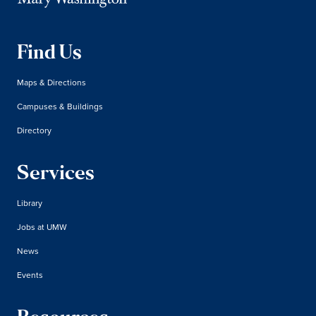
Find Us
Maps & Directions
Campuses & Buildings
Directory
Services
Library
Jobs at UMW
News
Events