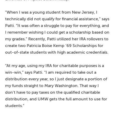
“When I was a young student from New Jersey, I
technically did not qualify for financial assistance,” says
Patti. “It was often a struggle to pay for everything, and
I remember wishing I could get a scholarship based on
my grades.” Recently, Patti utilized her IRA rollovers to
create two Patricia Boise Kemp ’69 Scholarships for
out-of-state students with high academic credentials.
“At my age, using my IRA for charitable purposes is a
win-win,” says Patti. “I am required to take out a
distribution every year, so I just designate a portion of
my funds straight to Mary Washington. That way I
don’t have to pay taxes on the qualified charitable
distribution, and UMW gets the full amount to use for
students.”