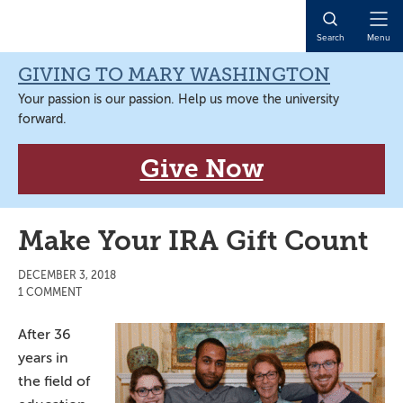
Skip
Skip
Skip
Skip
to
to
to
to
Open
Search
Menu
primary
main
primary
main
Naviga
navigation
content
sidebar
content
GIVING TO MARY WASHINGTON
Your passion is our passion. Help us move the university
forward.
Give Now
Make Your IRA Gift Count
DECEMBER 3, 2018
1 COMMENT
After 36
years in
the field of