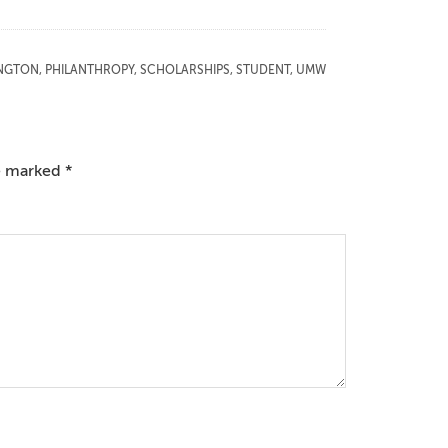
NGTON
,
PHILANTHROPY
,
SCHOLARSHIPS
,
STUDENT
,
UMW
re marked
*