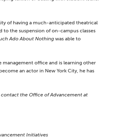
lity of having a much-anticipated theatrical
 to the suspension of on-campus classes
uch Ado About Nothing
was able to
re management office and is learning other
to become an actor in New York City, he has
, contact the Office of Advancement at
vancement Initiatives