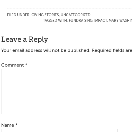
FILED UNDER:
GIVING STORIES
,
UNCATEGORIZED
TAGGED WITH:
FUNDRAISING
,
IMPACT
,
MARY WASHI
Reader
Leave a Reply
Interactions
Your email address will not be published.
Required fields a
Comment
*
Name
*