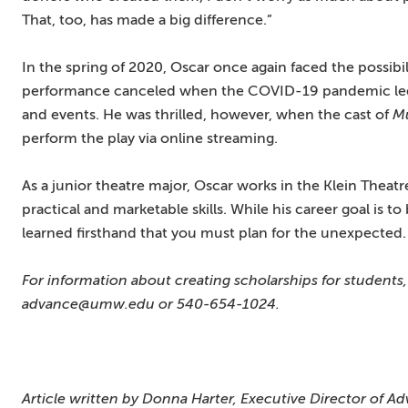
That, too, has made a big difference.”
In the spring of 2020, Oscar once again faced the possibi
performance canceled when the COVID-19 pandemic led
and events. He was thrilled, however, when the cast of
M
perform the play via online streaming.
As a junior theatre major, Oscar works in the Klein Theat
practical and marketable skills. While his career goal is 
learned firsthand that you must plan for the unexpected.
For information about creating scholarships for students
advance@umw.edu or 540-654-1024.
Article written by Donna Harter, Executive Director of Ad