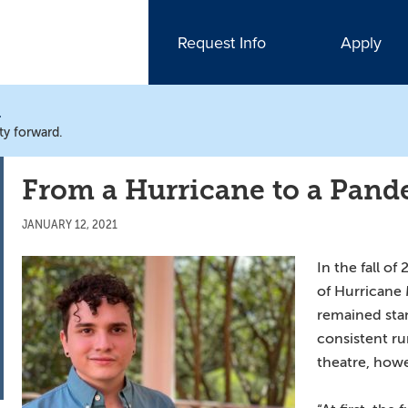
Request Info
Apply
N
ty forward.
From a Hurricane to a Pan
JANUARY 12, 2021
In the fall of
of Hurricane 
remained sta
consistent ru
theatre, how