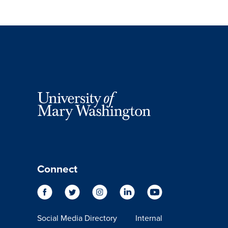
Connect
Social Media Directory
Internal