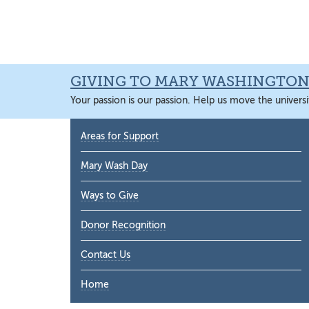
Skip
Skip
Skip
Skip
to
to
to
to
primary
main
primary
main
navigation
content
sidebar
content
GIVING TO MARY WASHINGTO
Your passion is our passion. Help us move the universi
Primary
Areas for Support
Sidebar
Mary Wash Day
Ways to Give
Donor Recognition
Contact Us
Home