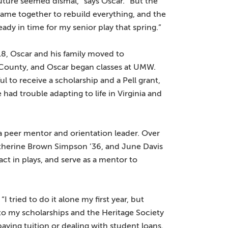
 future seemed dismal,” says Oscar. “But the
me together to rebuild everything, and the
eady in time for my senior play that spring.”
8, Oscar and his family moved to
 County, and Oscar began classes at UMW.
ul to receive a scholarship and a Pell grant,
 had trouble adapting to life in Virginia and
 peer mentor and orientation leader. Over
Catherine Brown Simpson ’36, and June Davis
ct in plays, and serve as a mentor to
I tried to do it alone my first year, but
s to my scholarships and the Heritage Society
ying tuition or dealing with student loans.