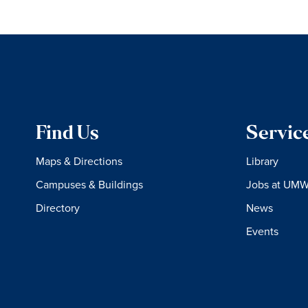
Find Us
Servic
Maps & Directions
Library
Campuses & Buildings
Jobs at UM
Directory
News
Events