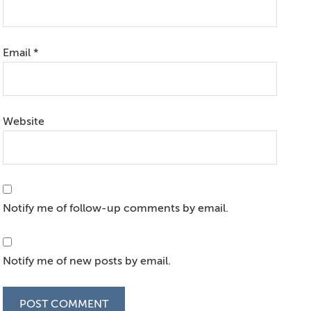
Email
*
Website
Notify me of follow-up comments by email.
Notify me of new posts by email.