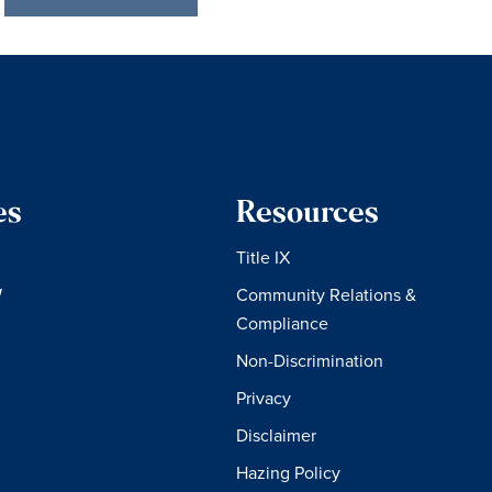
es
Resources
Title IX
W
Community Relations &
Compliance
Non-Discrimination
Privacy
Disclaimer
Hazing Policy