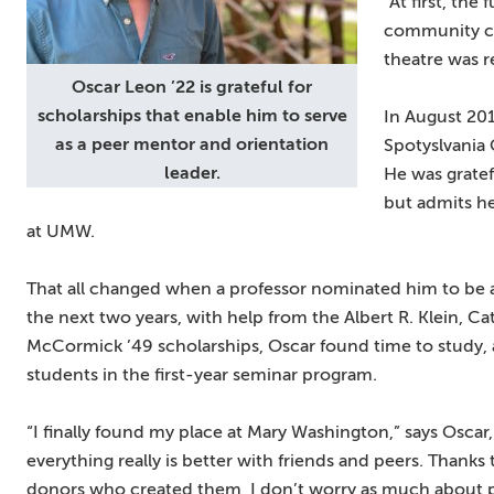
“At first, the
community ca
theatre was r
Oscar Leon ’22 is grateful for
scholarships that enable him to serve
In August 201
as a peer mentor and orientation
Spotyslvania
leader.
He was gratef
but admits he
at UMW.
That all changed when a professor nominated him to be a
the next two years, with help from the Albert R. Klein, 
McCormick ’49 scholarships, Oscar found time to study, a
students in the first-year seminar program.
“I finally found my place at Mary Washington,” says Oscar, “
everything really is better with friends and peers. Thank
donors who created them, I don’t worry as much about pa