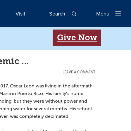
Visit
Search
Menu
Open
Navigatio
Give Now
demic …
LEAVE A COMMENT
 2017, Oscar Leon was living in the aftermath
Maria in Puerto Rico. His family’s home
nding, but they were without power and
nning water for several months. His school
ever, was completely decimated.