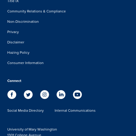
Title IX
Community Relations & Compliance
Non-Discrimination
Privacy
Disclaimer
Hazing Policy
Consumer Information
Connect
Social Media Directory
Internal Communications
University of Mary Washington
1301 College Avenue