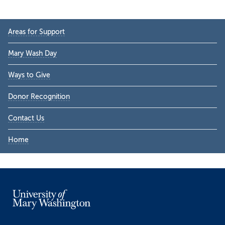
Primary
Areas for Support
Sidebar
Mary Wash Day
Ways to Give
Donor Recognition
Contact Us
Home