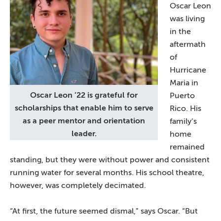
Oscar Leon
was living
in the
aftermath
of
Hurricane
Maria in
Oscar Leon ’22 is grateful for
Puerto
scholarships that enable him to serve
Rico. His
as a peer mentor and orientation
family’s
leader.
home
remained
standing, but they were without power and consistent
running water for several months. His school theatre,
however, was completely decimated.
“At first, the future seemed dismal,” says Oscar. “But