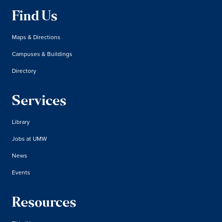
Find Us
Maps & Directions
Campuses & Buildings
Directory
Services
Library
Jobs at UMW
News
Events
Resources