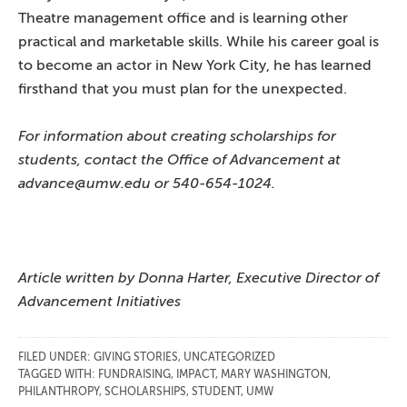
Theatre management office and is learning other
practical and marketable skills. While his career goal is
to become an actor in New York City, he has learned
firsthand that you must plan for the unexpected.
For information about creating scholarships for
students, contact the Office of Advancement at
advance@umw.edu or 540-654-1024.
Article written by Donna Harter, Executive Director of
Advancement Initiatives
FILED UNDER:
GIVING STORIES
,
UNCATEGORIZED
TAGGED WITH:
FUNDRAISING
,
IMPACT
,
MARY WASHINGTON
,
PHILANTHROPY
,
SCHOLARSHIPS
,
STUDENT
,
UMW