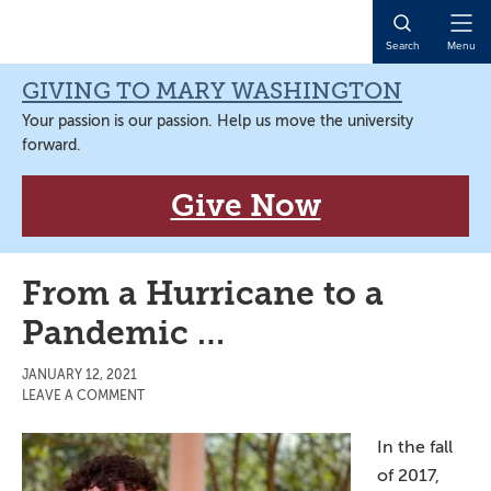
Skip
Skip
Skip
Skip
to
to
to
to
Open
Search
Menu
primary
main
primary
main
Naviga
navigation
content
sidebar
content
GIVING TO MARY WASHINGTON
Your passion is our passion. Help us move the university
forward.
Give Now
From a Hurricane to a
Pandemic …
JANUARY 12, 2021
LEAVE A COMMENT
In the fall
of 2017,