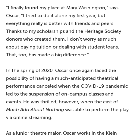
“I finally found my place at Mary Washington,” says
Oscar, “I tried to do it alone my first year, but
everything really is better with friends and peers.
Thanks to my scholarships and the Heritage Society
donors who created them, I don’t worry as much
about paying tuition or dealing with student loans.
That, too, has made a big difference.”
In the spring of 2020, Oscar once again faced the
possibility of having a much-anticipated theatrical
performance canceled when the COVID-19 pandemic
led to the suspension of on-campus classes and
events. He was thrilled, however, when the cast of
Much Ado About Nothing
was able to perform the play
via online streaming.
As a junior theatre major, Oscar works in the Klein