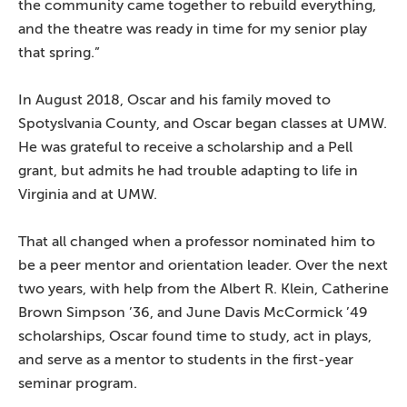
the community came together to rebuild everything,
and the theatre was ready in time for my senior play
that spring.”
In August 2018, Oscar and his family moved to
Spotyslvania County, and Oscar began classes at UMW.
He was grateful to receive a scholarship and a Pell
grant, but admits he had trouble adapting to life in
Virginia and at UMW.
That all changed when a professor nominated him to
be a peer mentor and orientation leader. Over the next
two years, with help from the Albert R. Klein, Catherine
Brown Simpson ’36, and June Davis McCormick ’49
scholarships, Oscar found time to study, act in plays,
and serve as a mentor to students in the first-year
seminar program.