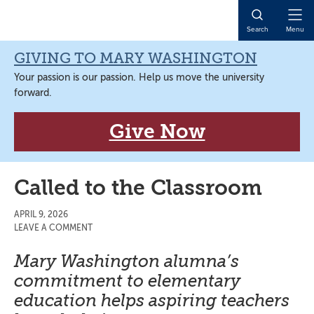
Skip
Skip
Skip
Skip
to
to
to
to
Open
Search
Menu
primary
main
primary
main
Naviga
navigation
content
sidebar
content
GIVING TO MARY WASHINGTON
Your passion is our passion. Help us move the university
forward.
Give Now
Called to the Classroom
APRIL 9, 2026
LEAVE A COMMENT
Mary Washington alumna’s
commitment to elementary
education helps aspiring teachers