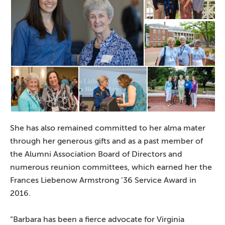
She has also remained committed to her alma mater
through her generous gifts and as a past member of
the Alumni Association Board of Directors and
numerous reunion committees, which earned her the
Frances Liebenow Armstrong ’36 Service Award in
2016.
“Barbara has been a fierce advocate for Virginia