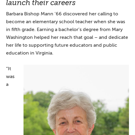
launch their careers
Barbara Bishop Mann ’66 discovered her calling to
become an elementary school teacher when she was
in fifth grade. Earning a bachelor’s degree from Mary
Washington helped her reach that goal – and dedicate
her life to supporting future educators and public
education in Virginia.
“It
was
a