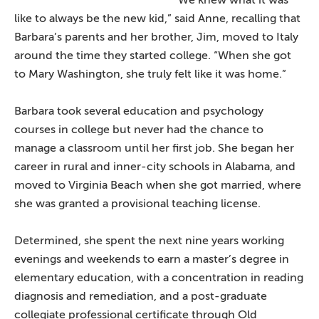
like to always be the new kid,” said Anne, recalling that
Barbara’s parents and her brother, Jim, moved to Italy
around the time they started college. “When she got
to Mary Washington, she truly felt like it was home.”
Barbara took several education and psychology
courses in college but never had the chance to
manage a classroom until her first job. She began her
career in rural and inner-city schools in Alabama, and
moved to Virginia Beach when she got married, where
she was granted a provisional teaching license.
Determined, she spent the next nine years working
evenings and weekends to earn a master’s degree in
elementary education, with a concentration in reading
diagnosis and remediation, and a post-graduate
collegiate professional certificate through Old