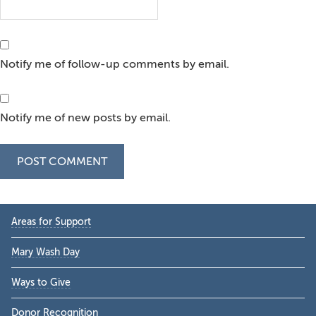
Notify me of follow-up comments by email.
Notify me of new posts by email.
Primary
Areas for Support
Sidebar
Mary Wash Day
Ways to Give
Donor Recognition