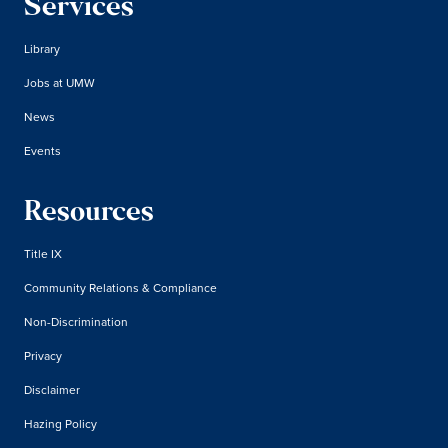
Services
Library
Jobs at UMW
News
Events
Resources
Title IX
Community Relations & Compliance
Non-Discrimination
Privacy
Disclaimer
Hazing Policy