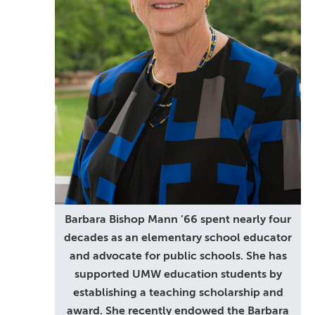
Barbara Bishop Mann ’66 spent nearly four
decades as an elementary school educator
and advocate for public schools. She has
supported UMW education students by
establishing a teaching scholarship and
award. She recently endowed the Barbara