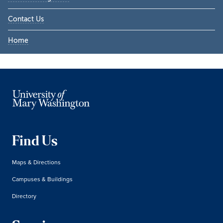
Contact Us
Home
Find Us
Maps & Directions
Campuses & Buildings
Directory