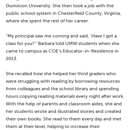
Dominion University. She then took a job with the
public school system in Chesterfield County, Virginia,
where she spent the rest of her career.
“My principal saw me coming and said, ‘Have I got a
class for you!’” Barbara told UMW students when she
came to campus as COE’s Educator-in-Residence in
2013.
She recalled how she helped her third graders who
were struggling with reading by borrowing resources
from colleagues and the school library and spending
hours copying reading materials every night after work.
With the help of parents and classroom aides, she and
her students wrote and illustrated stories and created
their own books. She read to them every day and met
them at their level, helping to increase their