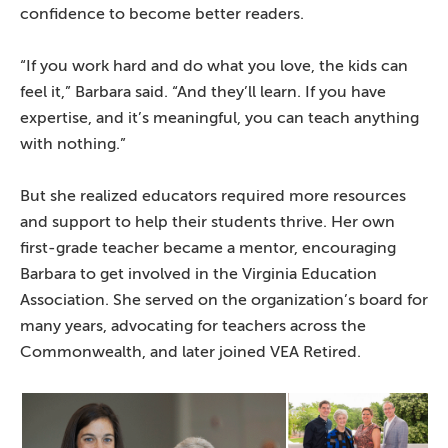
confidence to become better readers.
“If you work hard and do what you love, the kids can
feel it,” Barbara said. “And they’ll learn. If you have
expertise, and it’s meaningful, you can teach anything
with nothing.”
But she realized educators required more resources
and support to help their students thrive. Her own
first-grade teacher became a mentor, encouraging
Barbara to get involved in the Virginia Education
Association. She served on the organization’s board for
many years, advocating for teachers across the
Commonwealth, and later joined VEA Retired.