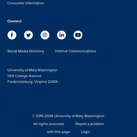
Consumer Information
Connect
Social Media Directory
Internal Communications
University of Mary Washington
1301 College Avenue
Fredericksburg, Virginia 22401
© 2015-2026 University of Mary Washington.
All rights reserved.
Report a problem
with this page
Login