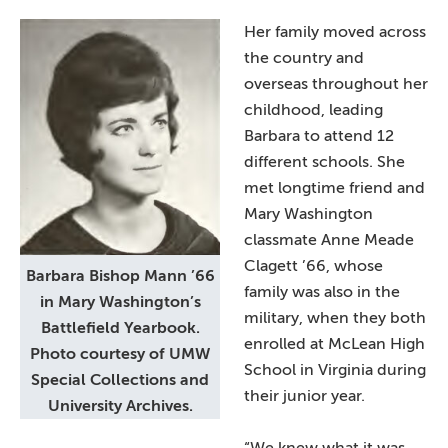
Her family moved across
the country and
overseas throughout her
childhood, leading
Barbara to attend 12
different schools. She
met longtime friend and
Mary Washington
classmate Anne Meade
Clagett ’66, whose
Barbara Bishop Mann ’66
family was also in the
in Mary Washington’s
military, when they both
Battlefield Yearbook.
enrolled at McLean High
Photo courtesy of UMW
School in Virginia during
Special Collections and
their junior year.
University Archives.
“We knew what it was