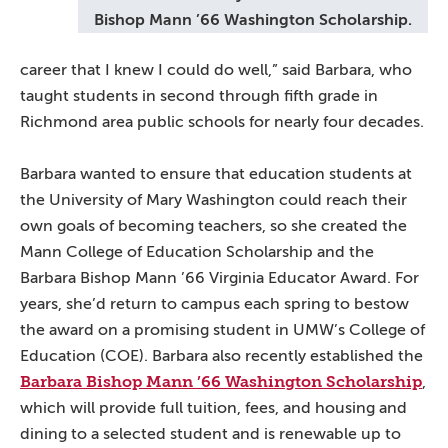
Bishop Mann ’66 Washington Scholarship.
career that I knew I could do well,” said Barbara, who
taught students in second through fifth grade in
Richmond area public schools for nearly four decades.
Barbara wanted to ensure that education students at
the University of Mary Washington could reach their
own goals of becoming teachers, so she created the
Mann College of Education Scholarship and the
Barbara Bishop Mann ’66 Virginia Educator Award. For
years, she’d return to campus each spring to bestow
the award on a promising student in UMW’s College of
Education (COE). Barbara also recently established the
Barbara Bishop Mann ’66 Washington Scholarship
,
which will provide full tuition, fees, and housing and
dining to a selected student and is renewable up to