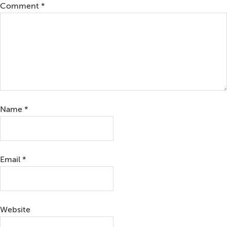
Comment
*
Name
*
Email
*
Website