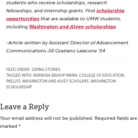
students who receive scholarships, research
fellowships, and internship grants. Find
scholarship
opportunities
that are available to UMW students,
including
Washington and Alvey scholarships
.
-Article written by Assistant Director of Advancement
Communications Jill Graziano Laiacona ’04
FILED UNDER:
GIVING STORIES
TAGGED WITH:
BARBARA BISHOP MANN
,
COLLEGE OF EDUCATION
,
PKELLY3
,
WASHINGTON AND ALVEY SCHOLARS
,
WASHINGTON
SCHOLARSHIP
Reader
Leave a Reply
Interactions
Your email address will not be published.
Required fields are
marked
*