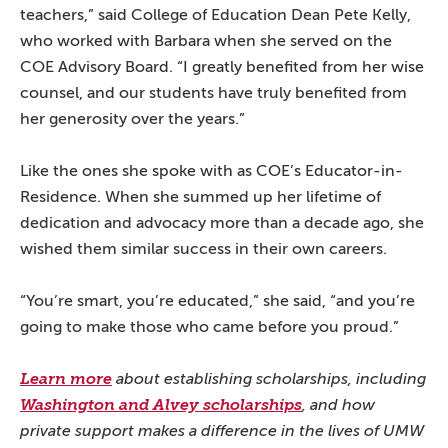
teachers,” said College of Education Dean Pete Kelly,
who worked with Barbara when she served on the
COE Advisory Board. “I greatly benefited from her wise
counsel, and our students have truly benefited from
her generosity over the years.”
Like the ones she spoke with as COE’s Educator-in-
Residence. When she summed up her lifetime of
dedication and advocacy more than a decade ago, she
wished them similar success in their own careers.
“You’re smart, you’re educated,” she said, “and you’re
going to make those who came before you proud.”
Learn more
about establishing scholarships, including
Washington and Alvey scholarships
, and how
private support makes a difference in the lives of UMW