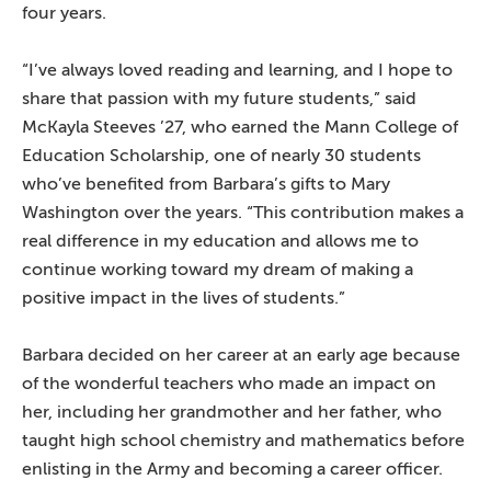
four years.
“I’ve always loved reading and learning, and I hope to
share that passion with my future students,” said
McKayla Steeves ’27, who earned the Mann College of
Education Scholarship, one of nearly 30 students
who’ve benefited from Barbara’s gifts to Mary
Washington over the years. “This contribution makes a
real difference in my education and allows me to
continue working toward my dream of making a
positive impact in the lives of students.”
Barbara decided on her career at an early age because
of the wonderful teachers who made an impact on
her, including her grandmother and her father, who
taught high school chemistry and mathematics before
enlisting in the Army and becoming a career officer.