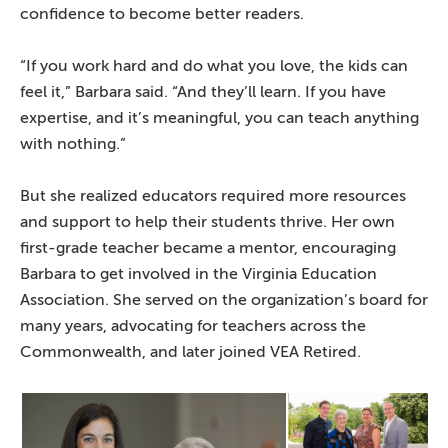
confidence to become better readers.
“If you work hard and do what you love, the kids can
feel it,” Barbara said. “And they’ll learn. If you have
expertise, and it’s meaningful, you can teach anything
with nothing.”
But she realized educators required more resources
and support to help their students thrive. Her own
first-grade teacher became a mentor, encouraging
Barbara to get involved in the Virginia Education
Association. She served on the organization’s board for
many years, advocating for teachers across the
Commonwealth, and later joined VEA Retired.