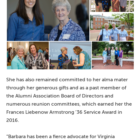
She has also remained committed to her alma mater
through her generous gifts and as a past member of
the Alumni Association Board of Directors and
numerous reunion committees, which earned her the
Frances Liebenow Armstrong ’36 Service Award in
2016.
“Barbara has been a fierce advocate for Virginia