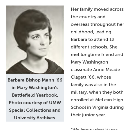
Her family moved across
the country and
overseas throughout her
childhood, leading
Barbara to attend 12
different schools. She
met longtime friend and
Mary Washington
classmate Anne Meade
Clagett ’66, whose
Barbara Bishop Mann ’66
family was also in the
in Mary Washington’s
military, when they both
Battlefield Yearbook.
enrolled at McLean High
Photo courtesy of UMW
School in Virginia during
Special Collections and
their junior year.
University Archives.
“We knew what it was