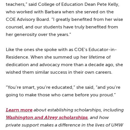
teachers,” said College of Education Dean Pete Kelly,
who worked with Barbara when she served on the
COE Advisory Board. “I greatly benefited from her wise
counsel, and our students have truly benefited from
her generosity over the years.”
Like the ones she spoke with as COE’s Educator-in-
Residence. When she summed up her lifetime of
dedication and advocacy more than a decade ago, she
wished them similar success in their own careers.
“You’re smart, you’re educated,” she said, “and you’re
going to make those who came before you proud.”
Learn more
about establishing scholarships, including
Washington and Alvey scholarships
, and how
private support makes a difference in the lives of UMW