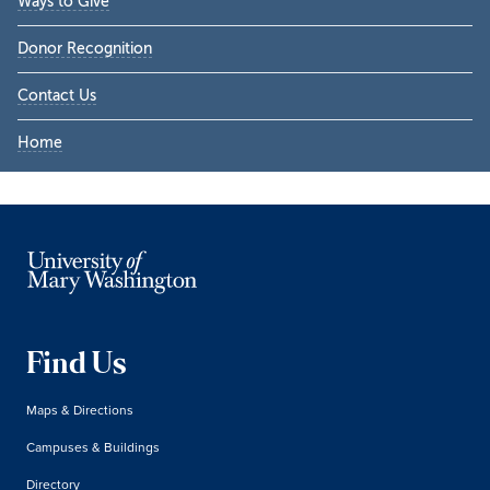
Ways to Give
Donor Recognition
Contact Us
Home
Find Us
Maps & Directions
Campuses & Buildings
Directory