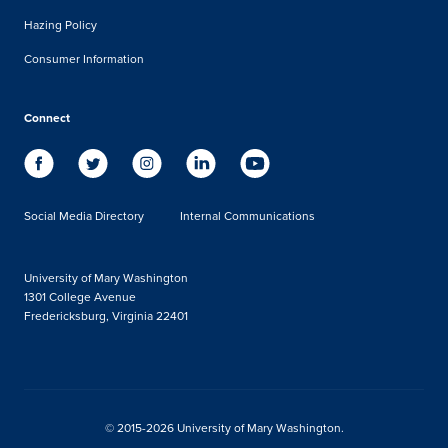
Hazing Policy
Consumer Information
Connect
Social Media Directory
Internal Communications
University of Mary Washington
1301 College Avenue
Fredericksburg, Virginia 22401
© 2015-2026 University of Mary Washington.