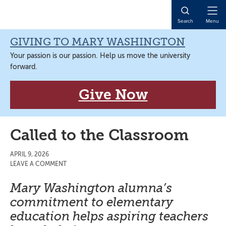
Skip
Skip
Skip
Skip
to
to
to
to
Open
Search
Menu
primary
main
primary
main
Naviga
navigation
content
sidebar
content
GIVING TO MARY WASHINGTON
Your passion is our passion. Help us move the university
forward.
Give Now
Called to the Classroom
APRIL 9, 2026
LEAVE A COMMENT
Mary Washington alumna’s
commitment to elementary
education helps aspiring teachers