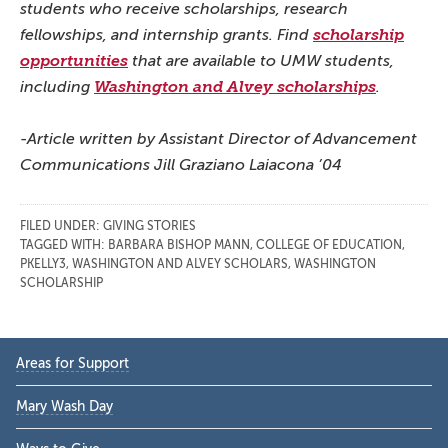
students who receive scholarships, research
fellowships, and internship grants. Find
scholarship
opportunities
that are available to UMW students,
including
Washington and Alvey scholarships
.
-Article written by Assistant Director of Advancement
Communications Jill Graziano Laiacona ’04
FILED UNDER:
GIVING STORIES
TAGGED WITH:
BARBARA BISHOP MANN
,
COLLEGE OF EDUCATION
,
PKELLY3
,
WASHINGTON AND ALVEY SCHOLARS
,
WASHINGTON
SCHOLARSHIP
Primary
Areas for Support
Sidebar
Mary Wash Day