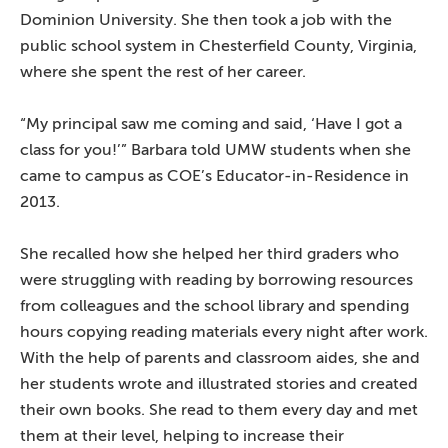
Dominion University. She then took a job with the
public school system in Chesterfield County, Virginia,
where she spent the rest of her career.
“My principal saw me coming and said, ‘Have I got a
class for you!’” Barbara told UMW students when she
came to campus as COE’s Educator-in-Residence in
2013.
She recalled how she helped her third graders who
were struggling with reading by borrowing resources
from colleagues and the school library and spending
hours copying reading materials every night after work.
With the help of parents and classroom aides, she and
her students wrote and illustrated stories and created
their own books. She read to them every day and met
them at their level, helping to increase their