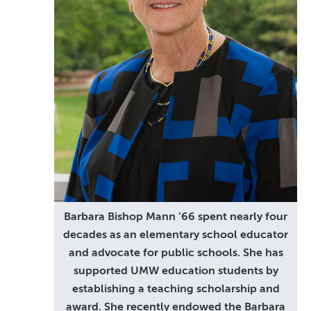
Barbara Bishop Mann ’66 spent nearly four
decades as an elementary school educator
and advocate for public schools. She has
supported UMW education students by
establishing a teaching scholarship and
award. She recently endowed the Barbara