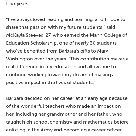
four years.
“I’ve always loved reading and learning, and I hope to
share that passion with my future students,” said
McKayla Steeves ’27, who earned the Mann College of
Education Scholarship, one of nearly 30 students
who’ve benefited from Barbara’s gifts to Mary
Washington over the years. “This contribution makes a
real difference in my education and allows me to
continue working toward my dream of making a
positive impact in the lives of students.”
Barbara decided on her career at an early age because
of the wonderful teachers who made an impact on
her, including her grandmother and her father, who
taught high school chemistry and mathematics before
enlisting in the Army and becoming a career officer.