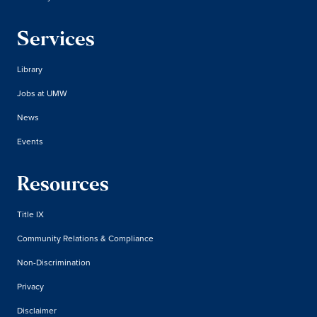
Services
Library
Jobs at UMW
News
Events
Resources
Title IX
Community Relations & Compliance
Non-Discrimination
Privacy
Disclaimer