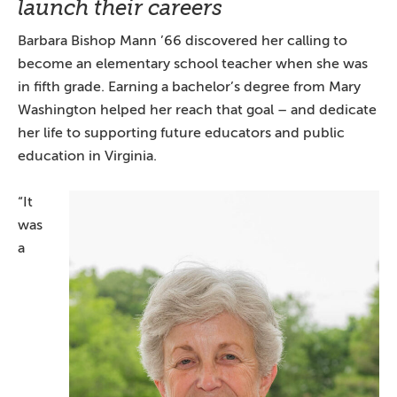
launch their careers
Barbara Bishop Mann ’66 discovered her calling to
become an elementary school teacher when she was
in fifth grade. Earning a bachelor’s degree from Mary
Washington helped her reach that goal – and dedicate
her life to supporting future educators and public
education in Virginia.
“It
was
a