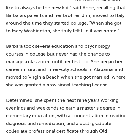
like to always be the new kid,” said Anne, recalling that
Barbara’s parents and her brother, Jim, moved to Italy
around the time they started college. “When she got
to Mary Washington, she truly felt like it was home.”
Barbara took several education and psychology
courses in college but never had the chance to
manage a classroom until her first job. She began her
career in rural and inner-city schools in Alabama, and
moved to Virginia Beach when she got married, where
she was granted a provisional teaching license.
Determined, she spent the next nine years working
evenings and weekends to earn a master’s degree in
elementary education, with a concentration in reading
diagnosis and remediation, and a post-graduate
collegiate professional certificate through Old