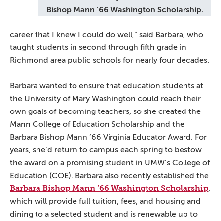
Bishop Mann ’66 Washington Scholarship.
career that I knew I could do well,” said Barbara, who
taught students in second through fifth grade in
Richmond area public schools for nearly four decades.
Barbara wanted to ensure that education students at
the University of Mary Washington could reach their
own goals of becoming teachers, so she created the
Mann College of Education Scholarship and the
Barbara Bishop Mann ’66 Virginia Educator Award. For
years, she’d return to campus each spring to bestow
the award on a promising student in UMW’s College of
Education (COE). Barbara also recently established the
Barbara Bishop Mann ’66 Washington Scholarship
,
which will provide full tuition, fees, and housing and
dining to a selected student and is renewable up to