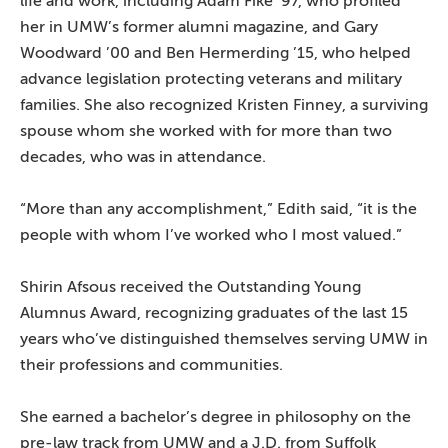
life and work, including Adam Fike ’97, who profiled
her in UMW’s former alumni magazine, and Gary
Woodward ’00 and Ben Hermerding ’15, who helped
advance legislation protecting veterans and military
families. She also recognized Kristen Finney, a surviving
spouse whom she worked with for more than two
decades, who was in attendance.
“More than any accomplishment,” Edith said, “it is the
people with whom I’ve worked who I most valued.”
Shirin Afsous received the Outstanding Young
Alumnus Award, recognizing graduates of the last 15
years who’ve distinguished themselves serving UMW in
their professions and communities.
She earned a bachelor’s degree in philosophy on the
pre-law track from UMW and a J.D. from Suffolk