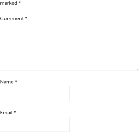
marked
*
Comment
*
Name
*
Email
*