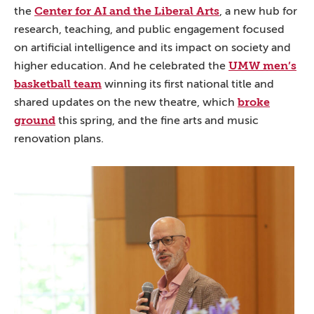
Center for AI and the Liberal Arts
the
, a new hub for
research, teaching, and public engagement focused
on artificial intelligence and its impact on society and
UMW men’s
higher education. And he celebrated the
basketball team
winning its first national title and
broke
shared updates on the new theatre, which
ground
this spring, and the fine arts and music
renovation plans.