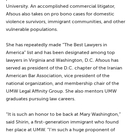
University. An accomplished commercial litigator,
Afsous also takes on pro bono cases for domestic
violence survivors, immigrant communities, and other
vulnerable populations.
She has repeatedly made “The Best Lawyers in
America” list and has been designated among top
lawyers in Virginia and Washington, D.C. Afsous has
served as president of the D.C. chapter of the Iranian
American Bar Association, vice president of the
national organization, and membership chair of the
UMW Legal Affinity Group. She also mentors UMW
graduates pursuing law careers.
“It is such an honor to be back at Mary Washington,”
said Shirin, a first-generation immigrant who found
her place at UMW. “I’m such a huge proponent of