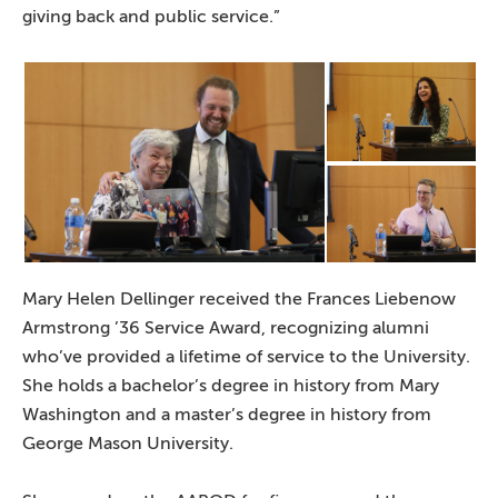
giving back and public service.”
Mary Helen Dellinger received the Frances Liebenow
Armstrong ’36 Service Award, recognizing alumni
who’ve provided a lifetime of service to the University.
She holds a bachelor’s degree in history from Mary
Washington and a master’s degree in history from
George Mason University.