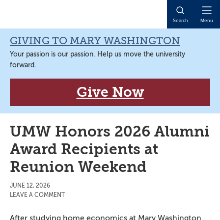
Skip
Skip
Skip
Skip
to
to
to
to
Open
Search
Menu
primary
main
primary
main
Naviga
navigation
content
sidebar
content
GIVING TO MARY WASHINGTON
Your passion is our passion. Help us move the university
forward.
Give Now
UMW Honors 2026 Alumni
Award Recipients at
Reunion Weekend
JUNE 12, 2026
LEAVE A COMMENT
After studying home economics at Mary Washington,