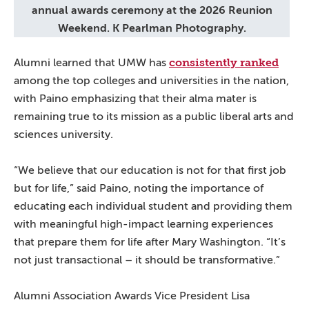
annual awards ceremony at the 2026 Reunion
Weekend. K Pearlman Photography.
consistently ranked
Alumni learned that UMW has
among the top colleges and universities in the nation,
with Paino emphasizing that their alma mater is
remaining true to its mission as a public liberal arts and
sciences university.
“We believe that our education is not for that first job
but for life,” said Paino, noting the importance of
educating each individual student and providing them
with meaningful high-impact learning experiences
that prepare them for life after Mary Washington. “It’s
not just transactional – it should be transformative.”
Alumni Association Awards Vice President Lisa