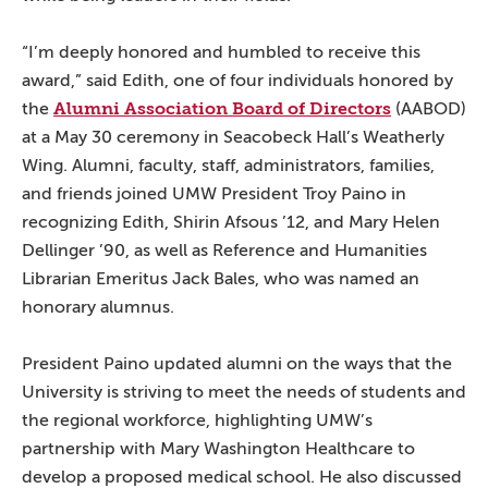
“I’m deeply honored and humbled to receive this
award,” said Edith, one of four individuals honored by
Alumni Association Board of Directors
the
(AABOD)
at a May 30 ceremony in Seacobeck Hall’s Weatherly
Wing. Alumni, faculty, staff, administrators, families,
and friends joined UMW President Troy Paino in
recognizing Edith, Shirin Afsous ’12, and Mary Helen
Dellinger ’90, as well as Reference and Humanities
Librarian Emeritus Jack Bales, who was named an
honorary alumnus.
President Paino updated alumni on the ways that the
University is striving to meet the needs of students and
the regional workforce, highlighting UMW’s
partnership with Mary Washington Healthcare to
develop a proposed medical school. He also discussed