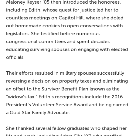
Maloney Keyser ’05 then introduced the honorees,
including Edith, whose quest for justice led her to
countless meetings on Capitol Hill, where she doled
out homemade cookies to open conversations with
legislators. She testified before numerous
congressional committees and spent decades
educating surviving spouses on engaging with elected
officials.
Their efforts resulted in military spouses successfully
reversing a decision on property taxes and eliminating
an offset to the Survivor Benefit Plan known as the
“widow’s tax.” Edith’s recognitions include the 2016
President’s Volunteer Service Award and being named
a Gold Star Family Advocate.
She thanked several fellow graduates who shaped her