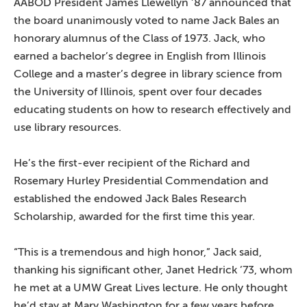
AABOD President James Llewellyn ’87 announced that
the board unanimously voted to name Jack Bales an
honorary alumnus of the Class of 1973. Jack, who
earned a bachelor’s degree in English from Illinois
College and a master’s degree in library science from
the University of Illinois, spent over four decades
educating students on how to research effectively and
use library resources.
He’s the first-ever recipient of the Richard and
Rosemary Hurley Presidential Commendation and
established the endowed Jack Bales Research
Scholarship, awarded for the first time this year.
“This is a tremendous and high honor,” Jack said,
thanking his significant other, Janet Hedrick ’73, whom
he met at a UMW Great Lives lecture. He only thought
he’d stay at Mary Washington for a few years before