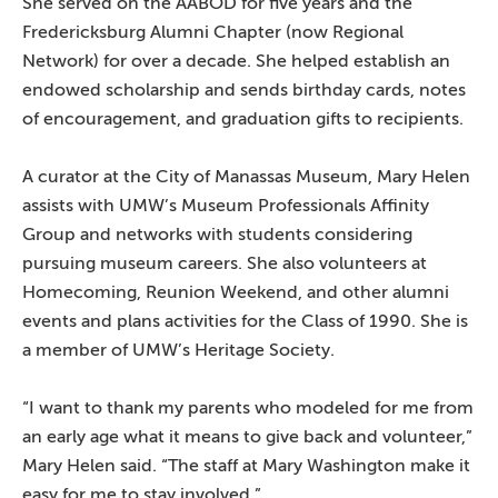
She served on the AABOD for five years and the
Fredericksburg Alumni Chapter (now Regional
Network) for over a decade. She helped establish an
endowed scholarship and sends birthday cards, notes
of encouragement, and graduation gifts to recipients.
A curator at the City of Manassas Museum, Mary Helen
assists with UMW’s Museum Professionals Affinity
Group and networks with students considering
pursuing museum careers. She also volunteers at
Homecoming, Reunion Weekend, and other alumni
events and plans activities for the Class of 1990. She is
a member of UMW’s Heritage Society.
“I want to thank my parents who modeled for me from
an early age what it means to give back and volunteer,”
Mary Helen said. “The staff at Mary Washington make it
easy for me to stay involved.”