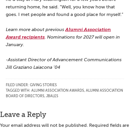
returning home, he said. “Well, you know how that
goes. I met people and found a good place for myself.”
Learn more about previous
Alumni Association
Award recipients
. Nominations for 2027 will open in
January.
-Assistant Director of Advancement Communications
Jill Graziano Laiacona ’04
FILED UNDER:
GIVING STORIES
TAGGED WITH:
ALUMNI ASSOCIATION AWARDS
,
ALUMNI ASSOCIATION
BOARD OF DIRECTORS
,
JBALES
Reader
Leave a Reply
Interactions
Your email address will not be published.
Required fields are