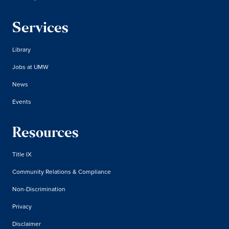
Services
Library
Jobs at UMW
News
Events
Resources
Title IX
Community Relations & Compliance
Non-Discrimination
Privacy
Disclaimer