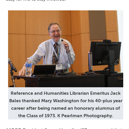
Reference and Humanities Librarian Emeritus Jack
Bales thanked Mary Washington for his 40-plus year
career after being named an honorary alumnus of
the Class of 1973. K Pearlman Photography.