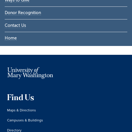
Ways to Give
Donor Recognition
Contact Us
Home
Find Us
Maps & Directions
Campuses & Buildings
Directory