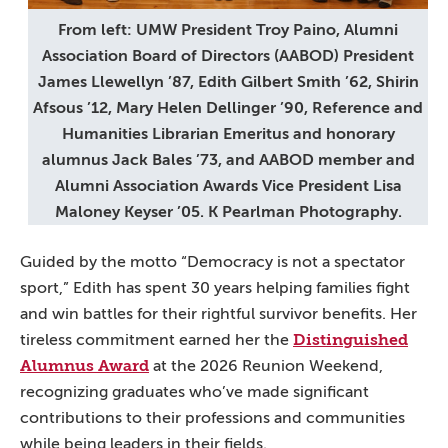
From left: UMW President Troy Paino, Alumni
Association Board of Directors (AABOD) President
James Llewellyn ’87, Edith Gilbert Smith ’62, Shirin
Afsous ’12, Mary Helen Dellinger ’90, Reference and
Humanities Librarian Emeritus and honorary
alumnus Jack Bales ’73, and AABOD member and
Alumni Association Awards Vice President Lisa
Maloney Keyser ’05. K Pearlman Photography.
Guided by the motto “Democracy is not a spectator
sport,” Edith has spent 30 years helping families fight
and win battles for their rightful survivor benefits. Her
Distinguished
tireless commitment earned her the
Alumnus Award
at the 2026 Reunion Weekend,
recognizing graduates who’ve made significant
contributions to their professions and communities
while being leaders in their fields.