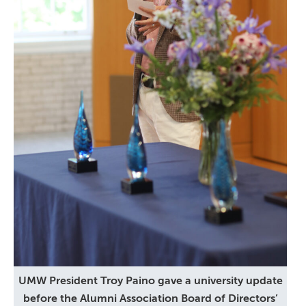
UMW President Troy Paino gave a university update
before the Alumni Association Board of Directors’