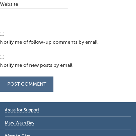
Website
Notify me of follow-up comments by email.
Notify me of new posts by email.
Primary
Areas for Support
Sidebar
Mary Wash Day