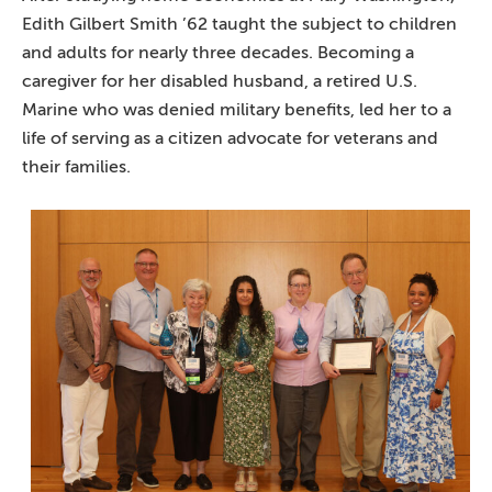
Edith Gilbert Smith ’62 taught the subject to children
and adults for nearly three decades. Becoming a
caregiver for her disabled husband, a retired U.S.
Marine who was denied military benefits, led her to a
life of serving as a citizen advocate for veterans and
their families.