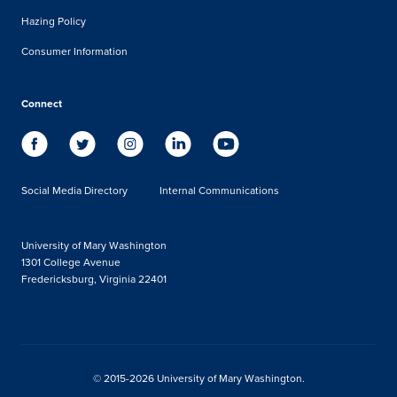
Hazing Policy
Consumer Information
Connect
Social Media Directory
Internal Communications
University of Mary Washington
1301 College Avenue
Fredericksburg, Virginia 22401
© 2015-2026 University of Mary Washington.