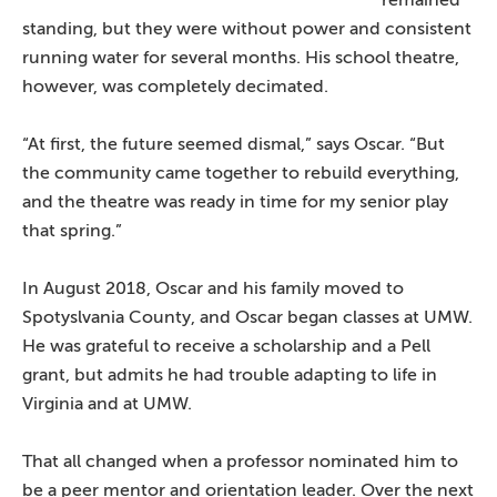
remained
standing, but they were without power and consistent
running water for several months. His school theatre,
however, was completely decimated.
“At first, the future seemed dismal,” says Oscar. “But
the community came together to rebuild everything,
and the theatre was ready in time for my senior play
that spring.”
In August 2018, Oscar and his family moved to
Spotyslvania County, and Oscar began classes at UMW.
He was grateful to receive a scholarship and a Pell
grant, but admits he had trouble adapting to life in
Virginia and at UMW.
That all changed when a professor nominated him to
be a peer mentor and orientation leader. Over the next