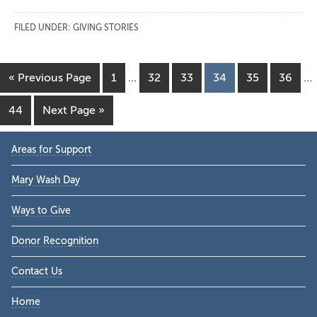
FILED UNDER:
GIVING STORIES
Interim
In
Go
Page
Page
Page
Page
Page
Page
«
Previous Page
1
…
32
33
34
35
36
…
pages
pa
to
omitted
om
Page
Go
44
Next Page »
to
Primary
Areas for Support
Sidebar
Mary Wash Day
Ways to Give
Donor Recognition
Contact Us
Home