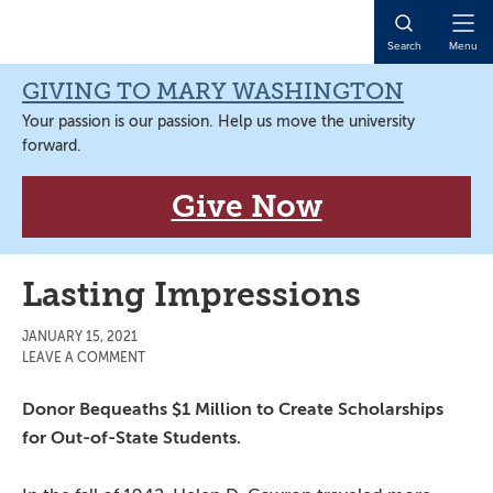
Skip
Skip
Skip
Skip
to
to
to
to
Open
Search
Menu
primary
main
primary
main
Naviga
navigation
content
sidebar
content
GIVING TO MARY WASHINGTON
Your passion is our passion. Help us move the university
forward.
Give Now
Lasting Impressions
JANUARY 15, 2021
LEAVE A COMMENT
Donor Bequeaths $1 Million to Create Scholarships
for Out-of-State Students.