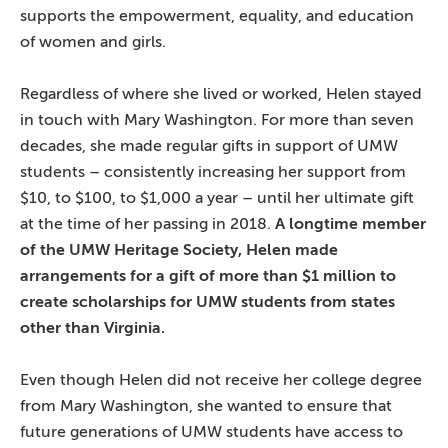
supports the empowerment, equality, and education
of women and girls.
Regardless of where she lived or worked, Helen stayed
in touch with Mary Washington. For more than seven
decades, she made regular gifts in support of UMW
students – consistently increasing her support from
$10, to $100, to $1,000 a year – until her ultimate gift
at the time of her passing in 2018.
A longtime member
of the UMW Heritage Society, Helen made
arrangements for a gift of more than $1 million to
create scholarships for UMW students from states
other than Virginia.
Even though Helen did not receive her college degree
from Mary Washington, she wanted to ensure that
future generations of UMW students have access to