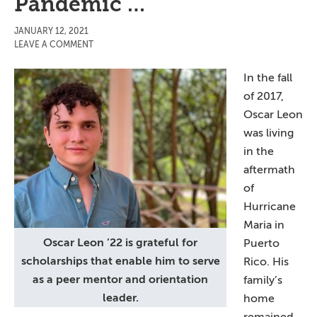
Pandemic …
JANUARY 12, 2021
LEAVE A COMMENT
In the fall
of 2017,
Oscar Leon
was living
in the
aftermath
of
Hurricane
Maria in
Oscar Leon ’22 is grateful for
Puerto
scholarships that enable him to serve
Rico. His
as a peer mentor and orientation
family’s
leader.
home