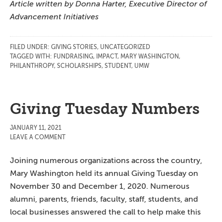
Article written by Donna Harter, Executive Director of
Advancement Initiatives
FILED UNDER:
GIVING STORIES
,
UNCATEGORIZED
TAGGED WITH:
FUNDRAISING
,
IMPACT
,
MARY WASHINGTON
,
PHILANTHROPY
,
SCHOLARSHIPS
,
STUDENT
,
UMW
Giving Tuesday Numbers
JANUARY 11, 2021
LEAVE A COMMENT
Joining numerous organizations across the country,
Mary Washington held its annual Giving Tuesday on
November 30 and December 1, 2020. Numerous
alumni, parents, friends, faculty, staff, students, and
local businesses answered the call to help make this