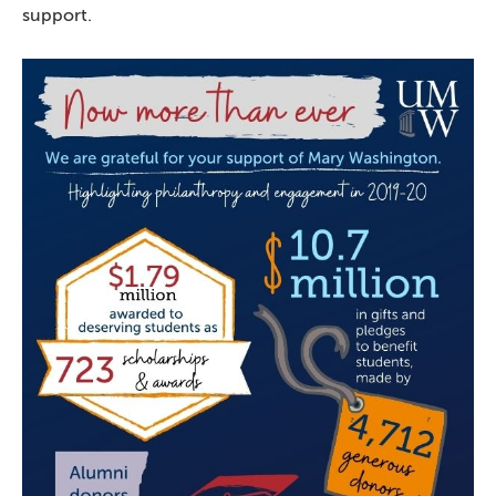
support.