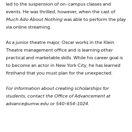
led to the suspension of on-campus classes and
events. He was thrilled, however, when the cast of
Much Ado About Nothing
was able to perform the play
via online streaming.
As a junior theatre major, Oscar works in the Klein
Theatre management office and is learning other
practical and marketable skills. While his career goal is
to become an actor in New York City, he has learned
firsthand that you must plan for the unexpected.
For information about creating scholarships for
students, contact the Office of Advancement at
advance@umw.edu or 540-654-1024.