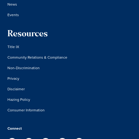
News
Events
Resources
Title IX
Community Relations & Compliance
Non-Discrimination
Privacy
Disclaimer
Hazing Policy
Consumer Information
Connect