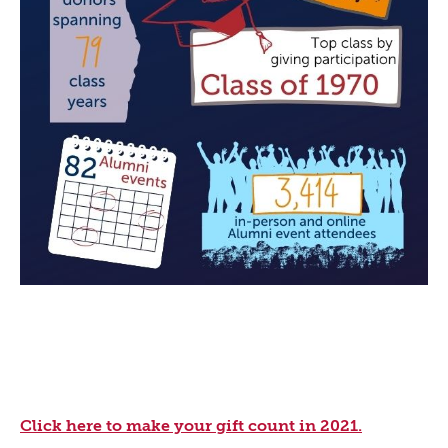
Click here to make your gift count in 2021.