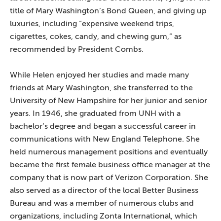
title of Mary Washington’s Bond Queen, and giving up
luxuries, including “expensive weekend trips,
cigarettes, cokes, candy, and chewing gum,” as
recommended by President Combs.
While Helen enjoyed her studies and made many
friends at Mary Washington, she transferred to the
University of New Hampshire for her junior and senior
years. In 1946, she graduated from UNH with a
bachelor’s degree and began a successful career in
communications with New England Telephone. She
held numerous management positions and eventually
became the first female business office manager at the
company that is now part of Verizon Corporation. She
also served as a director of the local Better Business
Bureau and was a member of numerous clubs and
organizations, including Zonta International, which