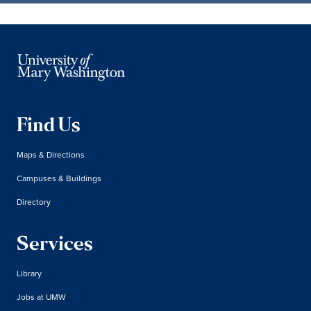
Find Us
Maps & Directions
Campuses & Buildings
Directory
Services
Library
Jobs at UMW