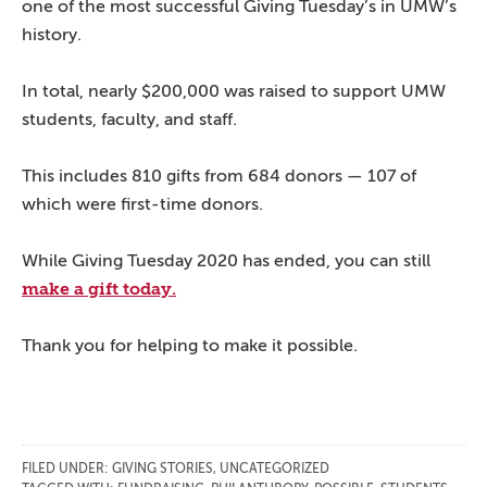
one of the most successful Giving Tuesday’s in UMW’s
history.
In total, nearly $200,000 was raised to support UMW
students, faculty, and staff.
This includes 810 gifts from 684 donors — 107 of
which were first-time donors.
While Giving Tuesday 2020 has ended, you can still
make a gift today.
Thank you for helping to make it possible.
FILED UNDER:
GIVING STORIES
,
UNCATEGORIZED