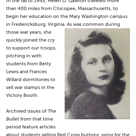
In the fall of 1942, Helen D. Gawron traveled more
than 400 miles from Chicopee, Massachusetts, to
begin her education on the Mary Washington campus
in Fredericksburg, Virginia. As w
as common during
those war years, she
quickly joined the cry
to support our troops,
pitching in with
students from Betty
Lewis and Frances
Willard dormitories to
sell war stamps in the
Victory Booth.
Archived issues of
The
Bullet
from that time
period feature articles
about students selling Red Cross buttons, vying for the