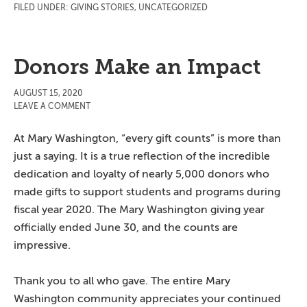
FILED UNDER:
GIVING STORIES
,
UNCATEGORIZED
Donors Make an Impact
AUGUST 15, 2020
LEAVE A COMMENT
At Mary Washington, “every gift counts” is more than
just a saying. It is a true reflection of the incredible
dedication and loyalty of nearly 5,000 donors who
made gifts to support students and programs during
fiscal year 2020. The Mary Washington giving year
officially ended June 30, and the counts are
impressive.
Thank you to all who gave. The entire Mary
Washington community appreciates your continued