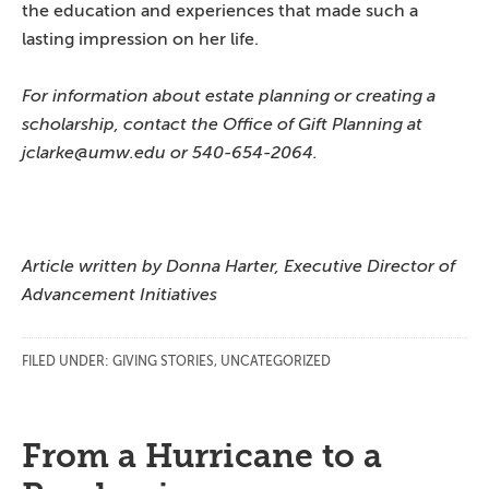
the education and experiences that made such a
lasting impression on her life.
For information about estate planning or creating a
scholarship, contact the Office of Gift Planning at
jclarke@umw.edu or 540-654-2064.
Article written by Donna Harter, Executive Director of
Advancement Initiatives
FILED UNDER:
GIVING STORIES
,
UNCATEGORIZED
From a Hurricane to a