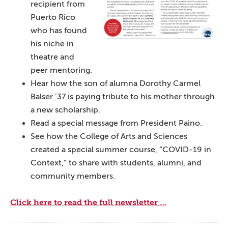
recipient from
Puerto Rico
who has found
his niche in
theatre and
peer mentoring.
Hear how the son of alumna Dorothy Carmel
Balser ’37 is paying tribute to his mother through
a new scholarship.
Read a special message from President Paino.
See how the College of Arts and Sciences
created a special summer course, “COVID-19 in
Context,” to share with students, alumni, and
community members.
Click here to read the full newsletter …