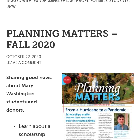
TAGGED WITH:
FUNDRAISING
,
PHILANTHROPY
,
POSSIBLE
,
STUDENTS
,
UMW
PLANNING MATTERS –
FALL 2020
OCTOBER 22, 2020
LEAVE A COMMENT
Sharing good news
about Mary
Washington
students and
donors.
Learn about a
scholarship