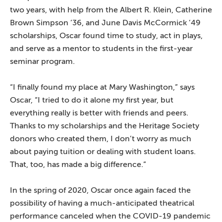
two years, with help from the Albert R. Klein, Catherine
Brown Simpson ’36, and June Davis McCormick ’49
scholarships, Oscar found time to study, act in plays,
and serve as a mentor to students in the first-year
seminar program.
“I finally found my place at Mary Washington,” says
Oscar, “I tried to do it alone my first year, but
everything really is better with friends and peers.
Thanks to my scholarships and the Heritage Society
donors who created them, I don’t worry as much
about paying tuition or dealing with student loans.
That, too, has made a big difference.”
In the spring of 2020, Oscar once again faced the
possibility of having a much-anticipated theatrical
performance canceled when the COVID-19 pandemic