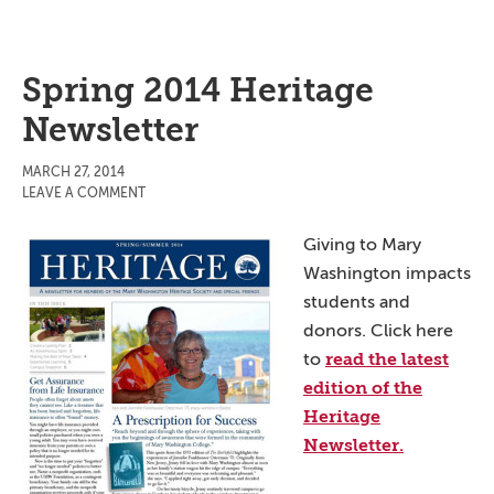
Spring 2014 Heritage
Newsletter
MARCH 27, 2014
LEAVE A COMMENT
Giving to Mary
Washington impacts
students and
donors. Click here
read the latest
to
edition of the
Heritage
Newsletter.