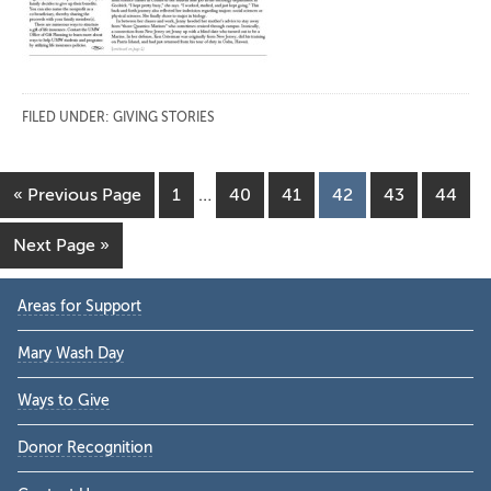
FILED UNDER:
GIVING STORIES
Interim
Go
Page
Page
Page
Page
Page
Page
«
Previous Page
1
…
40
41
42
43
44
pages
to
omitted
Go
Next Page »
to
Primary
Areas for Support
Sidebar
Mary Wash Day
Ways to Give
Donor Recognition