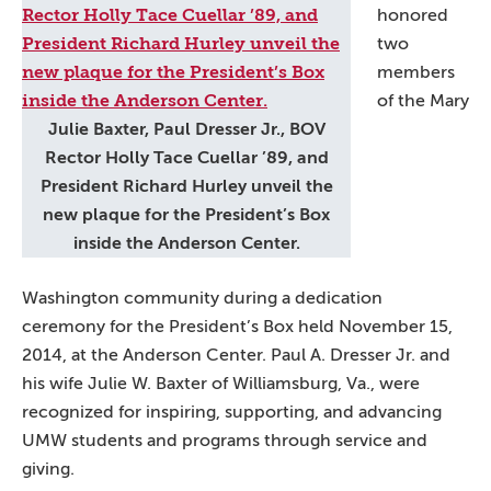
honored
two
members
of the Mary
Julie Baxter, Paul Dresser Jr., BOV
Rector Holly Tace Cuellar ’89, and
President Richard Hurley unveil the
new plaque for the President’s Box
inside the Anderson Center.
Washington community during a dedication
ceremony for the President’s Box held November 15,
2014, at the Anderson Center. Paul A. Dresser Jr. and
his wife Julie W. Baxter of Williamsburg, Va., were
recognized for inspiring, supporting, and advancing
UMW students and programs through service and
giving.