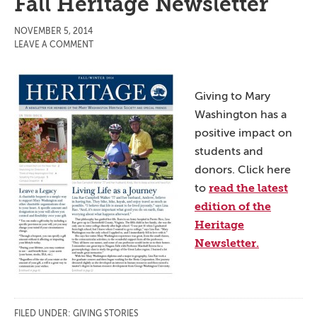
Fall Heritage Newsletter
NOVEMBER 5, 2014
LEAVE A COMMENT
Giving to Mary
Washington has a
positive impact on
students and
donors. Click here
read the latest
to
edition of the
Heritage
Newsletter.
FILED UNDER:
GIVING STORIES