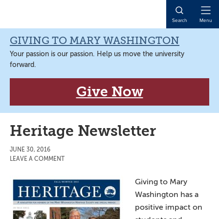
Skip
Skip
Skip
Skip
to
to
to
to
Open
Search
Menu
primary
main
primary
main
Naviga
navigation
content
sidebar
content
GIVING TO MARY WASHINGTON
Your passion is our passion. Help us move the university
forward.
Give Now
Heritage Newsletter
JUNE 30, 2016
LEAVE A COMMENT
Giving to Mary
Washington has a
positive impact on