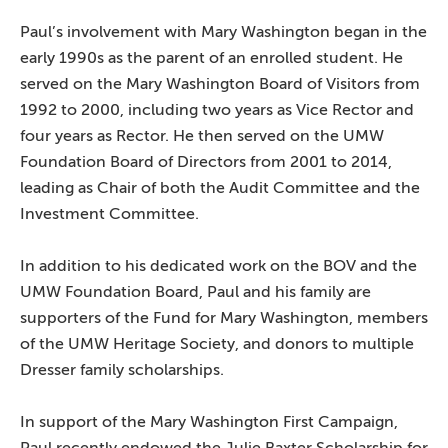
Paul’s involvement with Mary Washington began in the
early 1990s as the parent of an enrolled student. He
served on the Mary Washington Board of Visitors from
1992 to 2000, including two years as Vice Rector and
four years as Rector. He then served on the UMW
Foundation Board of Directors from 2001 to 2014,
leading as Chair of both the Audit Committee and the
Investment Committee.
In addition to his dedicated work on the BOV and the
UMW Foundation Board, Paul and his family are
supporters of the Fund for Mary Washington, members
of the UMW Heritage Society, and donors to multiple
Dresser family scholarships.
In support of the Mary Washington First Campaign,