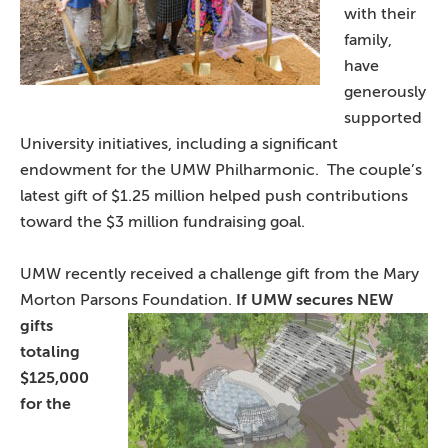
with their
family,
have
generously
supported
University initiatives, including a significant
endowment for the UMW Philharmonic. The couple’s
latest gift of $1.25 million helped push contributions
toward the $3 million fundraising goal.
UMW recently received a challenge gift from the Mary
Morton Parsons Foundation.
If UMW secures NEW
gifts
totaling
$125,000
for the