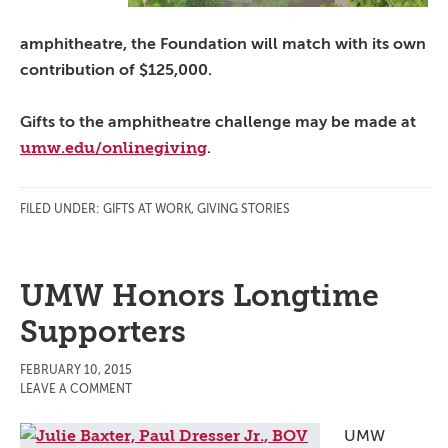
amphitheatre, the Foundation will match with its own
contribution of $125,000.
Gifts to the amphitheatre challenge may be made at
umw.edu/onlinegiving
.
FILED UNDER:
GIFTS AT WORK
,
GIVING STORIES
UMW Honors Longtime
Supporters
FEBRUARY 10, 2015
LEAVE A COMMENT
UMW