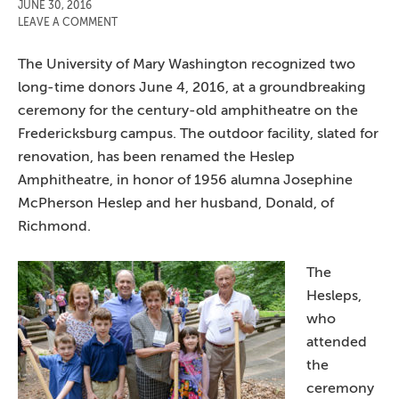
JUNE 30, 2016
LEAVE A COMMENT
The University of Mary Washington recognized two
long-time donors June 4, 2016, at a groundbreaking
ceremony for the century-old amphitheatre on the
Fredericksburg campus. The outdoor facility, slated for
renovation, has been renamed the Heslep
Amphitheatre, in honor of 1956 alumna Josephine
McPherson Heslep and her husband, Donald, of
Richmond.
The
Hesleps,
who
attended
the
ceremony