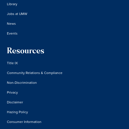
Library
Jobs at UMW
News
Events
Resources
Title IX
Community Relations & Compliance
Non-Discrimination
Privacy
Disclaimer
Hazing Policy
Consumer Information