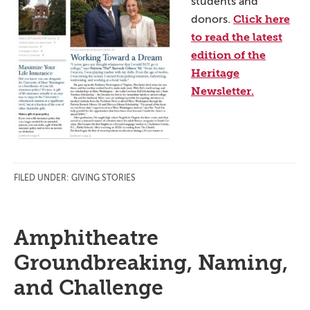
students and
Click here
donors.
to read the latest
edition of the
Heritage
Newsletter.
FILED UNDER:
GIVING STORIES
Amphitheatre
Groundbreaking, Naming,
and Challenge