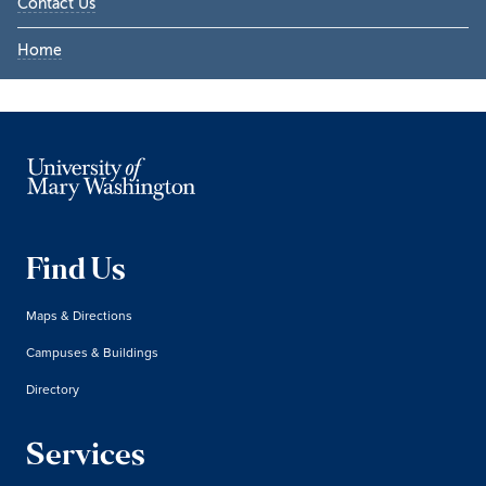
Contact Us
Home
Find Us
Maps & Directions
Campuses & Buildings
Directory
Services