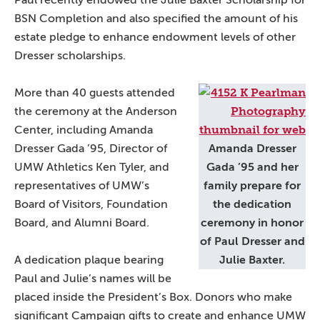
Paul recently endowed the Julie Baxter Scholarship for
BSN Completion and also specified the amount of his
estate pledge to enhance endowment levels of other
Dresser scholarships.
More than 40 guests attended
the ceremony at the Anderson
Center, including Amanda
Dresser Gada ’95, Director of
Amanda Dresser
UMW Athletics Ken Tyler, and
Gada ’95 and her
representatives of UMW’s
family prepare for
Board of Visitors, Foundation
the dedication
Board, and Alumni Board.
ceremony in honor
of Paul Dresser and
A dedication plaque bearing
Julie Baxter.
Paul and Julie’s names will be
placed inside the President’s Box. Donors who make
significant Campaign gifts to create and enhance UMW