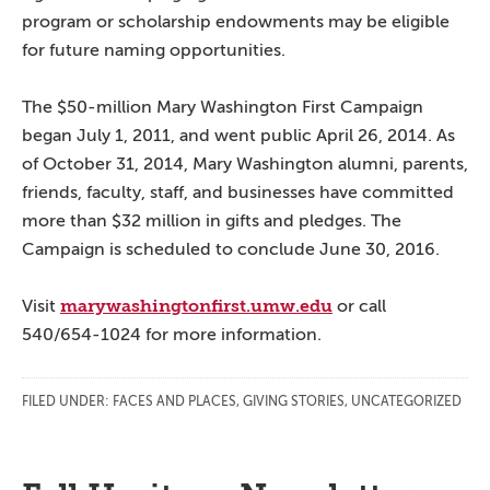
program or scholarship endowments may be eligible
for future naming opportunities.
The $50-million Mary Washington First Campaign
began July 1, 2011, and went public April 26, 2014. As
of October 31, 2014, Mary Washington alumni, parents,
friends, faculty, staff, and businesses have committed
more than $32 million in gifts and pledges. The
Campaign is scheduled to conclude June 30, 2016.
marywashingtonfirst.umw.edu
Visit
or call
540/654-1024 for more information.
FILED UNDER:
FACES AND PLACES
,
GIVING STORIES
,
UNCATEGORIZED