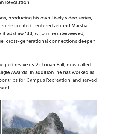
n Revolution.
s, producing his own Lively video series,
ideo he created centered around Marshall
Jay Bradshaw ’88, whom he interviewed,
ique, cross-generational connections deepen
lped revive its Victorian Ball, now called
agle Awards. In addition, he has worked as
tdoor trips for Campus Recreation, and served
ment.