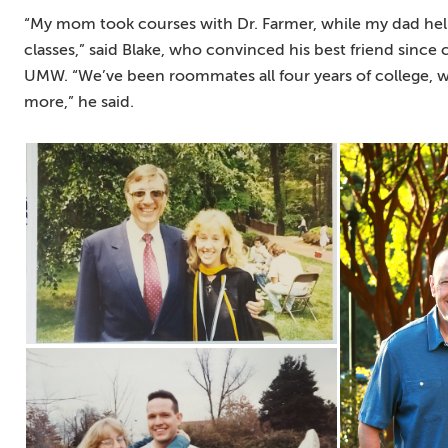
“My mom took courses with Dr. Farmer, while my dad h
classes,” said Blake, who convinced his best friend since 
UMW. “We’ve been roommates all four years of college, 
more,” he said.