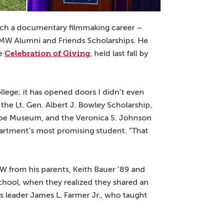
nch a documentary filmmaking career –
UMW Alumni and Friends Scholarships. He
Celebration of Giving
he
, held last fall by
llege; it has opened doors I didn’t even
 the Lt. Gen. Albert J. Bowley Scholarship,
roe Museum, and the Veronica S. Johnson
epartment’s most promising student. “That
MW from his parents, Keith Bauer ’89 and
chool, when they realized they shared an
ts leader James L. Farmer Jr., who taught