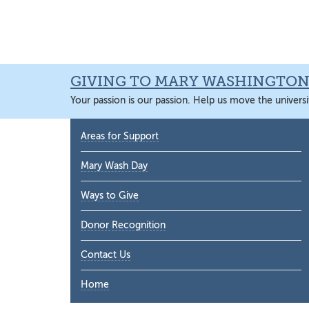
Skip
Skip
Skip
Skip
to
to
to
to
primary
main
primary
main
navigation
content
sidebar
content
GIVING TO MARY WASHINGTO
Your passion is our passion. Help us move the universi
Primary
Areas for Support
Sidebar
Mary Wash Day
Ways to Give
Donor Recognition
Contact Us
Home