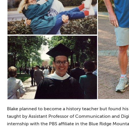
Blake planned to become a history teacher but found his t
taught by Assistant Professor of Communication and Digi
internship with the PBS affiliate in the Blue Ridge Mounta