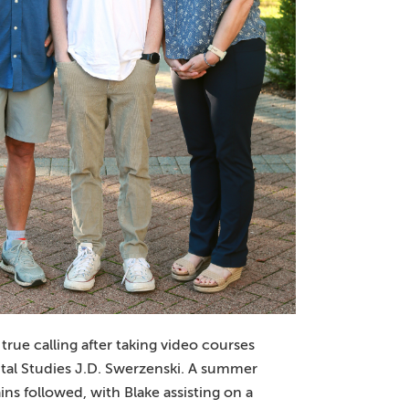
rue calling after taking video courses
tal Studies J.D. Swerzenski. A summer
ins followed, with Blake assisting on a