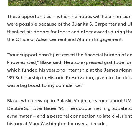
These opportunities – which he hopes will help him lau
were possible because of the Juanita S. Carpenter and 
thanked his donors for those and other awards during t
the Office of Advancement and Alumni Engagement.
“Your support hasn’t just eased the financial burden of co
know existed,” Blake said. He also expressed gratitude for
which funded his yearlong internship at the James Mon
’89 Scholarship in Historic Preservation, given to the d
was a big boost to my confidence.”
Blake, who grew up in Pulaski, Virginia, learned about U
Debbie Schluter Bauer ’91. The couple met in graduate s
alma mater – and a personal connection to late civil righ
history at Mary Washington for over a decade.