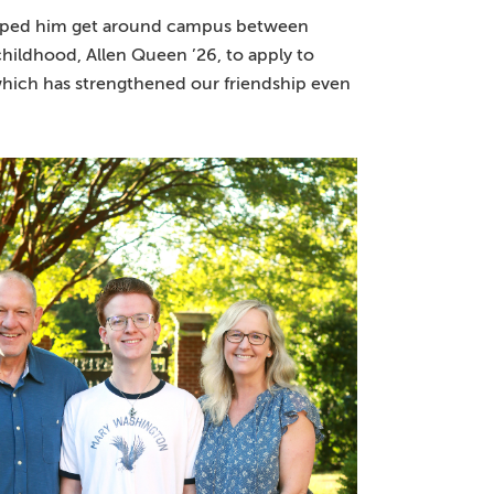
elped him get around campus between
childhood, Allen Queen ’26, to apply to
which has strengthened our friendship even