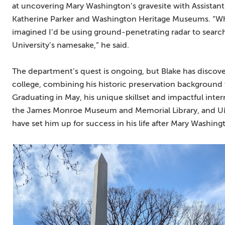
at uncovering Mary Washington’s gravesite with Assistant 
Katherine Parker and Washington Heritage Museums. “Whe
imagined I’d be using ground-penetrating radar to search f
University’s namesake,” he said.
The department’s quest is ongoing, but Blake has discov
college, combining his historic preservation background wi
Graduating in May, his unique skillset and impactful inter
the James Monroe Museum and Memorial Library, and U
have set him up for success in his life after Mary Washing