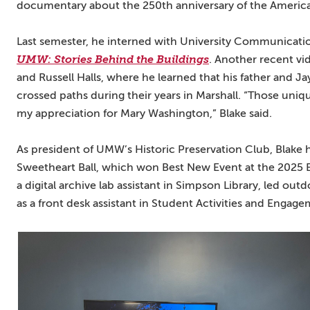
documentary about the 250th anniversary of the America
Last semester, he interned with University Communication
UMW: Stories Behind the Buildings
. Another recent v
and Russell Halls, where he learned that his father and 
crossed paths during their years in Marshall. “Those un
my appreciation for Mary Washington,” Blake said.
As president of UMW’s Historic Preservation Club, Blake he
Sweetheart Ball, which won Best New Event at the 2025 E
a digital archive lab assistant in Simpson Library, led ou
as a front desk assistant in Student Activities and Engage