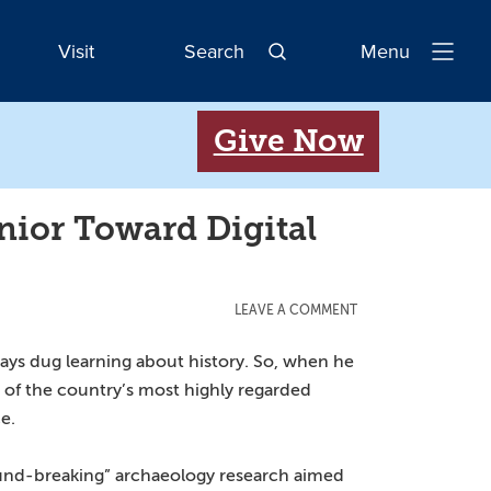
Visit
Search
Menu
Open
Navigatio
Give Now
ior Toward Digital
LEAVE A COMMENT
ays dug learning about history. So, when he
of the country’s most highly regarded
e.
ound-breaking” archaeology research aimed