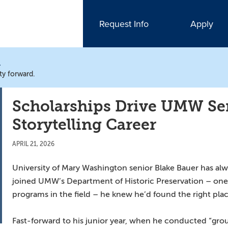
Request Info
Apply
N
ty forward.
Scholarships Drive UMW Sen
Storytelling Career
APRIL 21, 2026
University of Mary Washington senior Blake Bauer has alw
joined UMW’s Department of Historic Preservation – one 
programs in the field – he knew he’d found the right plac
Fast-forward to his junior year, when he conducted “gr