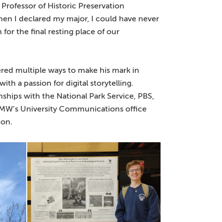
Professor of Historic Preservation
n I declared my major, I could have never
or the final resting place of our
ered multiple ways to make his mark in
th a passion for digital storytelling.
nships with the National Park Service, PBS,
MW’s University Communications office
ton.