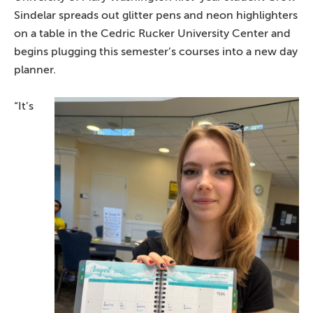
Sindelar spreads out glitter pens and neon highlighters
on a table in the Cedric Rucker University Center and
begins plugging this semester’s courses into a new day
planner.
“It’s