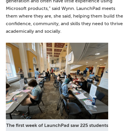
generation and often have little experience using
Microsoft products,” said Wynn. LaunchPad meets
them where they are, she said, helping them build the
confidence, community, and skills they need to thrive
academically and socially.
The first week of LaunchPad saw 225 students