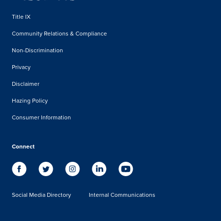
Title IX
Community Relations & Compliance
Non-Discrimination
Privacy
Disclaimer
Hazing Policy
Consumer Information
Connect
Social Media Directory
Internal Communications