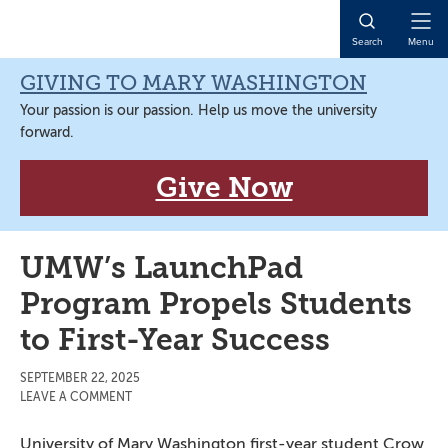
Skip
Skip
Skip
Skip
to
to
to
to
Open
Search
Menu
primary
main
primary
main
Naviga
navigation
content
sidebar
content
GIVING TO MARY WASHINGTON
Your passion is our passion. Help us move the university
forward.
Give Now
UMW’s LaunchPad
Program Propels Students
to First-Year Success
SEPTEMBER 22, 2025
LEAVE A COMMENT
University of Mary Washington first-year student Crow