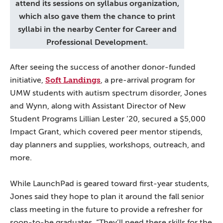
attend its sessions on syllabus organization,
which also gave them the chance to print
syllabi in the nearby Center for Career and
Professional Development.
After seeing the success of another donor-funded
Soft Landings
initiative,
, a pre-arrival program for
UMW students with autism spectrum disorder, Jones
and Wynn, along with Assistant Director of New
Student Programs Lillian Lester ’20, secured a $5,000
Impact Grant, which covered peer mentor stipends,
day planners and supplies, workshops, outreach, and
more.
While LaunchPad is geared toward first-year students,
Jones said they hope to plan it around the fall senior
class meeting in the future to provide a refresher for
soon-to-be graduates. “They’ll need these skills for the