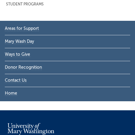
STUDENT PROGRAMS
Primary
Areas for Support
Sidebar
Mary Wash Day
Ways to Give
Donor Recognition
Contact Us
Home