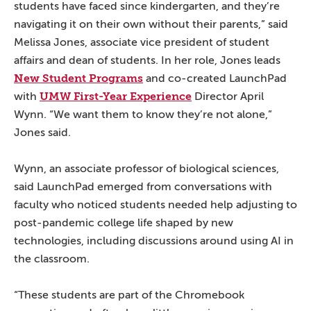
students have faced since kindergarten, and they’re
navigating it on their own without their parents,” said
Melissa Jones, associate vice president of student
affairs and dean of students. In her role, Jones leads
New Student Programs
and co-created LaunchPad
UMW First-Year Experience
with
Director April
Wynn. “We want them to know they’re not alone,”
Jones said.
Wynn, an associate professor of biological sciences,
said LaunchPad emerged from conversations with
faculty who noticed students needed help adjusting to
post-pandemic college life shaped by new
technologies, including discussions around using AI in
the classroom.
“These students are part of the Chromebook