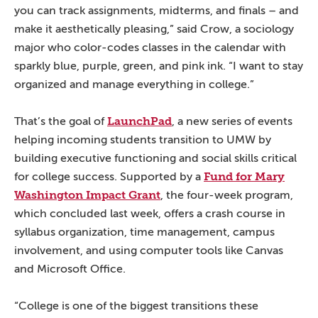
you can track assignments, midterms, and finals – and
make it aesthetically pleasing,” said Crow, a sociology
major who color-codes classes in the calendar with
sparkly blue, purple, green, and pink ink. “I want to stay
organized and manage everything in college.”
LaunchPad
That’s the goal of
, a new series of events
helping incoming students transition to UMW by
building executive functioning and social skills critical
Fund for Mary
for college success. Supported by a
Washington Impact Grant
, the four-week program,
which concluded last week, offers a crash course in
syllabus organization, time management, campus
involvement, and using computer tools like Canvas
and Microsoft Office.
“College is one of the biggest transitions these