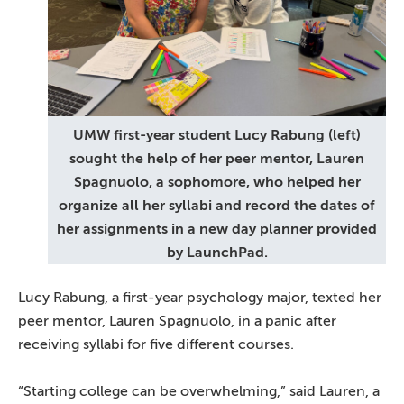
UMW first-year student Lucy Rabung (left)
sought the help of her peer mentor, Lauren
Spagnuolo, a sophomore, who helped her
organize all her syllabi and record the dates of
her assignments in a new day planner provided
by LaunchPad.
Lucy Rabung, a first-year psychology major, texted her
peer mentor, Lauren Spagnuolo, in a panic after
receiving syllabi for five different courses.
“Starting college can be overwhelming,” said Lauren, a