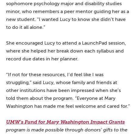
sophomore psychology major and disability studies
minor, who remembers a peer mentor guiding her as a
new student. “I wanted Lucy to know she didn’t have
to do it all alone.”
She encouraged Lucy to attend a LaunchPad session,
where she helped her break down each syllabus and
record due dates in her planner.
“If not for these resources, I’d feel like I was
struggling,” said Lucy, whose family and friends at
other institutions have been impressed when she’s
told them about the program. “Everyone at Mary
Washington has made me feel welcome and cared for.”
UMW’s Fund for Mary Washington Impact Grants
program is made possible through donors’ gifts to the