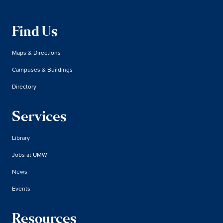
Find Us
Maps & Directions
Campuses & Buildings
Directory
Services
Library
Jobs at UMW
News
Events
Resources