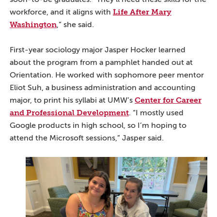
Life After Mary
workforce, and it aligns with
Washington
,” she said.
First-year sociology major Jasper Hocker learned
about the program from a pamphlet handed out at
Orientation. He worked with sophomore peer mentor
Eliot Suh, a business administration and accounting
Center for Career
major, to print his syllabi at UMW’s
and Professional Development
. “I mostly used
Google products in high school, so I’m hoping to
attend the Microsoft sessions,” Jasper said.