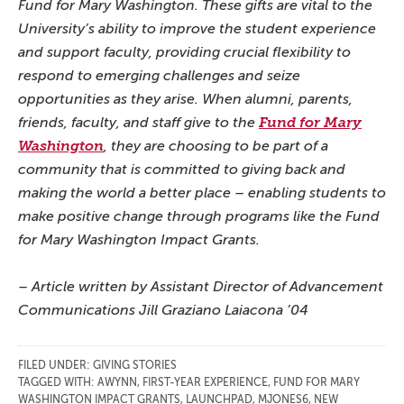
Fund for Mary Washington. These gifts are vital to the
University’s ability to improve the student experience
and support faculty, providing crucial flexibility to
respond to emerging challenges and seize
opportunities as they arise. When alumni, parents,
friends, faculty, and staff give to the
Fund for Mary
Washington
, they are choosing to be part of a
community that is committed to giving back and
making the world a better place – enabling students to
make positive change through programs like the Fund
for Mary Washington Impact Grants.
– Article written by Assistant Director of Advancement
Communications Jill Graziano Laiacona ’04
FILED UNDER:
GIVING STORIES
TAGGED WITH:
AWYNN
,
FIRST-YEAR EXPERIENCE
,
FUND FOR MARY
WASHINGTON IMPACT GRANTS
,
LAUNCHPAD
,
MJONES6
,
NEW