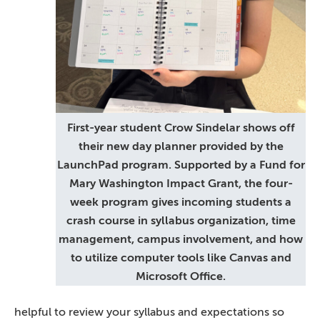
First-year student Crow Sindelar shows off
their new day planner provided by the
LaunchPad program. Supported by a Fund for
Mary Washington Impact Grant, the four-
week program gives incoming students a
crash course in syllabus organization, time
management, campus involvement, and how
to utilize computer tools like Canvas and
Microsoft Office.
helpful to review your syllabus and expectations so