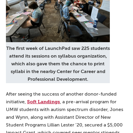
The first week of LaunchPad saw 225 students
attend its sessions on syllabus organization,
which also gave them the chance to print
syllabi in the nearby Center for Career and
Professional Development.
After seeing the success of another donor-funded
Soft Landings
initiative,
, a pre-arrival program for
UMW students with autism spectrum disorder, Jones
and Wynn, along with Assistant Director of New
Student Programs Lillian Lester ’20, secured a $5,000
Impact Grant, which covered peer mentor stipends,