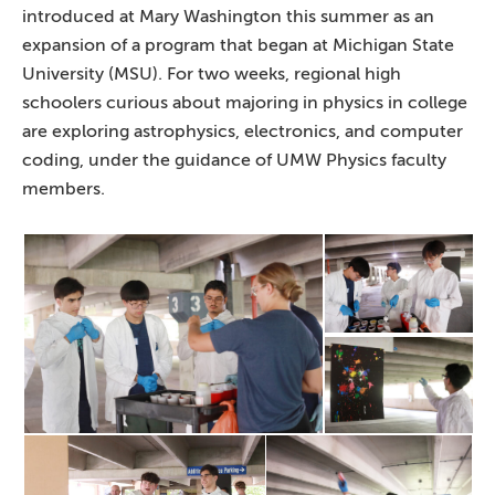
introduced at Mary Washington this summer as an
expansion of a program that began at Michigan State
University (MSU). For two weeks, regional high
schoolers curious about majoring in physics in college
are exploring astrophysics, electronics, and computer
coding, under the guidance of UMW Physics faculty
members.