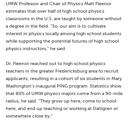
UMW Professor and Chair of Physics Matt Fleenor
estimates that over half of high school physics
classrooms in the U.S. are taught by someone without
a degree in the field. “So, our aim is to cultivate
interest in physics locally among high school students
while supporting the potential futures of high school
physics instructors,” he said.
Dr. Fleenor reached out to high school physics
teachers in the greater Fredericksburg area to recruit
applicants, resulting in a cohort of six students in Mary
Washington’s inaugural PING program. Statistics show
that 80% of UMW physics majors come from a 90-mile
radius, he said. “They grow up here, come to school
here, and end up teaching or working at Dahlgren or
somewhere close by.”