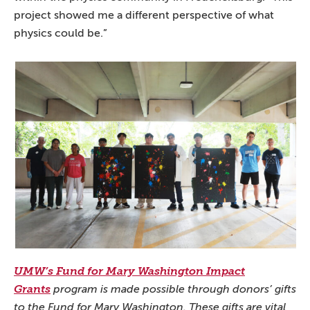
project showed me a different perspective of what
physics could be.”
UMW’s Fund for Mary Washington Impact
Grants
program is made possible through donors’ gifts
to the Fund for Mary Washington. These gifts are vital