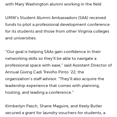
with Mary Washington alumni working in the field.
UMW’s Student Alumni Ambassadors (SAA) received
funds to pilot a professional development conference
for its students and those from other Virginia colleges
and universities.
“Our goal is helping SAAs gain confidence in their
networking skills so they’ll be able to navigate a
professional space with ease,” said Assistant Director of
Annual Giving Cadi Treviño Pinto ’22, the
organization’s staff advisor. “They’ll also acquire the
leadership experience that comes with planning,
hosting, and leading a conference.”
Kimberlyn Pasch, Shane Maguire, and Keely Butler
secured a grant for laundry vouchers for students, a