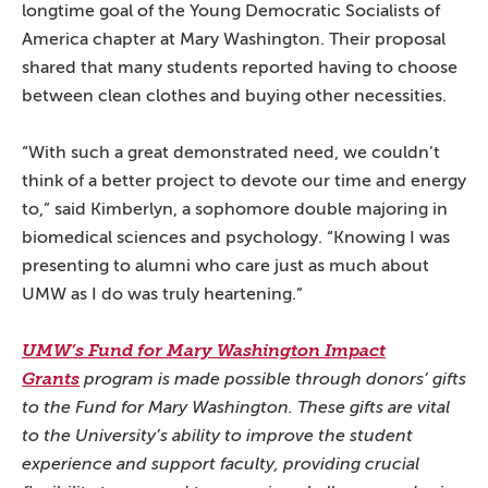
longtime goal of the Young Democratic Socialists of
America chapter at Mary Washington. Their proposal
shared that many students reported having to choose
between clean clothes and buying other necessities.
“With such a great demonstrated need, we couldn’t
think of a better project to devote our time and energy
to,” said Kimberlyn, a sophomore double majoring in
biomedical sciences and psychology. “Knowing I was
presenting to alumni who care just as much about
UMW as I do was truly heartening.”
UMW’s Fund for Mary Washington Impact
Grants
program is made possible through donors’ gifts
to the Fund for Mary Washington. These gifts are vital
to the University’s ability to improve the student
experience and support faculty, providing crucial