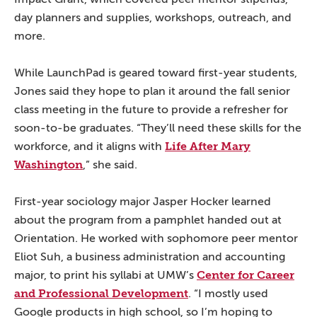
day planners and supplies, workshops, outreach, and
more.
While LaunchPad is geared toward first-year students,
Jones said they hope to plan it around the fall senior
class meeting in the future to provide a refresher for
soon-to-be graduates. “They’ll need these skills for the
Life After Mary
workforce, and it aligns with
Washington
,” she said.
First-year sociology major Jasper Hocker learned
about the program from a pamphlet handed out at
Orientation. He worked with sophomore peer mentor
Eliot Suh, a business administration and accounting
Center for Career
major, to print his syllabi at UMW’s
and Professional Development
. “I mostly used
Google products in high school, so I’m hoping to