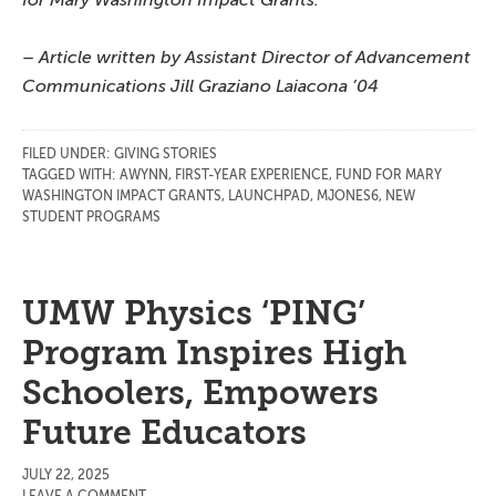
– Article written by Assistant Director of Advancement
Communications Jill Graziano Laiacona ’04
FILED UNDER:
GIVING STORIES
TAGGED WITH:
AWYNN
,
FIRST-YEAR EXPERIENCE
,
FUND FOR MARY
WASHINGTON IMPACT GRANTS
,
LAUNCHPAD
,
MJONES6
,
NEW
STUDENT PROGRAMS
UMW Physics ‘PING’
Program Inspires High
Schoolers, Empowers
Future Educators
JULY 22, 2025
LEAVE A COMMENT