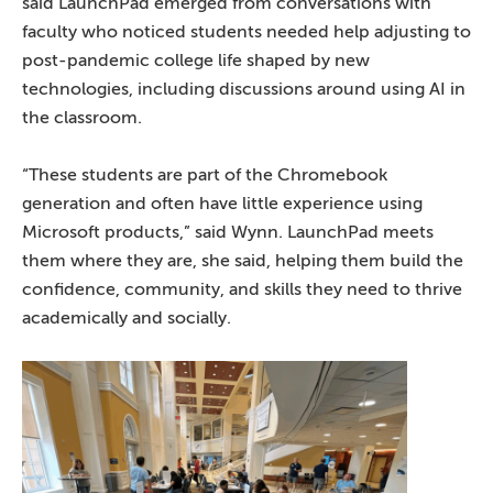
said LaunchPad emerged from conversations with
faculty who noticed students needed help adjusting to
post-pandemic college life shaped by new
technologies, including discussions around using AI in
the classroom.
“These students are part of the Chromebook
generation and often have little experience using
Microsoft products,” said Wynn. LaunchPad meets
them where they are, she said, helping them build the
confidence, community, and skills they need to thrive
academically and socially.