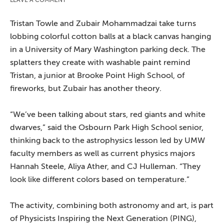
Tristan Towle and Zubair Mohammadzai take turns
lobbing colorful cotton balls at a black canvas hanging
in a University of Mary Washington parking deck. The
splatters they create with washable paint remind
Tristan, a junior at Brooke Point High School, of
fireworks, but Zubair has another theory.
“We’ve been talking about stars, red giants and white
dwarves,” said the Osbourn Park High School senior,
thinking back to the astrophysics lesson led by UMW
faculty members as well as current physics majors
Hannah Steele, Aliya Ather, and CJ Hulleman. “They
look like different colors based on temperature.”
The activity, combining both astronomy and art, is part
of Physicists Inspiring the Next Generation (PING),