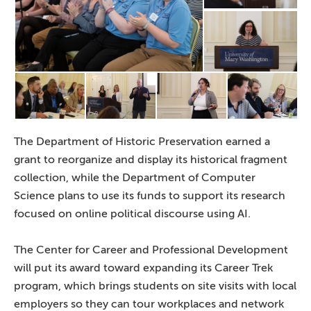
The Department of Historic Preservation earned a
grant to reorganize and display its historical fragment
collection, while the Department of Computer
Science plans to use its funds to support its research
focused on online political discourse using AI.
The Center for Career and Professional Development
will put its award toward expanding its Career Trek
program, which brings students on site visits with local
employers so they can tour workplaces and network