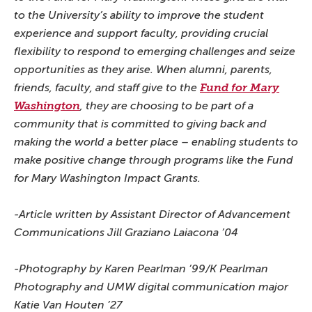
to the University’s ability to improve the student
experience and support faculty, providing crucial
flexibility to respond to emerging challenges and seize
opportunities as they arise. When alumni, parents,
friends, faculty, and staff give to the
Fund for Mary
Washington
, they are choosing to be part of a
community that is committed to giving back and
making the world a better place – enabling students to
make positive change through programs like the Fund
for Mary Washington Impact Grants.
-Article written by Assistant Director of Advancement
Communications Jill Graziano Laiacona ’04
-Photography by Karen Pearlman ’99/K Pearlman
Photography and UMW digital communication major
Katie Van Houten ’27