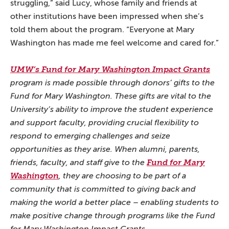
struggling,” said Lucy, whose family and friends at
other institutions have been impressed when she’s
told them about the program. “Everyone at Mary
Washington has made me feel welcome and cared for.”
UMW’s Fund for Mary Washington Impact Grants
program is made possible through donors’ gifts to the
Fund for Mary Washington. These gifts are vital to the
University’s ability to improve the student experience
and support faculty, providing crucial flexibility to
respond to emerging challenges and seize
opportunities as they arise. When alumni, parents,
friends, faculty, and staff give to the
Fund for Mary
Washington
, they are choosing to be part of a
community that is committed to giving back and
making the world a better place – enabling students to
make positive change through programs like the Fund
for Mary Washington Impact Grants.