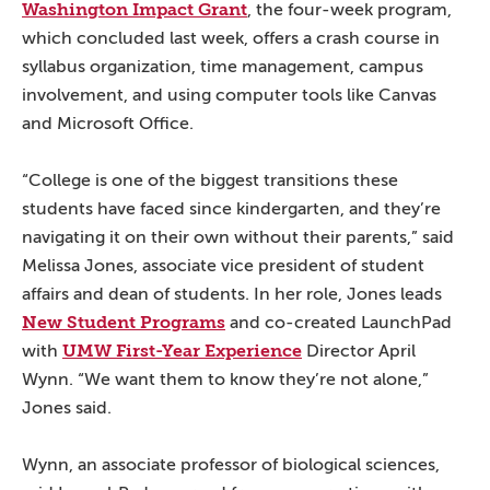
Washington Impact Grant
, the four-week program,
which concluded last week, offers a crash course in
syllabus organization, time management, campus
involvement, and using computer tools like Canvas
and Microsoft Office.
“College is one of the biggest transitions these
students have faced since kindergarten, and they’re
navigating it on their own without their parents,” said
Melissa Jones, associate vice president of student
affairs and dean of students. In her role, Jones leads
New Student Programs
and co-created LaunchPad
UMW First-Year Experience
with
Director April
Wynn. “We want them to know they’re not alone,”
Jones said.
Wynn, an associate professor of biological sciences,