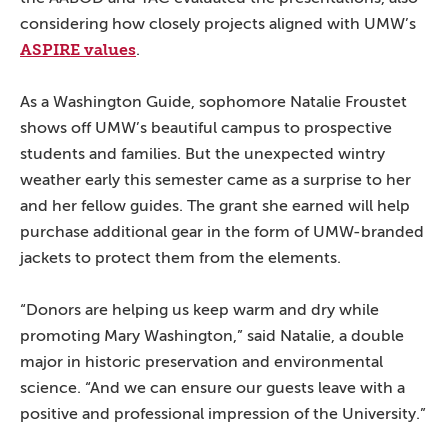
considering how closely projects aligned with UMW’s
ASPIRE values
.
As a Washington Guide, sophomore Natalie Froustet
shows off UMW’s beautiful campus to prospective
students and families. But the unexpected wintry
weather early this semester came as a surprise to her
and her fellow guides. The grant she earned will help
purchase additional gear in the form of UMW-branded
jackets to protect them from the elements.
“Donors are helping us keep warm and dry while
promoting Mary Washington,” said Natalie, a double
major in historic preservation and environmental
science. “And we can ensure our guests leave with a
positive and professional impression of the University.”