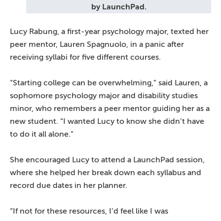
by LaunchPad.
Lucy Rabung, a first-year psychology major, texted her
peer mentor, Lauren Spagnuolo, in a panic after
receiving syllabi for five different courses.
“Starting college can be overwhelming,” said Lauren, a
sophomore psychology major and disability studies
minor, who remembers a peer mentor guiding her as a
new student. “I wanted Lucy to know she didn’t have
to do it all alone.”
She encouraged Lucy to attend a LaunchPad session,
where she helped her break down each syllabus and
record due dates in her planner.
“If not for these resources, I’d feel like I was