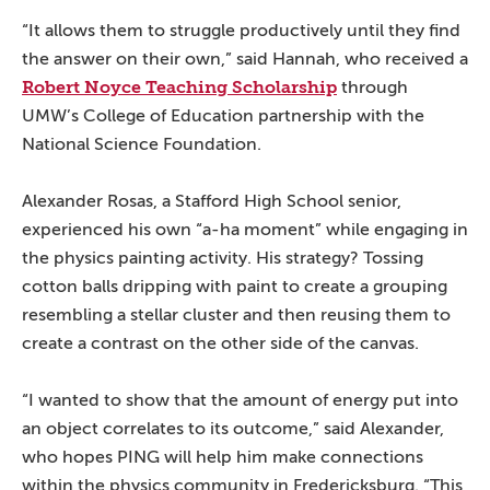
“It allows them to struggle productively until they find
the answer on their own,” said Hannah, who received a
Robert Noyce Teaching Scholarship
through
UMW’s College of Education partnership with the
National Science Foundation.
Alexander Rosas, a Stafford High School senior,
experienced his own “a-ha moment” while engaging in
the physics painting activity. His strategy? Tossing
cotton balls dripping with paint to create a grouping
resembling a stellar cluster and then reusing them to
create a contrast on the other side of the canvas.
“I wanted to show that the amount of energy put into
an object correlates to its outcome,” said Alexander,
who hopes PING will help him make connections
within the physics community in Fredericksburg. “This