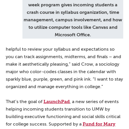
week program gives incoming students a
crash course in syllabus organization, time
management, campus involvement, and how
to utilize computer tools like Canvas and
Microsoft Office.
helpful to review your syllabus and expectations so
you can track assignments, midterms, and finals – and
make it aesthetically pleasing,” said Crow, a sociology
major who color-codes classes in the calendar with
sparkly blue, purple, green, and pink ink. “I want to stay
organized and manage everything in college.”
LaunchPad
That’s the goal of
, a new series of events
helping incoming students transition to UMW by
building executive functioning and social skills critical
Fund for Mary
for college success. Supported by a