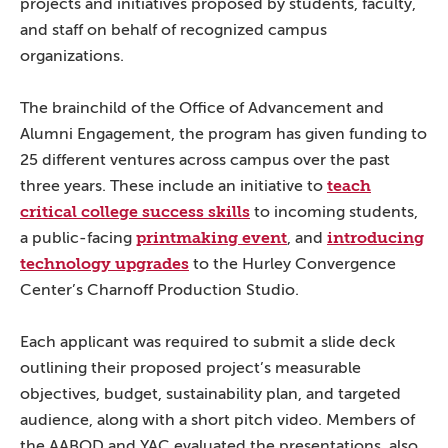
projects and initiatives proposed by students, faculty,
and staff on behalf of recognized campus
organizations.
The brainchild of the Office of Advancement and
Alumni Engagement, the program has given funding to
25 different ventures across campus over the past
teach
three years. These include an initiative to
critical college success skills
to incoming students,
printmaking event
introducing
a public-facing
, and
technology upgrades
to the Hurley Convergence
Center’s Charnoff Production Studio.
Each applicant was required to submit a slide deck
outlining their proposed project’s measurable
objectives, budget, sustainability plan, and targeted
audience, along with a short pitch video. Members of
the AABOD and YAC evaluated the presentations, also