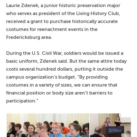
Laurie Zdenek, a junior historic preservation major
who serves as president of the Living History Club,
received a grant to purchase historically accurate
costumes for reenactment events in the
Fredericksburg area.
During the U.S. Civil War, soldiers would be issued a
basic uniform, Zdenek said. But the same attire today
costs several hundred dollars, putting it outside the
campus organization’s budget. “By providing
costumes in a variety of sizes, we can ensure that
financial position or body size aren’t barriers to
participation.”