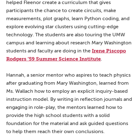
helped Fleenor create a curriculum that gives
participants the chance to create circuits, make
measurements, plot graphs, learn Python coding, and
explore evolving star clusters using cutting-edge
technology. The students are also touring the UMW
campus and learning about research Mary Washington
Irene Piscopo
students and faculty are doing in the
Rodgers ’59 Summer Science Institute
.
Hannah, a senior mentor who aspires to teach physics
after graduating from Mary Washington, learned from
Ms. Wallach how to employ an explicit inquiry-based
instruction model. By writing in reflection journals and
engaging in role-play, the mentors learned how to
provide the high school students with a solid
foundation for the material and ask guided questions
to help them reach their own conclusions.