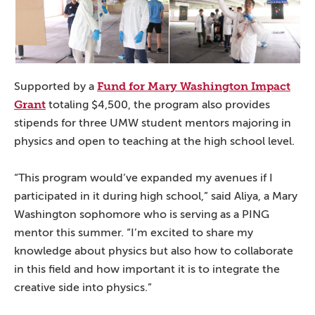
Fund for Mary Washington Impact
Supported by a
Grant
totaling $4,500, the program also provides
stipends for three UMW student mentors majoring in
physics and open to teaching at the high school level.
“This program would’ve expanded my avenues if I
participated in it during high school,” said Aliya, a Mary
Washington sophomore who is serving as a PING
mentor this summer. “I’m excited to share my
knowledge about physics but also how to collaborate
in this field and how important it is to integrate the
creative side into physics.”