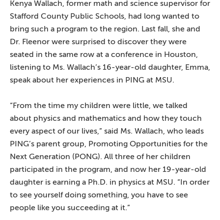
Kenya Wallach, former math and science supervisor for
Stafford County Public Schools, had long wanted to
bring such a program to the region. Last fall, she and
Dr. Fleenor were surprised to discover they were
seated in the same row at a conference in Houston,
listening to Ms. Wallach’s 16-year-old daughter, Emma,
speak about her experiences in PING at MSU.
“From the time my children were little, we talked
about physics and mathematics and how they touch
every aspect of our lives,” said Ms. Wallach, who leads
PING’s parent group, Promoting Opportunities for the
Next Generation (PONG). All three of her children
participated in the program, and now her 19-year-old
daughter is earning a Ph.D. in physics at MSU. “In order
to see yourself doing something, you have to see
people like you succeeding at it.”