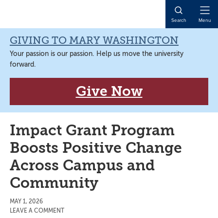
Skip
Skip
Skip
Skip
to
to
to
to
Open
Search
Menu
primary
main
primary
main
Naviga
navigation
content
sidebar
content
GIVING TO MARY WASHINGTON
Your passion is our passion. Help us move the university
forward.
Give Now
Impact Grant Program
Boosts Positive Change
Across Campus and
Community
MAY 1, 2026
LEAVE A COMMENT