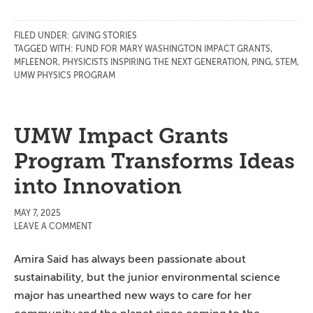
FILED UNDER:
GIVING STORIES
TAGGED WITH:
FUND FOR MARY WASHINGTON IMPACT GRANTS
,
MFLEENOR
,
PHYSICISTS INSPIRING THE NEXT GENERATION
,
PING
,
STEM
,
UMW PHYSICS PROGRAM
UMW Impact Grants
Program Transforms Ideas
into Innovation
MAY 7, 2025
LEAVE A COMMENT
Amira Said has always been passionate about
sustainability, but the junior environmental science
major has unearthed new ways to care for her