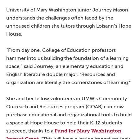
University of Mary Washington junior Journey Mason
understands the challenges often faced by the
unhoused children she tutors through Loisann’s Hope
House.
“From day one, College of Education professors
hammer into us building the foundation of a learning
space,” said Journey, an elementary education and
English literature double major. “Resources and
organization are literally the cornerstones of learning.”
She and her fellow volunteers in UMW’s Community
Outreach and Resources program (COAR) can now
purchase educational and organizational tools to build
a space at Hope House to help their K-12 students
Fund for Mary Washington
succeed, thanks to a
Impact Grant