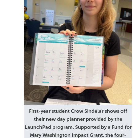
First-year student Crow Sindelar shows off
their new day planner provided by the
LaunchPad program. Supported by a Fund for
Mary Washington Impact Grant, the four-