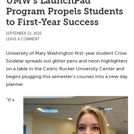
UMW’s LaunchPad
Program Propels Students
to First-Year Success
SEPTEMBER 22, 2025
LEAVE A COMMENT
University of Mary Washington first-year student Crow
Sindelar spreads out glitter pens and neon highlighters
on a table in the Cedric Rucker University Center and
begins plugging this semester’s courses into a new day
planner.
“It’s