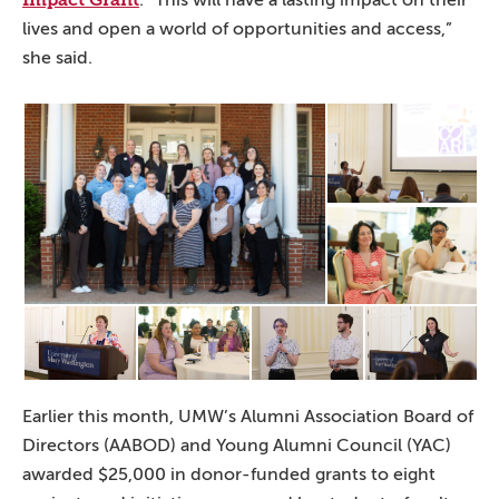
. “This will have a lasting impact on their
lives and open a world of opportunities and access,”
she said.
Earlier this month, UMW’s Alumni Association Board of
Directors (AABOD) and Young Alumni Council (YAC)
awarded $25,000 in donor-funded grants to eight