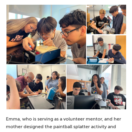
Emma, who is serving as a volunteer mentor, and her
mother designed the paintball splatter activity and