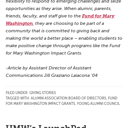
flexibility to respond to emerging challenges and seize
opportunities as they arise. When alumni, parents,
friends, faculty, and staff give to the
Fund for Mary
Washington
, they are choosing to be part of a
community that is committed to giving back and
making the world a better place – enabling students to
make positive change through programs like the Fund
for Mary Washington Impact Grants.
-Article by Assistant Director of Assistant
Communications Jill Graziano Laiacona ’04
FILED UNDER:
GIVING STORIES
TAGGED WITH:
ALUMNI ASSOCIATION BOARD OF DIRECTORS
,
FUND
FOR MARY WASHINGTON IMPACT GRANTS
,
YOUNG ALUMNI COUNCIL