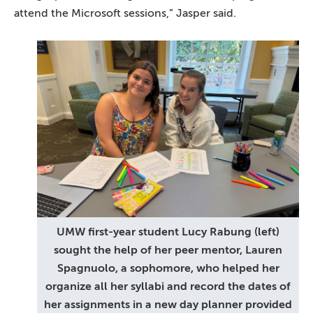
attend the Microsoft sessions,” Jasper said.
UMW first-year student Lucy Rabung (left)
sought the help of her peer mentor, Lauren
Spagnuolo, a sophomore, who helped her
organize all her syllabi and record the dates of
her assignments in a new day planner provided