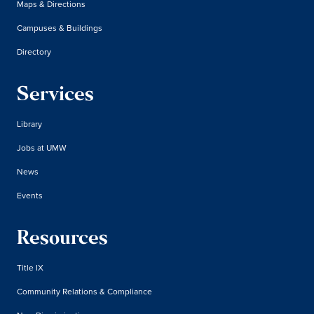
Maps & Directions
Campuses & Buildings
Directory
Services
Library
Jobs at UMW
News
Events
Resources
Title IX
Community Relations & Compliance