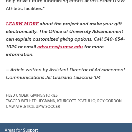
help drive future fundraising efforts across other UMW
Athletic facilities.”
LEARN MORE
about the project and make your gift
electronically. The Office of University Advancement
can explain customized giving options. Call 540-654-
1024 or email
advance@umw.edu
for more
information.
– Article written by Assistant Director of Advancement
Communications Jill Graziano Laiacona ’04
FILED UNDER:
GIVING STORIES
TAGGED WITH:
ED HEGMANN
,
KTURCOTT
,
PCATULLO
,
ROY GORDON
,
UMW ATHLETICS
,
UMW SOCCER
Primary
Areas for Support