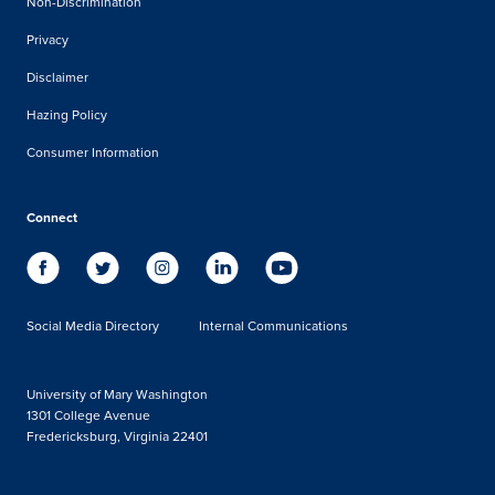
Non-Discrimination
Privacy
Disclaimer
Hazing Policy
Consumer Information
Connect
Social Media Directory
Internal Communications
University of Mary Washington
1301 College Avenue
Fredericksburg, Virginia 22401