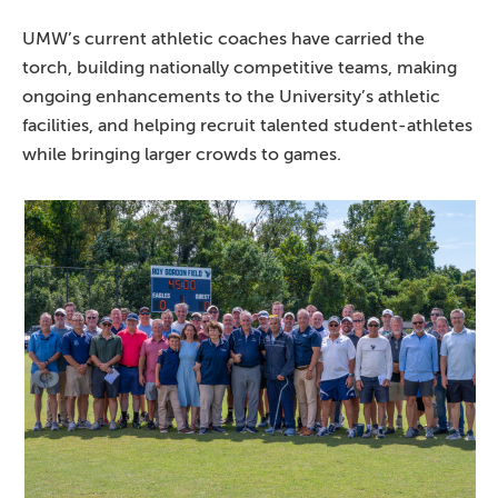
UMW’s current athletic coaches have carried the
torch, building nationally competitive teams, making
ongoing enhancements to the University’s athletic
facilities, and helping recruit talented student-athletes
while bringing larger crowds to games.