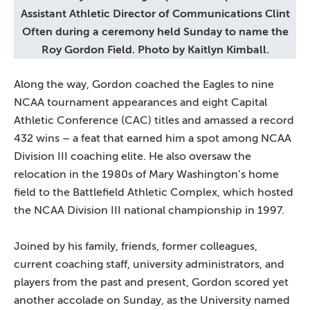
Assistant Athletic Director of Communications Clint
Often during a ceremony held Sunday to name the
Roy Gordon Field. Photo by Kaitlyn Kimball.
Along the way, Gordon coached the Eagles to nine
NCAA tournament appearances and eight Capital
Athletic Conference (CAC) titles and amassed a record
432 wins – a feat that earned him a spot among NCAA
Division III coaching elite. He also oversaw the
relocation in the 1980s of Mary Washington’s home
field to the Battlefield Athletic Complex, which hosted
the NCAA Division III national championship in 1997.
Joined by his family, friends, former colleagues,
current coaching staff, university administrators, and
players from the past and present, Gordon scored yet
another accolade on Sunday, as the University named