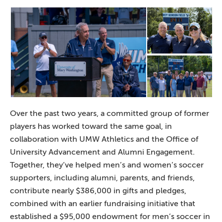
Over the past two years, a committed group of former
players has worked toward the same goal, in
collaboration with UMW Athletics and the Office of
University Advancement and Alumni Engagement.
Together, they’ve helped men’s and women’s soccer
supporters, including alumni, parents, and friends,
contribute nearly $386,000 in gifts and pledges,
combined with an earlier fundraising initiative that
established a $95,000 endowment for men’s soccer in