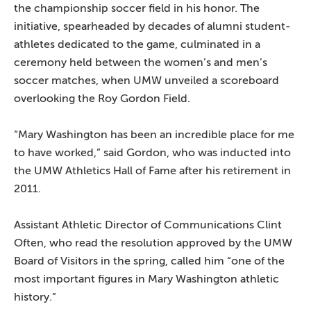
the championship soccer field in his honor. The
initiative, spearheaded by decades of alumni student-
athletes dedicated to the game, culminated in a
ceremony held between the women’s and men’s
soccer matches, when UMW unveiled a scoreboard
overlooking the Roy Gordon Field.
“Mary Washington has been an incredible place for me
to have worked,” said Gordon, who was inducted into
the UMW Athletics Hall of Fame after his retirement in
2011.
Assistant Athletic Director of Communications Clint
Often, who read the resolution approved by the UMW
Board of Visitors in the spring, called him “one of the
most important figures in Mary Washington athletic
history.”