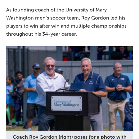
As founding coach of the University of Mary
Washington men’s soccer team, Roy Gordon led his
players to win after win and multiple championships
throughout his 34-year career.
Coach Roy Gordon (right) poses for a photo with