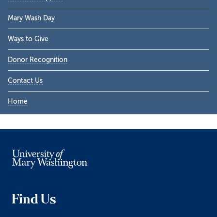
Sidebar
Mary Wash Day
Ways to Give
Donor Recognition
Contact Us
Home
Find Us