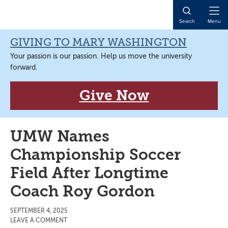
Skip
Skip
Skip
Skip
to
to
to
to
Open
Search
Menu
primary
main
primary
main
Naviga
navigation
content
sidebar
content
GIVING TO MARY WASHINGTON
Your passion is our passion. Help us move the university
forward.
Give Now
UMW Names
Championship Soccer
Field After Longtime
Coach Roy Gordon
SEPTEMBER 4, 2025
LEAVE A COMMENT