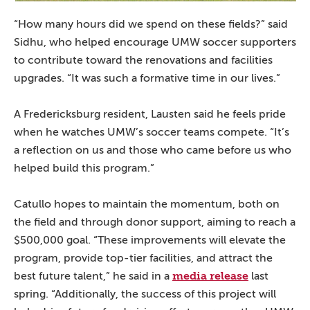
“How many hours did we spend on these fields?” said
Sidhu, who helped encourage UMW soccer supporters
to contribute toward the renovations and facilities
upgrades. “It was such a formative time in our lives.”
A Fredericksburg resident, Lausten said he feels pride
when he watches UMW’s soccer teams compete. “It’s
a reflection on us and those who came before us who
helped build this program.”
Catullo hopes to maintain the momentum, both on
the field and through donor support, aiming to reach a
$500,000 goal. “These improvements will elevate the
program, provide top-tier facilities, and attract the
media release
best future talent,” he said in a
last
spring. “Additionally, the success of this project will