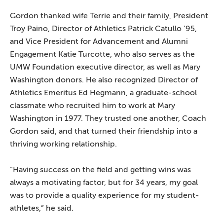
Gordon thanked wife Terrie and their family, President
Troy Paino, Director of Athletics Patrick Catullo ’95,
and Vice President for Advancement and Alumni
Engagement Katie Turcotte, who also serves as the
UMW Foundation executive director, as well as Mary
Washington donors. He also recognized Director of
Athletics Emeritus Ed Hegmann, a graduate-school
classmate who recruited him to work at Mary
Washington in 1977. They trusted one another, Coach
Gordon said, and that turned their friendship into a
thriving working relationship.
“Having success on the field and getting wins was
always a motivating factor, but for 34 years, my goal
was to provide a quality experience for my student-
athletes,” he said.