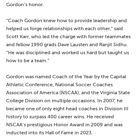
Gordon’s honor.
“Coach Gordon knew how to provide leadership and
helped us forge relationships with each other,” said
Scott Karr, who led the charge with former teammates
and fellow 1990 grads Dave Lausten and Ranjit Sidhu.
“He was disciplined and worked us hard but taught us
how to be a team.”
Gordon was named Coach of the Year by the Capital
Athletic Conference, National Soccer Coaches
Association of America (NSCAA), and the Virginia State
College Division on multiple occasions. In 2007, he
became one of only eight head coaches in Division III
history to surpass 400 career wins. He received
NSCAA’s prestigious Honor Award in 2009 and was
inducted into its Hall of Fame in 2023.