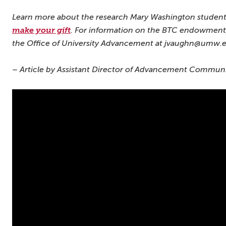
Learn more about the research Mary Washington student
make your gift
.
For information on the BTC endowment,
the Office of University Advancement at jvaughn@umw.
– Article by Assistant Director of Advancement Communic