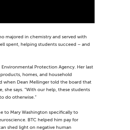
 who majored in chemistry and served with
ell spent, helping students succeed – and
S. Environmental Protection Agency. Her last
e products, homes, and household
ed when Dean Mellinger told the board that
 she says. “With our help, these students
to do otherwise.”
 to Mary Washington specifically to
neuroscience. BTC helped him pay for
can shed light on negative human