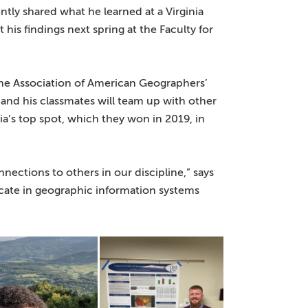
ently shared what he learned at a Virginia
is findings next spring at the Faculty for
he Association of American Geographers’
and his classmates will team up with other
ia’s top spot, which they won in 2019, in
nections to others in our discipline,” says
icate in geographic information systems