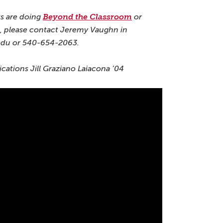
s are doing
Beyond the Classroom
or
 please contact Jeremy Vaughn in
edu or 540-654-2063.
ations Jill Graziano Laiacona ’04