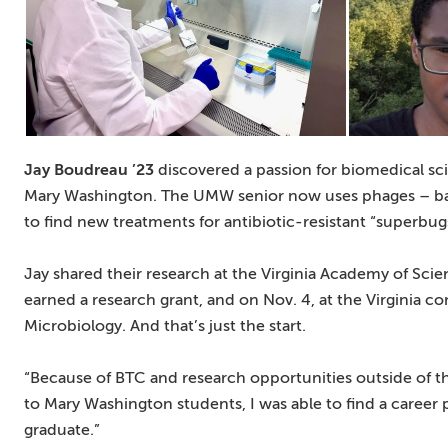
Jay Boudreau ’23
discovered a passion for biomedical sc
Mary Washington. The UMW senior now uses phages – bacte
to find new treatments for antibiotic-resistant “superbug
Jay shared their research at the Virginia Academy of Sc
earned a research grant, and on Nov. 4, at the Virginia c
Microbiology. And that’s just the start.
“Because of BTC and research opportunities outside of t
to Mary Washington students, I was able to find a career pa
graduate.”