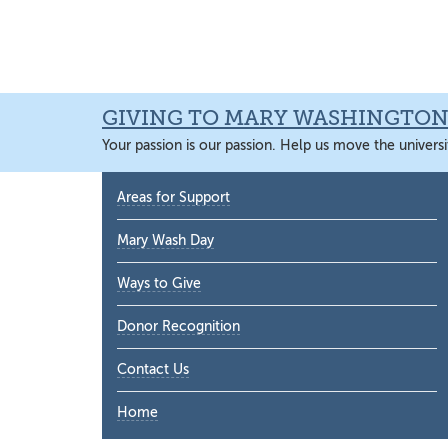
Skip
Skip
Skip
Skip
to
to
to
to
primary
main
primary
main
navigation
content
sidebar
content
GIVING TO MARY WASHINGTO
Your passion is our passion. Help us move the universi
Primary
Areas for Support
Sidebar
Mary Wash Day
Ways to Give
Donor Recognition
Contact Us
Home