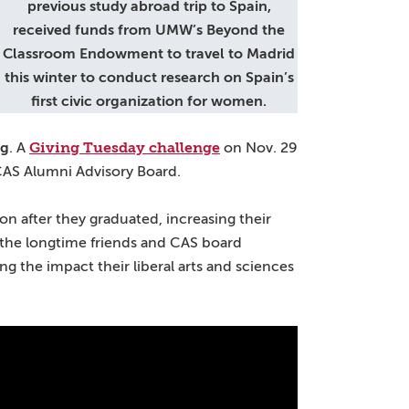
previous study abroad trip to Spain,
received funds from UMW’s Beyond the
Classroom Endowment to travel to Madrid
this winter to conduct research on Spain’s
first civic organization for women.
Giving Tuesday challenge
ig
. A
on Nov. 29
CAS Alumni Advisory Board.
on after they graduated, increasing their
 the longtime friends and CAS board
g the impact their liberal arts and sciences