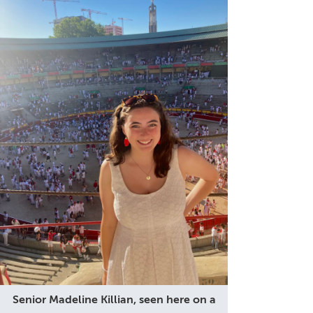
Senior Madeline Killian, seen here on a