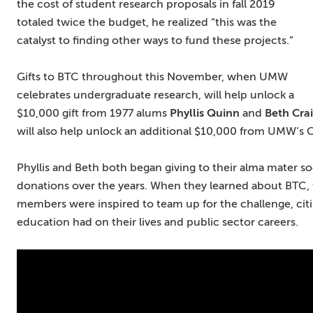
the cost of student research proposals in fall 2019
totaled twice the budget, he realized “this was the
catalyst to finding other ways to fund these projects.”
Gifts to BTC throughout this November, when UMW
celebrates undergraduate research, will help unlock a
$10,000 gift from 1977 alums
Phyllis Quinn
and
Beth Cra
will also help unlock an additional $10,000 from UMW’s 
Phyllis and Beth both began giving to their alma mater so
donations over the years. When they learned about BTC,
members were inspired to team up for the challenge, citin
education had on their lives and public sector careers.