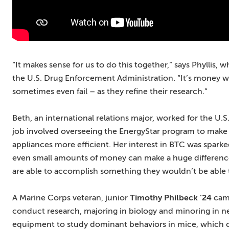
“It makes sense for us to do this together,” says Phyllis,
the U.S. Drug Enforcement Administration. “It’s money w
sometimes even fail – as they refine their research.”
Beth, an international relations major, worked for the U.
job involved overseeing the EnergyStar program to mak
appliances more efficient. Her interest in BTC was spark
even small amounts of money can make a huge difference,
are able to accomplish something they wouldn’t be able 
A Marine Corps veteran, junior
Timothy Philbeck ’24
came
conduct research, majoring in biology and minoring in 
equipment to study dominant behaviors in mice, which 