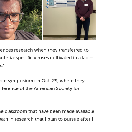
iences research when they transferred to
ria-specific viruses cultivated in a lab –
s.”
ience symposium on Oct. 29, where they
onference of the American Society for
he classroom that have been made available
th in research that I plan to pursue after I