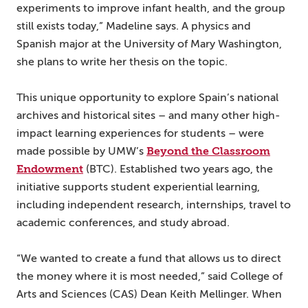
experiments to improve infant health, and the group
still exists today,” Madeline says. A physics and
Spanish major at the University of Mary Washington,
she plans to write her thesis on the topic.
This unique opportunity to explore Spain’s national
archives and historical sites – and many other high-
impact learning experiences for students – were
Beyond the Classroom
made possible by UMW’s
Endowment
(BTC). Established two years ago, the
initiative supports student experiential learning,
including independent research, internships, travel to
academic conferences, and study abroad.
“We wanted to create a fund that allows us to direct
the money where it is most needed,” said College of
Arts and Sciences (CAS) Dean Keith Mellinger. When