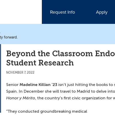
Request Info
Apply
N
ty forward.
Beyond the Classroom En
Student Research
NOVEMBER 7, 2022
Senior
Madeline Killian ’23
isn’t just hitting the books to
Spain. In December she will travel to Madrid to delve in
Honor y Mérito
, the country’s first civic organization fo
“They conducted groundbreaking medical