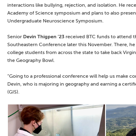
interactions like bullying, rejection, and isolation. He rec
Academy of Science symposium and plans to also present h
Undergraduate Neuroscience Symposium.
Senior
Devin Thigpen ’23
received BTC funds to attend t
Southeastern Conference later this November. There, he 
college students from across the state to take back Virgin
the Geography Bowl.
“Going to a professional conference will help us make con
Devin, who is majoring in geography and earning a certif
(GIS).