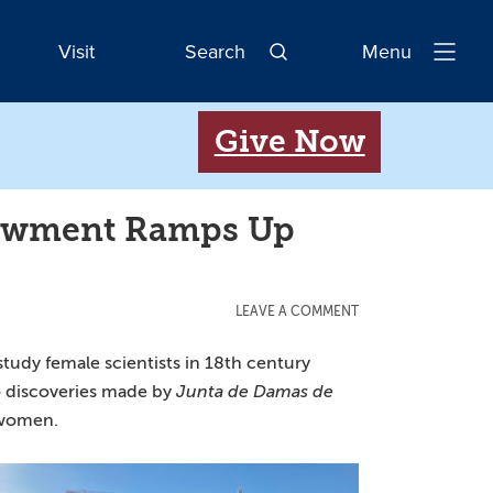
Visit
Search
Menu
Open
Navigatio
Give Now
dowment Ramps Up
LEAVE A COMMENT
 study female scientists in 18th century
to discoveries made by
Junta de Damas de
r women.