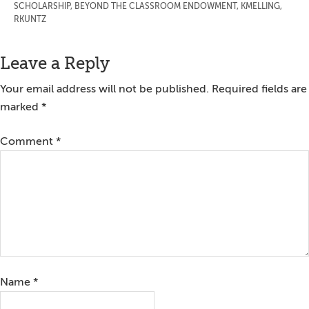
SCHOLARSHIP
,
BEYOND THE CLASSROOM ENDOWMENT
,
KMELLING
,
RKUNTZ
Reader
Leave a Reply
Interactions
Your email address will not be published.
Required fields are
marked
*
Comment
*
Name
*