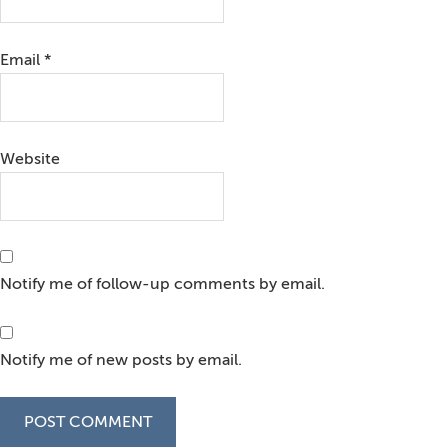
Email
*
Website
Notify me of follow-up comments by email.
Notify me of new posts by email.