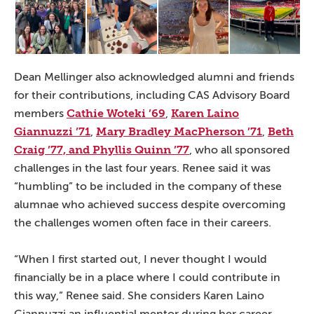
Dean Mellinger also acknowledged alumni and friends
for their contributions, including CAS Advisory Board
Cathie Woteki ’69
Karen Laino
members
,
Giannuzzi ’71
Mary Bradley MacPherson ’71
Beth
,
,
Craig ’77, and Phyllis Quinn ’77
, who all sponsored
challenges in the last four years. Renee said it was
“humbling” to be included in the company of these
alumnae who achieved success despite overcoming
the challenges women often face in their careers.
“When I first started out, I never thought I would
financially be in a place where I could contribute in
this way,” Renee said. She considers Karen Laino