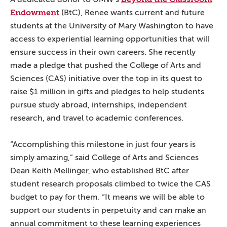
Endowment
(BtC), Renee wants current and future
students at the University of Mary Washington to have
access to experiential learning opportunities that will
ensure success in their own careers. She recently
made a pledge that pushed the College of Arts and
Sciences (CAS) initiative over the top in its quest to
raise $1 million in gifts and pledges to help students
pursue study abroad, internships, independent
research, and travel to academic conferences.
“Accomplishing this milestone in just four years is
simply amazing,” said College of Arts and Sciences
Dean Keith Mellinger, who established BtC after
student research proposals climbed to twice the CAS
budget to pay for them. “It means we will be able to
support our students in perpetuity and can make an
annual commitment to these learning experiences