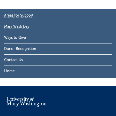
Primary
Areas for Support
Sidebar
Mary Wash Day
Ways to Give
Donor Recognition
Contact Us
Home