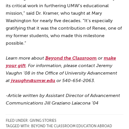
its critical work in furthering UMW’s educational
mission,” said Dr. Kramer, who taught at Mary
Washington for nearly five decades. “It’s especially
gratifying that it was the contribution of Renee, one of
my former students, who made this milestone
possible.”
Learn more about
Beyond the Classroom
or
make
your gift
. For information, please contact Jeremy
Vaughn ’08 in the Office of University Advancement
at
jvaughn@umw.edu
or 540-654-2063.
-Article written by Assistant Director of Advancement
Communications Jill Graziano Laiacona ’04
FILED UNDER:
GIVING STORIES
TAGGED WITH:
BEYOND THE CLASSROOM EDUCATION ABROAD