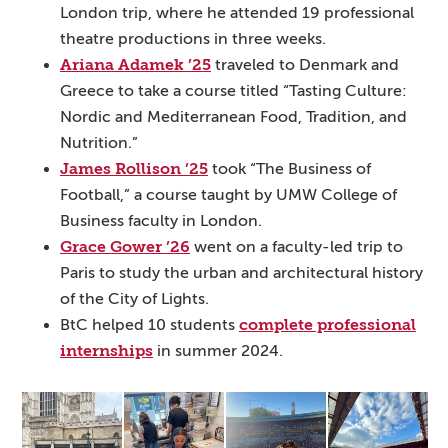
London trip, where he attended 19 professional
theatre productions in three weeks.
Ariana Adamek ’25
traveled to Denmark and
Greece to take a course titled “Tasting Culture:
Nordic and Mediterranean Food, Tradition, and
Nutrition.”
James Rollison ’25
took “The Business of
Football,” a course taught by UMW College of
Business faculty in London.
Grace Gower ’26
went on a faculty-led trip to
Paris to study the urban and architectural history
of the City of Lights.
complete professional
BtC helped 10 students
internships
in summer 2024.