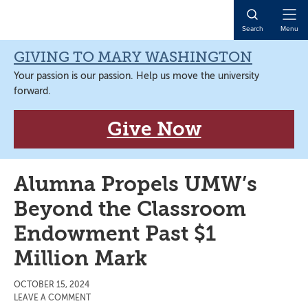
Skip
Skip
Skip
Skip
to
to
to
to
Open
Search
Menu
primary
main
primary
main
Naviga
navigation
content
sidebar
content
GIVING TO MARY WASHINGTON
Your passion is our passion. Help us move the university
forward.
Give Now
Alumna Propels UMW’s
Beyond the Classroom
Endowment Past $1
Million Mark
OCTOBER 15, 2024
LEAVE A COMMENT