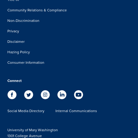
Community Relations & Compliance
Non-Discrimination
Privacy
Disclaimer
Hazing Policy
Consumer Information
Connect
Social Media Directory
Internal Communications
University of Mary Washington
1301 College Avenue