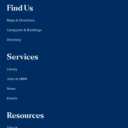
Find Us
Maps & Directions
Campuses & Buildings
Directory
Services
Library
Jobs at UMW
News
Events
Resources
Title IX