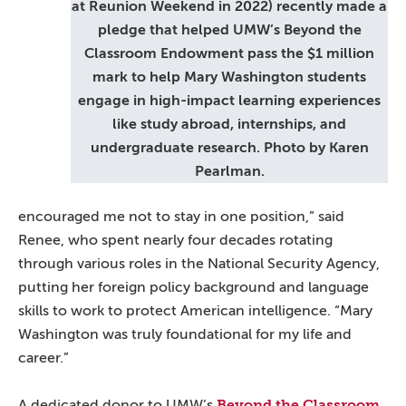
at Reunion Weekend in 2022) recently made a
pledge that helped UMW’s Beyond the
Classroom Endowment pass the $1 million
mark to help Mary Washington students
engage in high-impact learning experiences
like study abroad, internships, and
undergraduate research. Photo by Karen
Pearlman.
encouraged me not to stay in one position,” said
Renee, who spent nearly four decades rotating
through various roles in the National Security Agency,
putting her foreign policy background and language
skills to work to protect American intelligence. “Mary
Washington was truly foundational for my life and
career.”
Beyond the Classroom
A dedicated donor to UMW’s