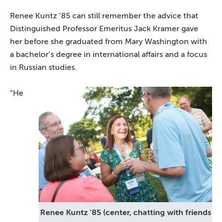
Renee Kuntz ’85 can still remember the advice that
Distinguished Professor Emeritus Jack Kramer gave
her before she graduated from Mary Washington with
a bachelor’s degree in international affairs and a focus
in Russian studies.
“He
Renee Kuntz ’85 (center, chatting with friends