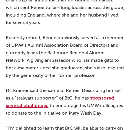
Giannuzzi an influential mentor during her career,
which sent Renee to far-flung locales across the globe,
including England, where she and her husband lived
for several years.
Recently retired, Renee previously served as a member
of UMW’s Alumni Association Board of Directors and
currently leads the Baltimore Regional Alumni
Network. A giving ambassador who has made gifts to
her alma mater since she graduated, she’s also inspired
by the generosity of her former professor.
Dr. Kramer said the same of Renee. Describing himself
sponsored
as a “stalwart supporter” of BtC, he has
several challenges
to encourage his UMW colleagues
to donate to the initiative on Mary Wash Day.
“I’m delighted to learn that BtC will be able to carry on