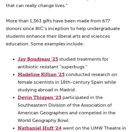
that can really change lives.”
More than 1,363 gifts have been made from 677
donors since BtC’s inception to help undergraduate
students enhance their liberal arts and sciences
education. Some examples include:
Jay Boudreau ’23
studied treatments for
antibiotic resistant “superbugs.”
Madeline Killian ’23
conducted research on
female scientists in 18th-century Spain while
studying abroad in Madrid.
Devin Thigpen ’23
participated in the
Southeastern Division of the Association of
American Geographers and competed in the
World Geography Bowl.
Nathaniel Huff ’24
went on the UMW Theatre in