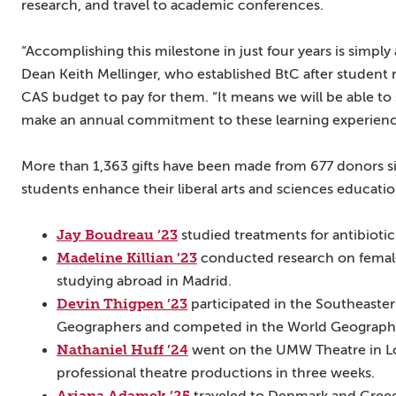
research, and travel to academic conferences.
“Accomplishing this milestone in just four years is simply
Dean Keith Mellinger, who established BtC after student 
CAS budget to pay for them. “It means we will be able to
make an annual commitment to these learning experiences
More than 1,363 gifts have been made from 677 donors s
students enhance their liberal arts and sciences educat
Jay Boudreau ’23
studied treatments for antibiotic
Madeline Killian ’23
conducted research on female 
studying abroad in Madrid.
Devin Thigpen ’23
participated in the Southeaster
Geographers and competed in the World Geograph
Nathaniel Huff ’24
went on the UMW Theatre in Lo
professional theatre productions in three weeks.
Ariana Adamek ’25