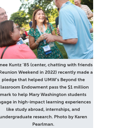
nee Kuntz ’85 (center, chatting with friends
 Reunion Weekend in 2022) recently made a
pledge that helped UMW’s Beyond the
lassroom Endowment pass the $1 million
mark to help Mary Washington students
gage in high-impact learning experiences
like study abroad, internships, and
undergraduate research. Photo by Karen
Pearlman.