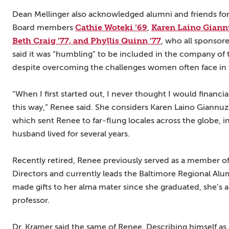
Dean Mellinger also acknowledged alumni and friends for
Cathie Woteki ’69
Karen Laino Giannu
Board members
,
Beth Craig ’77, and Phyllis Quinn ’77
, who all sponsore
said it was “humbling” to be included in the company o
despite overcoming the challenges women often face in t
“When I first started out, I never thought I would financia
this way,” Renee said. She considers Karen Laino Giannuzz
which sent Renee to far-flung locales across the globe, 
husband lived for several years.
Recently retired, Renee previously served as a member 
Directors and currently leads the Baltimore Regional Al
made gifts to her alma mater since she graduated, she’s a
professor.
Dr. Kramer said the same of Renee. Describing himself as 