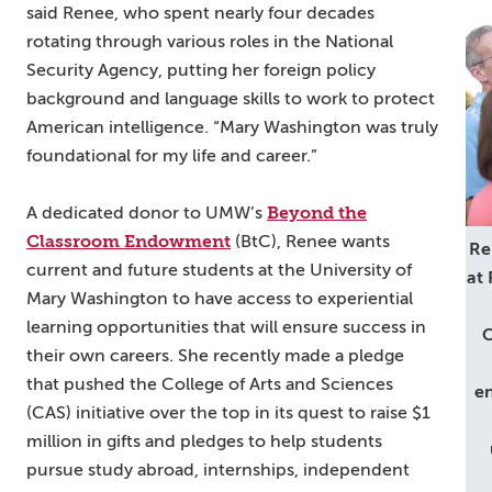
said Renee, who spent nearly four decades
rotating through various roles in the National
Security Agency, putting her foreign policy
background and language skills to work to protect
American intelligence. “Mary Washington was truly
foundational for my life and career.”
Beyond the
A dedicated donor to UMW’s
Classroom Endowment
(BtC), Renee wants
Re
current and future students at the University of
at
Mary Washington to have access to experiential
learning opportunities that will ensure success in
C
their own careers. She recently made a pledge
that pushed the College of Arts and Sciences
en
(CAS) initiative over the top in its quest to raise $1
million in gifts and pledges to help students
pursue study abroad, internships, independent