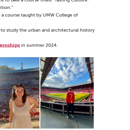
to take a course titled “Tasting Culture:
tion.”
,” a course taught by UMW College of
 to study the urban and architectural history
ternships
in summer 2024.