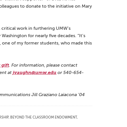
leagues to donate to the initiative on Mary
ts critical work in furthering UMW’s
 Washington for nearly five decades. “It’s
ee, one of my former students, who made this
gift
. For information, please contact
ent at
jvaughn@umw.edu
or 540-654-
ommunications Jill Graziano Laiacona ’04
RSHIP
,
BEYOND THE CLASSROOM ENDOWMENT
,