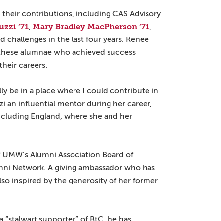
 their contributions, including CAS Advisory
zzi ’71
Mary Bradley MacPherson ’71
,
,
d challenges in the last four years. Renee
f these alumnae who achieved success
heir careers.
lly be in a place where I could contribute in
i an influential mentor during her career,
including England, where she and her
of UMW’s Alumni Association Board of
umni Network. A giving ambassador who has
lso inspired by the generosity of her former
a “stalwart supporter” of BtC, he has