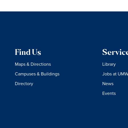
Find Us
Servic
Maps & Directions
Library
Campuses & Buildings
Jobs at UM
Directory
News
Events