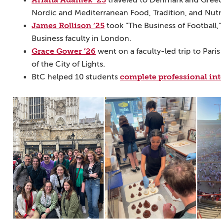
traveled to Denmark and Greece 
Nordic and Mediterranean Food, Tradition, and Nutri
James Rollison ’25
took “The Business of Football
Business faculty in London.
Grace Gower ’26
went on a faculty-led trip to Paris
of the City of Lights.
complete professional in
BtC helped 10 students