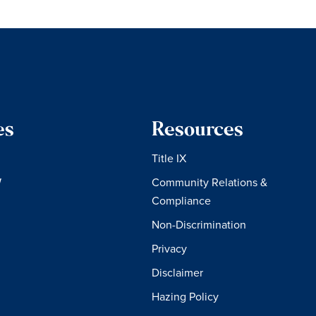
es
Resources
Title IX
W
Community Relations &
Compliance
Non-Discrimination
Privacy
Disclaimer
Hazing Policy