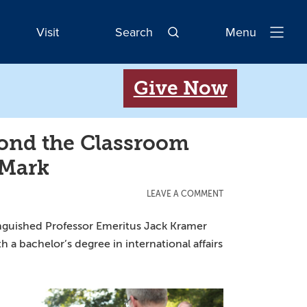
Visit
Search
Menu
Open
Navigatio
Give Now
ond the Classroom
 Mark
LEAVE A COMMENT
inguished Professor Emeritus Jack Kramer
a bachelor’s degree in international affairs