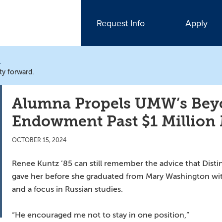
Request Info
Apply
N
ty forward.
Alumna Propels UMW’s Bey
Endowment Past $1 Million
OCTOBER 15, 2024
Renee Kuntz ’85 can still remember the advice that Dist
gave her before she graduated from Mary Washington with 
and a focus in Russian studies.
“He encouraged me not to stay in one position,”