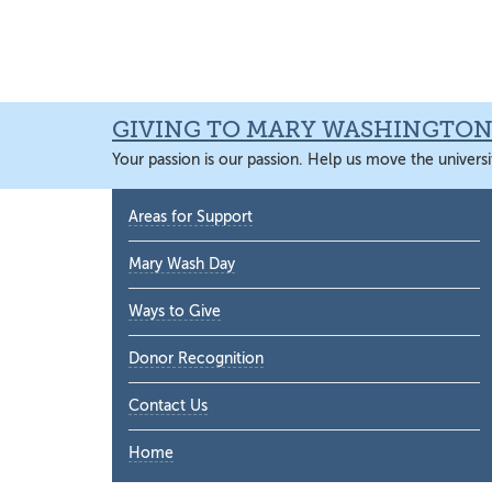
Skip
Skip
Skip
Skip
to
to
to
to
primary
main
primary
main
navigation
content
sidebar
content
GIVING TO MARY WASHINGTO
Your passion is our passion. Help us move the universi
Primary
Areas for Support
Sidebar
Mary Wash Day
Ways to Give
Donor Recognition
Contact Us
Home