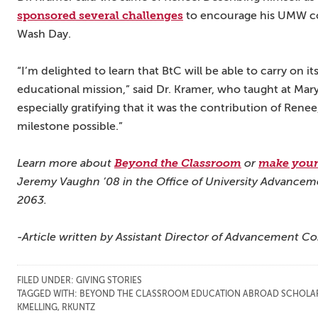
sponsored several challenges
to encourage his UMW col
Wash Day.
“I’m delighted to learn that BtC will be able to carry on i
educational mission,” said Dr. Kramer, who taught at Mary
especially gratifying that it was the contribution of Ren
milestone possible.”
Learn more about
Beyond the Classroom
or
make your 
Jeremy Vaughn ’08 in the Office of University Advancem
2063.
-Article written by Assistant Director of Advancement C
FILED UNDER:
GIVING STORIES
TAGGED WITH:
BEYOND THE CLASSROOM EDUCATION ABROAD SCHOLA
KMELLING
,
RKUNTZ