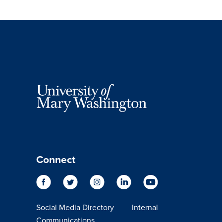
Connect
Social Media Directory
Internal
Communications