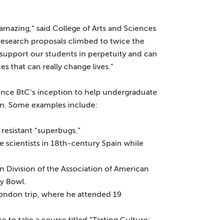
 amazing,” said College of Arts and Sciences
research proposals climbed to twice the
 support our students in perpetuity and can
 that can really change lives.”
ince BtC’s inception to help undergraduate
ion. Some examples include:
 resistant “superbugs.”
scientists in 18th-century Spain while
n Division of the Association of American
y Bowl.
ndon trip, where he attended 19