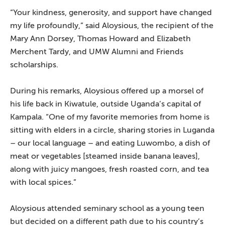
“Your kindness, generosity, and support have changed
my life profoundly,” said Aloysious, the recipient of the
Mary Ann Dorsey, Thomas Howard and Elizabeth
Merchent Tardy, and UMW Alumni and Friends
scholarships.
During his remarks, Aloysious offered up a morsel of
his life back in Kiwatule, outside Uganda’s capital of
Kampala. “One of my favorite memories from home is
sitting with elders in a circle, sharing stories in Luganda
– our local language – and eating Luwombo, a dish of
meat or vegetables [steamed inside banana leaves],
along with juicy mangoes, fresh roasted corn, and tea
with local spices.”
Aloysious attended seminary school as a young teen
but decided on a different path due to his country’s