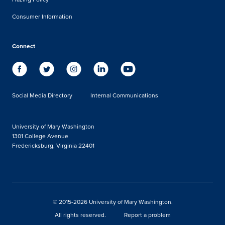
Consumer Information
Connect
Social Media Directory
Internal Communications
University of Mary Washington
1301 College Avenue
Fredericksburg, Virginia 22401
© 2015-2026 University of Mary Washington.
All rights reserved.
Report a problem