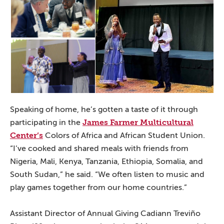
Speaking of home, he’s gotten a taste of it through
James Farmer Multicultural
participating in the
Center’s
Colors of Africa and African Student Union.
“I’ve cooked and shared meals with friends from
Nigeria, Mali, Kenya, Tanzania, Ethiopia, Somalia, and
South Sudan,” he said. “We often listen to music and
play games together from our home countries.”
Assistant Director of Annual Giving Cadiann Treviño