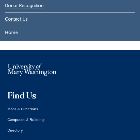
Donor Recognition
Contact Us
Home
Find Us
Maps & Directions
Campuses & Buildings
Directory