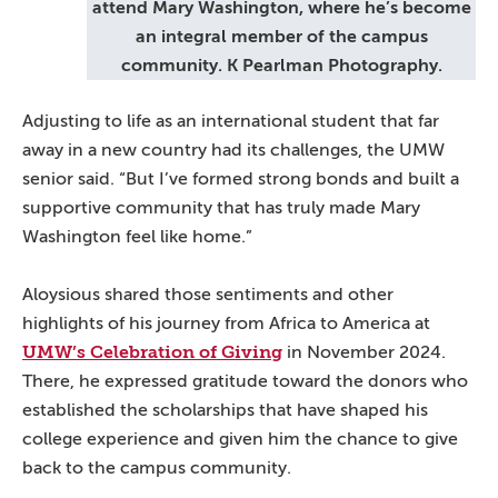
attend Mary Washington, where he’s become
an integral member of the campus
community. K Pearlman Photography.
Adjusting to life as an international student that far
away in a new country had its challenges, the UMW
senior said. “But I’ve formed strong bonds and built a
supportive community that has truly made Mary
Washington feel like home.”
Aloysious shared those sentiments and other
highlights of his journey from Africa to America at
UMW’s Celebration of Giving
in November 2024.
There, he expressed gratitude toward the donors who
established the scholarships that have shaped his
college experience and given him the chance to give
back to the campus community.