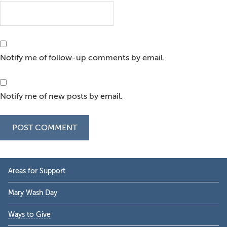
Notify me of follow-up comments by email.
Notify me of new posts by email.
Primary
Areas for Support
Sidebar
Mary Wash Day
Ways to Give