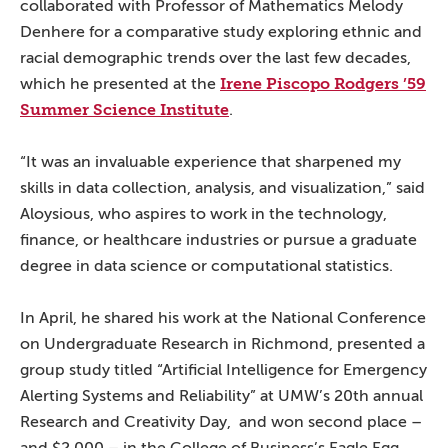
collaborated with Professor of Mathematics Melody
Denhere for a comparative study exploring ethnic and
racial demographic trends over the last few decades,
Irene Piscopo Rodgers ’59
which he presented at the
Summer Science Institute
.
“It was an invaluable experience that sharpened my
skills in data collection, analysis, and visualization,” said
Aloysious, who aspires to work in the technology,
finance, or healthcare industries or pursue a graduate
degree in data science or computational statistics.
In April, he shared his work at the National Conference
on Undergraduate Research in Richmond, presented a
group study titled “Artificial Intelligence for Emergency
Alerting Systems and Reliability” at UMW’s 20th annual
Research and Creativity Day, and won second place –