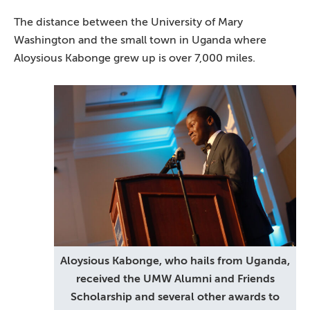
The distance between the University of Mary
Washington and the small town in Uganda where
Aloysious Kabonge grew up is over 7,000 miles.
Aloysious Kabonge, who hails from Uganda,
received the UMW Alumni and Friends
Scholarship and several other awards to