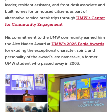
leader, resident assistant, and front desk associate and
built homes for unhoused citizens as part of
UMW’s Center
alternative service break trips through
for Community Engagement
.
His commitment to the UMW community earned him
UMW’s 2026 Eagle Awards
the Alex Naden Award at
for exuding the exceptional character, spirit, and
personality of the award’s late namesake, a former
UMW student who passed away in 2003.