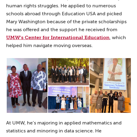
human rights struggles. He applied to numerous
schools abroad through Education USA and picked
Mary Washington because of the private scholarships
he was offered and the support he received from
UMW’s Center for International Education
, which
helped him navigate moving overseas.
At UMW, he’s majoring in applied mathematics and
statistics and minoring in data science. He