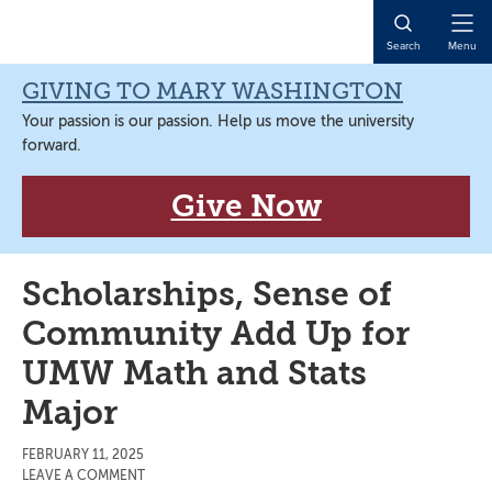
Skip
Skip
Skip
Skip
to
to
to
to
Open
Search
Menu
primary
main
primary
main
Naviga
navigation
content
sidebar
content
GIVING TO MARY WASHINGTON
Your passion is our passion. Help us move the university
forward.
Give Now
Scholarships, Sense of
Community Add Up for
UMW Math and Stats
Major
FEBRUARY 11, 2025
LEAVE A COMMENT