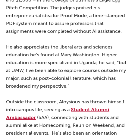
and $2,000 – in the College of Business’s Eagle Egg
Pitch Competition. The judges praised his
entrepreneurial idea for Proof Mode, a time-stamped
PDF system meant to assure professors that
assignments were completed without AI assistance.
He also appreciates the liberal arts and sciences
education he’s found at Mary Washington. Higher
education is more specialized in Uganda, he said, “but
at UMW, I’ve been able to explore courses outside my
major, such as post-colonial literature, which has
broadened my perspective.”
Outside the classroom, Aloysious has thrown himself
Student Alumni
into campus life, serving as a
Ambassador
(SAA), connecting with students and
alumni alike at Homecoming, Reunion Weekend, and
presidential events. He’s also been an orientation