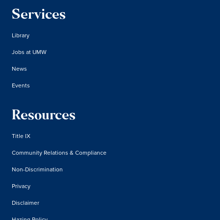
Services
Library
Jobs at UMW
News
Events
Resources
Title IX
Community Relations & Compliance
Non-Discrimination
Privacy
Disclaimer
Hazing Policy