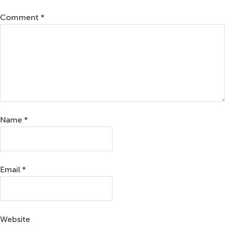
Comment
*
Name
*
Email
*
Website