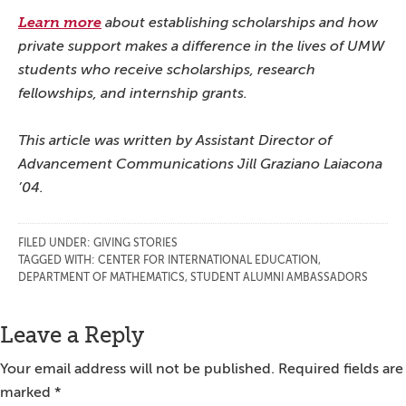
Learn more
about establishing scholarships and how
private support makes a difference in the lives of UMW
students who receive scholarships, research
fellowships, and internship grants.
This article was written by Assistant Director of
Advancement Communications Jill Graziano Laiacona
’04.
FILED UNDER:
GIVING STORIES
TAGGED WITH:
CENTER FOR INTERNATIONAL EDUCATION
,
DEPARTMENT OF MATHEMATICS
,
STUDENT ALUMNI AMBASSADORS
Reader
Leave a Reply
Interactions
Your email address will not be published.
Required fields are
marked
*