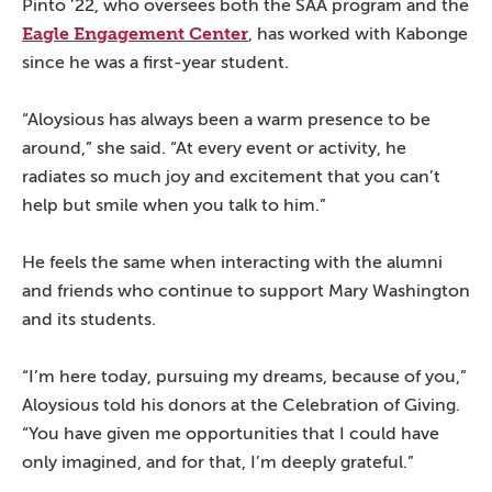
Pinto ’22, who oversees both the SAA program and the
Eagle Engagement Center
, has worked with Kabonge
since he was a first-year student.
“Aloysious has always been a warm presence to be
around,” she said. “At every event or activity, he
radiates so much joy and excitement that you can’t
help but smile when you talk to him.”
He feels the same when interacting with the alumni
and friends who continue to support Mary Washington
and its students.
“I’m here today, pursuing my dreams, because of you,”
Aloysious told his donors at the Celebration of Giving.
“You have given me opportunities that I could have
only imagined, and for that, I’m deeply grateful.”