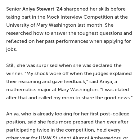
Senior
Aniya Stewart ’24
sharpened her skills before
taking part in the Mock Interview Competition at the
University of Mary Washington last month. She
researched how to answer the toughest questions and
reflected on her past performances when applying for
jobs.
Still, she was surprised when she was declared the
winner. “My shock wore off when the judges explained
their reasoning and gave feedback,” said Aniya, a
mathematics major at Mary Washington. “I was elated
after that and called my mom to share the good news.”
Aniya, who is already looking for her first post-college
position, said she feels more prepared than ever after
participating twice in the competition, held every
other year for UMW Student Alumni Ambassadors, or