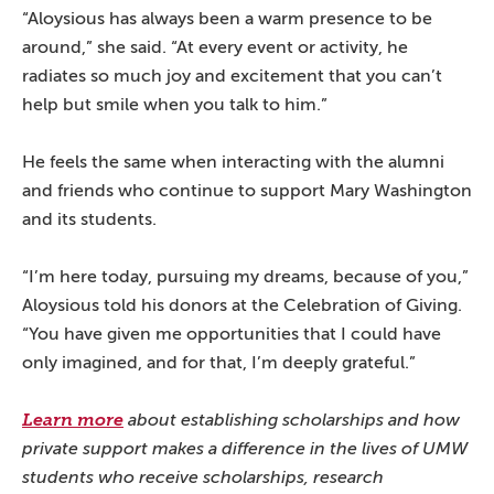
“Aloysious has always been a warm presence to be
around,” she said. “At every event or activity, he
radiates so much joy and excitement that you can’t
help but smile when you talk to him.”
He feels the same when interacting with the alumni
and friends who continue to support Mary Washington
and its students.
“I’m here today, pursuing my dreams, because of you,”
Aloysious told his donors at the Celebration of Giving.
“You have given me opportunities that I could have
only imagined, and for that, I’m deeply grateful.”
Learn more
about establishing scholarships and how
private support makes a difference in the lives of UMW
students who receive scholarships, research