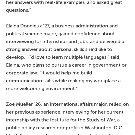
her answers with real-life examples, and asked great
questions.”
Elaina Dongieux ’27, a business administration and
political science major, gained confidence about
interviewing for internships and jobs, and delivered a
strong answer about personal skills she’d like to
develop. “I’d love to learn multiple languages,” said
Elaina, who plans to pursue a career in government or
corporate law. “It would help me build
communication skills while making my workplace a
more welcoming environment.”
Zoë Mueller ’26, an international affairs major, relied on
her previous experience interviewing for her current
internship with the Institute for the Study of War, a
public policy research nonprofit in Washington, D.C.