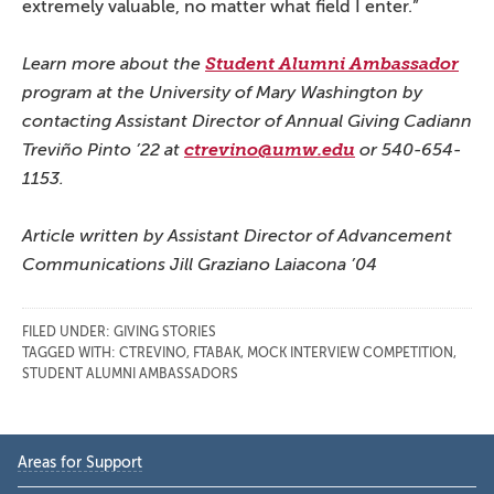
extremely valuable, no matter what field I enter.”
Learn more about the
Student Alumni Ambassador
program at the University of Mary Washington by
contacting Assistant Director of Annual Giving Cadiann
Treviño Pinto ’22 at
ctrevino@umw.edu
or 540-654-
1153.
Article written by Assistant Director of Advancement
Communications Jill Graziano Laiacona ’04
FILED UNDER:
GIVING STORIES
TAGGED WITH:
CTREVINO
,
FTABAK
,
MOCK INTERVIEW COMPETITION
,
STUDENT ALUMNI AMBASSADORS
Primary
Areas for Support
Sidebar