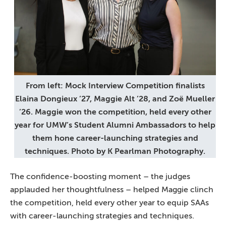
From left: Mock Interview Competition finalists
Elaina Dongieux ’27, Maggie Alt ’28, and Zoë Mueller
’26. Maggie won the competition, held every other
year for UMW’s Student Alumni Ambassadors to help
them hone career-launching strategies and
techniques. Photo by K Pearlman Photography.
The confidence-boosting moment – the judges
applauded her thoughtfulness – helped Maggie clinch
the competition, held every other year to equip SAAs
with career-launching strategies and techniques.