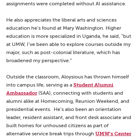
assignments were completed without AI assistance.
He also appreciates the liberal arts and sciences
education he’s found at Mary Washington. Higher
education is more specialized in Uganda, he said, “but
at UMW, I’ve been able to explore courses outside my
major, such as post-colonial literature, which has
broadened my perspective.”
Outside the classroom, Aloysious has thrown himself
Student Alumni
into campus life, serving as a
Ambassador
(SAA), connecting with students and
alumni alike at Homecoming, Reunion Weekend, and
presidential events. He’s also been an orientation
leader, resident assistant, and front desk associate and
built homes for unhoused citizens as part of
UMW’s Center
alternative service break trips through