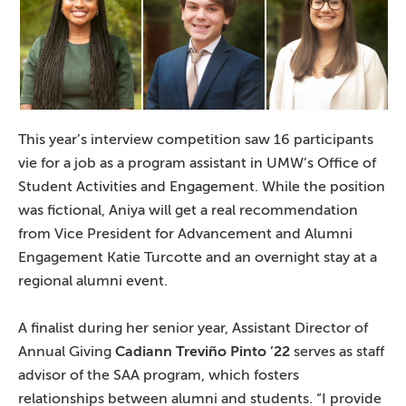
This year’s interview competition saw 16 participants
vie for a job as a program assistant in UMW’s Office of
Student Activities and Engagement. While the position
was fictional, Aniya will get a real recommendation
from Vice President for Advancement and Alumni
Engagement Katie Turcotte and an overnight stay at a
regional alumni event.
A finalist during her senior year, Assistant Director of
Annual Giving
Cadiann Treviño Pinto ’22
serves as staff
advisor of the SAA program, which fosters
relationships between alumni and students. “I provide