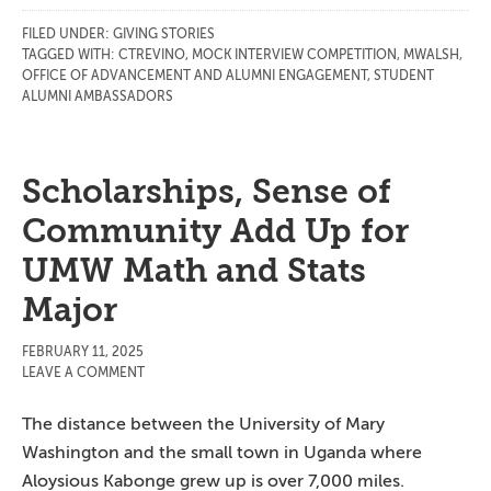
FILED UNDER:
GIVING STORIES
TAGGED WITH:
CTREVINO
,
MOCK INTERVIEW COMPETITION
,
MWALSH
,
OFFICE OF ADVANCEMENT AND ALUMNI ENGAGEMENT
,
STUDENT
ALUMNI AMBASSADORS
Scholarships, Sense of
Community Add Up for
UMW Math and Stats
Major
FEBRUARY 11, 2025
LEAVE A COMMENT
The distance between the University of Mary
Washington and the small town in Uganda where
Aloysious Kabonge grew up is over 7,000 miles.