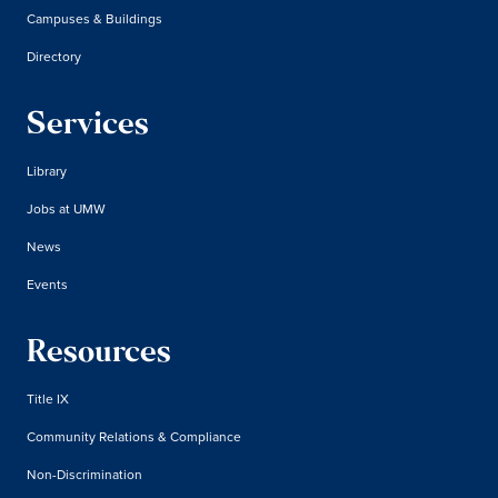
Campuses & Buildings
Directory
Services
Library
Jobs at UMW
News
Events
Resources
Title IX
Community Relations & Compliance
Non-Discrimination