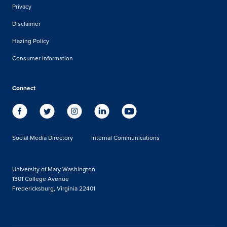
Privacy
Disclaimer
Hazing Policy
Consumer Information
Connect
Social Media Directory
Internal Communications
University of Mary Washington
1301 College Avenue
Fredericksburg, Virginia 22401