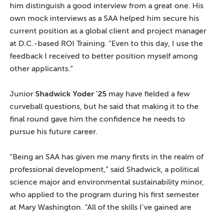
him distinguish a good interview from a great one. His
own mock interviews as a SAA helped him secure his
current position as a global client and project manager
at D.C.-based ROI Training. “Even to this day, I use the
feedback I received to better position myself among
other applicants.”
Junior
Shadwick Yoder ’25
may have fielded a few
curveball questions, but he said that making it to the
final round gave him the confidence he needs to
pursue his future career.
“Being an SAA has given me many firsts in the realm of
professional development,” said Shadwick, a political
science major and environmental sustainability minor,
who applied to the program during his first semester
at Mary Washington. “All of the skills I’ve gained are