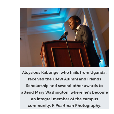
Aloysious Kabonge, who hails from Uganda,
received the UMW Alumni and Friends
Scholarship and several other awards to
attend Mary Washington, where he’s become
an integral member of the campus
community. K Pearlman Photography.