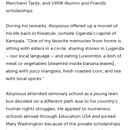
Merchent Tardy, and UMW Alumni and Friends
scholarships.
During his remarks, Aloysious offered up a morsel of
his life back in Kiwatule, outside Uganda’s capital of
Kampala. “One of my favorite memories from home is
sitting with elders in a circle, sharing stories in Luganda
– our local language – and eating Luwombo, a dish of
meat or vegetables [steamed inside banana leaves],
along with juicy mangoes, fresh roasted corn, and tea
with local spices.”
Aloysious attended seminary school as a young teen
but decided on a different path due to his country’s
human rights struggles. He applied to numerous
schools abroad through Education USA and picked
Mary Washington because of the private scholarships