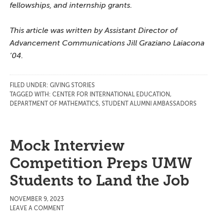
fellowships, and internship grants.
This article was written by Assistant Director of
Advancement Communications Jill Graziano Laiacona
’04.
FILED UNDER:
GIVING STORIES
TAGGED WITH:
CENTER FOR INTERNATIONAL EDUCATION
,
DEPARTMENT OF MATHEMATICS
,
STUDENT ALUMNI AMBASSADORS
Mock Interview
Competition Preps UMW
Students to Land the Job
NOVEMBER 9, 2023
LEAVE A COMMENT