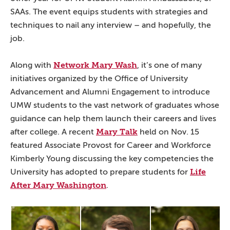
SAAs. The event equips students with strategies and
techniques to nail any interview – and hopefully, the
job.
Network Mary Wash
Along with
, it’s one of many
initiatives organized by the Office of University
Advancement and Alumni Engagement to introduce
UMW students to the vast network of graduates whose
guidance can help them launch their careers and lives
Mary Talk
after college. A recent
held on Nov. 15
featured Associate Provost for Career and Workforce
Kimberly Young discussing the key competencies the
Life
University has adopted to prepare students for
After Mary Washington
.