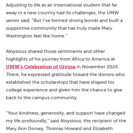
Adjusting to life as an international student that far
away in a new country had its challenges, the UMW
senior said. “But I’ve formed strong bonds and built a
supportive community that has truly made Mary
Washington feel like home.”
Aloysious shared those sentiments and other
highlights of his journey from Africa to America at
UMW’s Celebration of Giving
in November 2024.
There, he expressed gratitude toward the donors who
established the scholarships that have shaped his
college experience and given him the chance to give
back to the campus community.
“Your kindness, generosity, and support have changed
my life profoundly,” said Aloysious, the recipient of the
Mary Ann Dorsey, Thomas Howard and Elizabeth