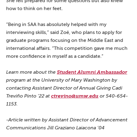
She felt prepared for some questions but also knew
how to think on her feet.
“Being in SAA has absolutely helped with my
interviewing skills,” said Zoë, who plans to apply for
graduate programs focusing on the Middle East and
international affairs. “This competition gave me much
more confidence in myself as a candidate.”
Learn more about the
Student Alumni Ambassador
program at the University of Mary Washington by
contacting Assistant Director of Annual Giving Cadi
Treviño Pinto ’22 at
ctrevino@umw.edu
or 540-654-
1153.
-Article written by Assistant Director of Advancement
Communications Jill Graziano Laiacona ’04