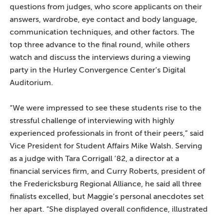
questions from judges, who score applicants on their
answers, wardrobe, eye contact and body language,
communication techniques, and other factors. The
top three advance to the final round, while others
watch and discuss the interviews during a viewing
party in the Hurley Convergence Center’s Digital
Auditorium.
“We were impressed to see these students rise to the
stressful challenge of interviewing with highly
experienced professionals in front of their peers,” said
Vice President for Student Affairs Mike Walsh. Serving
as a judge with Tara Corrigall ’82, a director at a
financial services firm, and Curry Roberts, president of
the Fredericksburg Regional Alliance, he said all three
finalists excelled, but Maggie’s personal anecdotes set
her apart. “She displayed overall confidence, illustrated