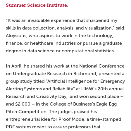
Summer Science Institute
.
“It was an invaluable experience that sharpened my
skills in data collection, analysis, and visualization,” said
Aloysious, who aspires to work in the technology,
finance, or healthcare industries or pursue a graduate
degree in data science or computational statistics.
In April, he shared his work at the National Conference
on Undergraduate Research in Richmond, presented a
group study titled “Artificial Intelligence for Emergency
Alerting Systems and Reliability” at UMW’s 20th annual
Research and Creativity Day, and won second place –
and $2,000 – in the College of Business’s Eagle Egg
Pitch Competition. The judges praised his
entrepreneurial idea for Proof Mode, a time-stamped
PDF system meant to assure professors that