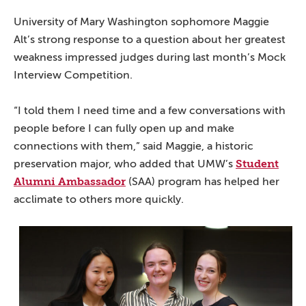
University of Mary Washington sophomore Maggie
Alt’s strong response to a question about her greatest
weakness impressed judges during last month’s Mock
Interview Competition.
“I told them I need time and a few conversations with
people before I can fully open up and make
connections with them,” said Maggie, a historic
Student
preservation major, who added that UMW’s
Alumni Ambassador
(SAA) program has helped her
acclimate to others more quickly.