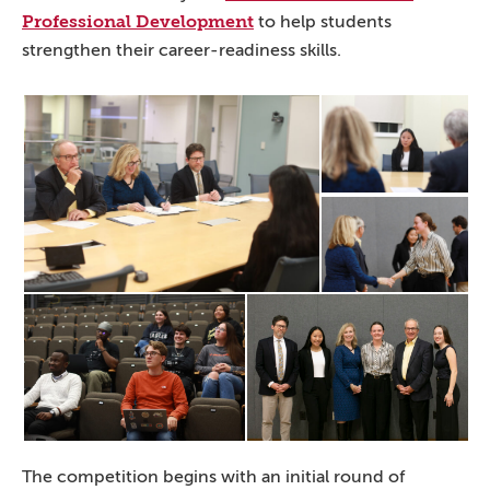
Professional Development
to help students
strengthen their career-readiness skills.
The competition begins with an initial round of