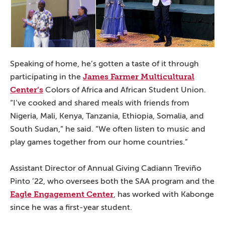
Speaking of home, he’s gotten a taste of it through
James Farmer Multicultural
participating in the
Center’s
Colors of Africa and African Student Union.
“I’ve cooked and shared meals with friends from
Nigeria, Mali, Kenya, Tanzania, Ethiopia, Somalia, and
South Sudan,” he said. “We often listen to music and
play games together from our home countries.”
Assistant Director of Annual Giving Cadiann Treviño
Pinto ’22, who oversees both the SAA program and the
Eagle Engagement Center
, has worked with Kabonge
since he was a first-year student.