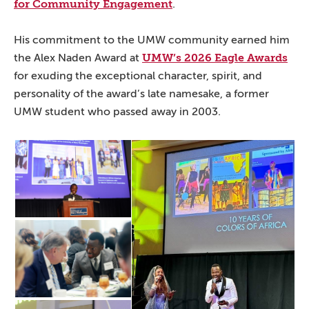
for Community Engagement
.
His commitment to the UMW community earned him
UMW’s 2026 Eagle Awards
the Alex Naden Award at
for exuding the exceptional character, spirit, and
personality of the award’s late namesake, a former
UMW student who passed away in 2003.