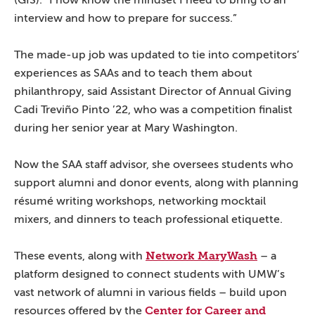
(GIS). “I now know the mindset I need to bring to an
interview and how to prepare for success.”
The made-up job was updated to tie into competitors’
experiences as SAAs and to teach them about
philanthropy, said Assistant Director of Annual Giving
Cadi Treviño Pinto ’22, who was a competition finalist
during her senior year at Mary Washington.
Now the SAA staff advisor, she oversees students who
support alumni and donor events, along with planning
résumé writing workshops, networking mocktail
mixers, and dinners to teach professional etiquette.
Network MaryWash
These events, along with
– a
platform designed to connect students with UMW’s
vast network of alumni in various fields – build upon
Center for Career and
resources offered by the