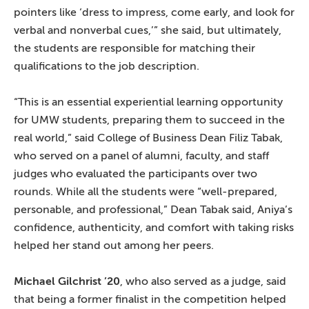
pointers like ‘dress to impress, come early, and look for
verbal and nonverbal cues,’” she said, but ultimately,
the students are responsible for matching their
qualifications to the job description.
“This is an essential experiential learning opportunity
for UMW students, preparing them to succeed in the
real world,” said College of Business Dean Filiz Tabak,
who served on a panel of alumni, faculty, and staff
judges who evaluated the participants over two
rounds. While all the students were “well-prepared,
personable, and professional,” Dean Tabak said, Aniya’s
confidence, authenticity, and comfort with taking risks
helped her stand out among her peers.
Michael Gilchrist ’20
, who also served as a judge, said
that being a former finalist in the competition helped