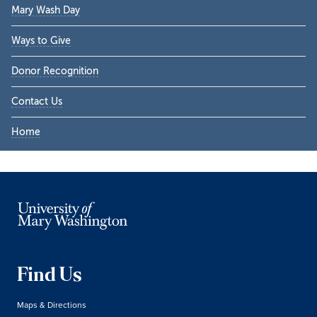
Mary Wash Day
Ways to Give
Donor Recognition
Contact Us
Home
Find Us
Maps & Directions