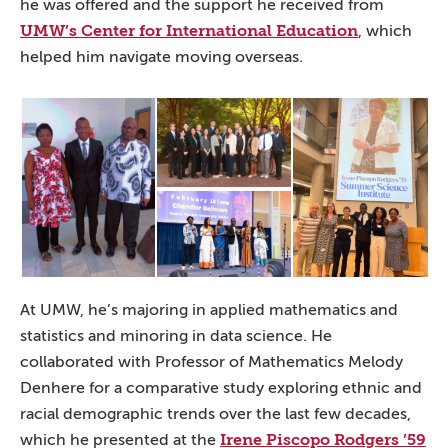
he was offered and the support he received from
UMW’s Center for International Education
, which
helped him navigate moving overseas.
At UMW, he’s majoring in applied mathematics and
statistics and minoring in data science. He
collaborated with Professor of Mathematics Melody
Denhere for a comparative study exploring ethnic and
racial demographic trends over the last few decades,
Irene Piscopo Rodgers ’59
which he presented at the