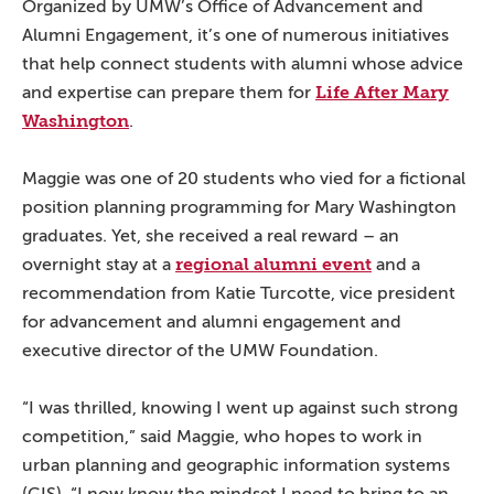
Organized by UMW’s Office of Advancement and
Alumni Engagement, it’s one of numerous initiatives
that help connect students with alumni whose advice
Life After Mary
and expertise can prepare them for
Washington
.
Maggie was one of 20 students who vied for a fictional
position planning programming for Mary Washington
graduates. Yet, she received a real reward – an
regional alumni event
overnight stay at a
and a
recommendation from Katie Turcotte, vice president
for advancement and alumni engagement and
executive director of the UMW Foundation.
“I was thrilled, knowing I went up against such strong
competition,” said Maggie, who hopes to work in
urban planning and geographic information systems