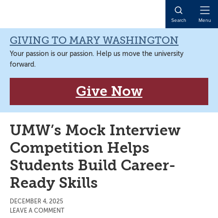
Skip
Skip
Skip
Skip
to
to
to
to
Open
Search
Menu
primary
main
primary
main
Naviga
navigation
content
sidebar
content
GIVING TO MARY WASHINGTON
Your passion is our passion. Help us move the university
forward.
Give Now
UMW’s Mock Interview
Competition Helps
Students Build Career-
Ready Skills
DECEMBER 4, 2025
LEAVE A COMMENT