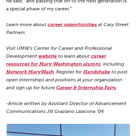
he said, “and passing that on to the next generation is
a special phase of my career.”
Learn more about
career opportunities
at Cary Street
Partners.
Visit UMW’s Center for Career and Professional
Development
website
to learn about
career
resources for Mary Washington alumni
, including
Network MaryWash
. Register for
Handshake
to post
open internships and positions at your organization
s
and sign up for future
Career & Internship Fair
.
-Article written by Assistant Director of Advancement
Communications Jill Graziano Laiacona ’04