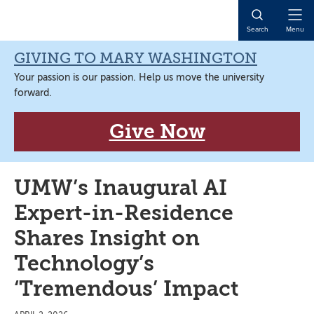
Skip
Skip
Skip
Skip
to
to
to
to
Open
Search
Menu
primary
main
primary
main
Naviga
navigation
content
sidebar
content
GIVING TO MARY WASHINGTON
Your passion is our passion. Help us move the university
forward.
Give Now
UMW’s Inaugural AI
Expert-in-Residence
Shares Insight on
Technology’s
‘Tremendous’ Impact