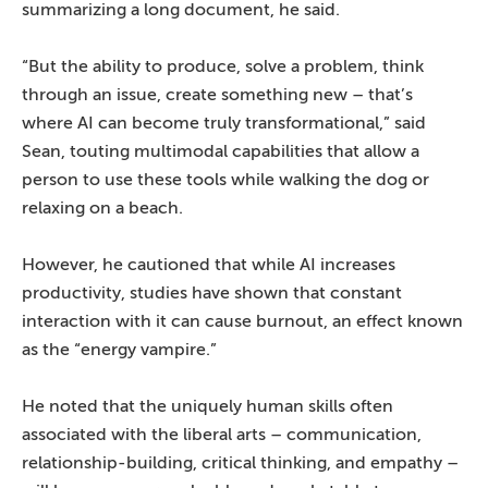
summarizing a long document, he said.
“But the ability to produce, solve a problem, think
through an issue, create something new – that’s
where AI can become truly transformational,” said
Sean, touting multimodal capabilities that allow a
person to use these tools while walking the dog or
relaxing on a beach.
However, he cautioned that while AI increases
productivity, studies have shown that constant
interaction with it can cause burnout, an effect known
as the “energy vampire.”
He noted that the uniquely human skills often
associated with the liberal arts – communication,
relationship-building, critical thinking, and empathy –