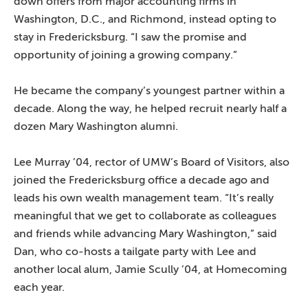
down offers from major accounting firms in
Washington, D.C., and Richmond, instead opting to
stay in Fredericksburg. “I saw the promise and
opportunity of joining a growing company.”
He became the company’s youngest partner within a
decade. Along the way, he helped recruit nearly half a
dozen Mary Washington alumni.
Lee Murray ’04, rector of UMW’s Board of Visitors, also
joined the Fredericksburg office a decade ago and
leads his own wealth management team. “It’s really
meaningful that we get to collaborate as colleagues
and friends while advancing Mary Washington,” said
Dan, who co-hosts a tailgate party with Lee and
another local alum, Jamie Scully ’04, at Homecoming
each year.