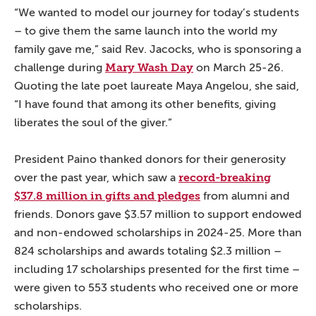
“We wanted to model our journey for today’s students
– to give them the same launch into the world my
family gave me,” said Rev. Jacocks, who is sponsoring a
Mary Wash Day
challenge during
on March 25-26.
Quoting the late poet laureate Maya Angelou, she said,
“I have found that among its other benefits, giving
liberates the soul of the giver.”
President Paino thanked donors for their generosity
record-breaking
over the past year, which saw a
$37.8 million in gifts and pledges
from alumni and
friends. Donors gave $3.57 million to support endowed
and non-endowed scholarships in 2024-25. More than
824 scholarships and awards totaling $2.3 million –
including 17 scholarships presented for the first time –
were given to 553 students who received one or more
scholarships.