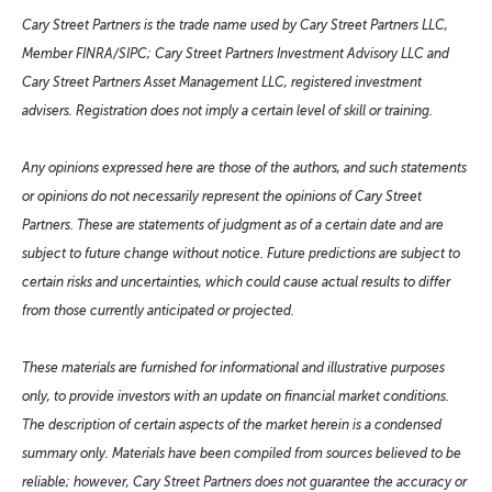
Cary Street Partners is the trade name used by Cary Street Partners LLC,
Member FINRA/SIPC; Cary Street Partners Investment Advisory LLC and
Cary Street Partners Asset Management LLC, registered investment
advisers. Registration does not imply a certain level of skill or training.
Any opinions expressed here are those of the authors, and such statements
or opinions do not necessarily represent the opinions of Cary Street
Partners. These are statements of judgment as of a certain date and are
subject to future change without notice. Future predictions are subject to
certain risks and uncertainties, which could cause actual results to differ
from those currently anticipated or projected.
These materials are furnished for informational and illustrative purposes
only, to provide investors with an update on financial market conditions.
The description of certain aspects of the market herein is a condensed
summary only. Materials have been compiled from sources believed to be
reliable; however, Cary Street Partners does not guarantee the accuracy or