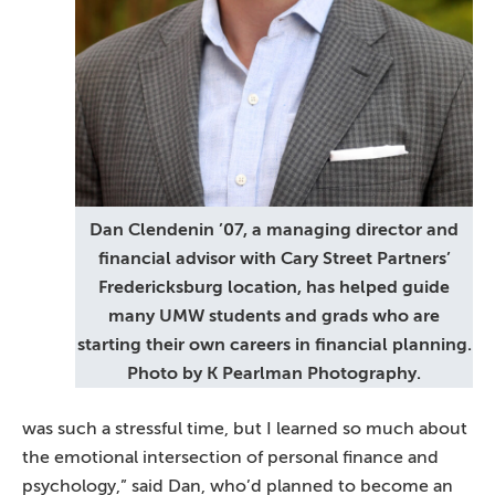
Dan Clendenin ’07, a managing director and
financial advisor with Cary Street Partners’
Fredericksburg location, has helped guide
many UMW students and grads who are
starting their own careers in financial planning.
Photo by K Pearlman Photography.
was such a stressful time, but I learned so much about
the emotional intersection of personal finance and
psychology,” said Dan, who’d planned to become an