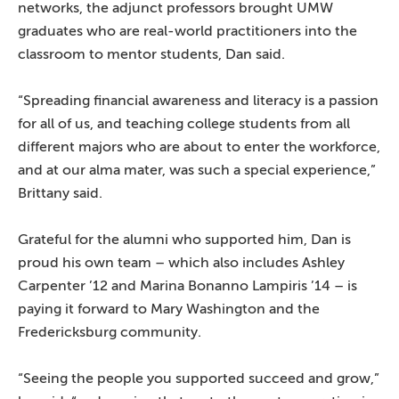
networks, the adjunct professors brought UMW
graduates who are real-world practitioners into the
classroom to mentor students, Dan said.
“Spreading financial awareness and literacy is a passion
for all of us, and teaching college students from all
different majors who are about to enter the workforce,
and at our alma mater, was such a special experience,”
Brittany said.
Grateful for the alumni who supported him, Dan is
proud his own team – which also includes Ashley
Carpenter ’12 and Marina Bonanno Lampiris ’14 – is
paying it forward to Mary Washington and the
Fredericksburg community.
“Seeing the people you supported succeed and grow,”