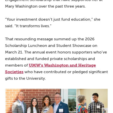
Mary Washington over the past three years.
“Your investment doesn’t just fund education,” she
said. “It transforms lives.”
That resounding message summed up the 2026
Scholarship Luncheon and Student Showcase on
March 21. The annual event honors supporters who’ve
established and funded private scholarships and
UMW’s Washington and Heritage
members of
Societies
who have contributed or pledged significant
gifts to the University.