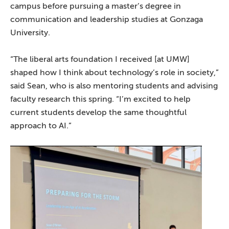
campus before pursuing a master’s degree in
communication and leadership studies at Gonzaga
University.
“The liberal arts foundation I received [at UMW]
shaped how I think about technology’s role in society,”
said Sean, who is also mentoring students and advising
faculty research this spring. “I’m excited to help
current students develop the same thoughtful
approach to AI.”