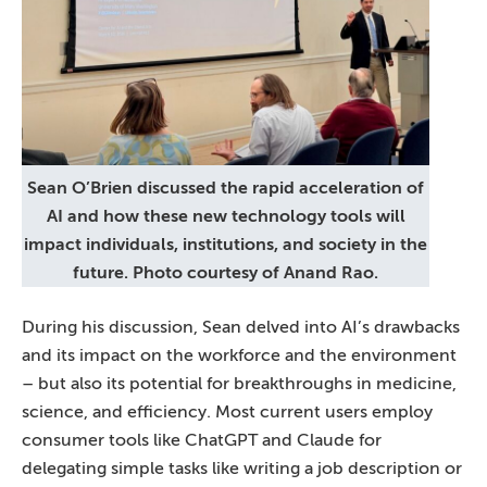
Sean O’Brien discussed the rapid acceleration of
AI and how these new technology tools will
impact individuals, institutions, and society in the
future. Photo courtesy of Anand Rao.
During his discussion, Sean delved into AI’s drawbacks
and its impact on the workforce and the environment
– but also its potential for breakthroughs in medicine,
science, and efficiency. Most current users employ
consumer tools like ChatGPT and Claude for
delegating simple tasks like writing a job description or