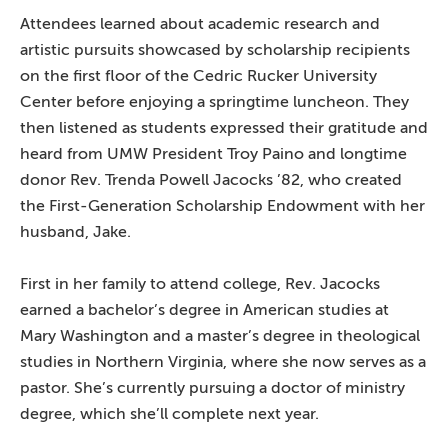
Attendees learned about academic research and
artistic pursuits showcased by scholarship recipients
on the first floor of the Cedric Rucker University
Center before enjoying a springtime luncheon. They
then listened as students expressed their gratitude and
heard from UMW President Troy Paino and longtime
donor Rev. Trenda Powell Jacocks ’82, who created
the First-Generation Scholarship Endowment with her
husband, Jake.
First in her family to attend college, Rev. Jacocks
earned a bachelor’s degree in American studies at
Mary Washington and a master’s degree in theological
studies in Northern Virginia, where she now serves as a
pastor. She’s currently pursuing a doctor of ministry
degree, which she’ll complete next year.