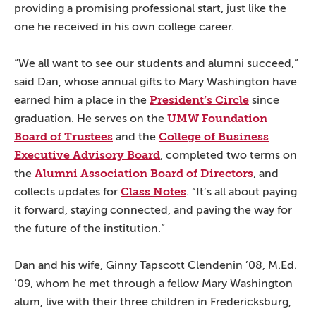
providing a promising professional start, just like the
one he received in his own college career.
“We all want to see our students and alumni succeed,”
said Dan, whose annual gifts to Mary Washington have
President’s Circle
earned him a place in the
since
UMW Foundation
graduation. He serves on the
Board of Trustees
College of Business
and the
Executive Advisory Board
, completed two terms on
Alumni Association Board of Directors
the
, and
Class Notes
collects updates for
. “It’s all about paying
it forward, staying connected, and paving the way for
the future of the institution.”
Dan and his wife, Ginny Tapscott Clendenin ’08, M.Ed.
’09, whom he met through a fellow Mary Washington
alum, live with their three children in Fredericksburg,