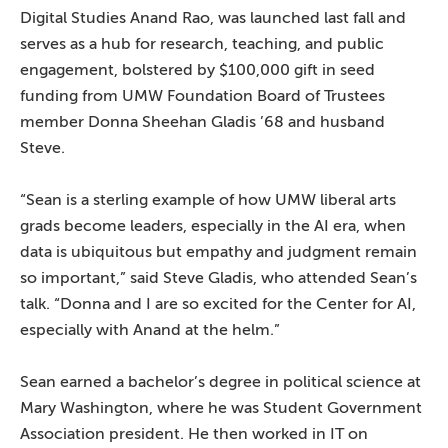
Digital Studies Anand Rao, was launched last fall and
serves as a hub for research, teaching, and public
engagement, bolstered by $100,000 gift in seed
funding from UMW Foundation Board of Trustees
member Donna Sheehan Gladis ’68 and husband
Steve.
“Sean is a sterling example of how UMW liberal arts
grads become leaders, especially in the AI era, when
data is ubiquitous but empathy and judgment remain
so important,” said Steve Gladis, who attended Sean’s
talk. “Donna and I are so excited for the Center for AI,
especially with Anand at the helm.”
Sean earned a bachelor’s degree in political science at
Mary Washington, where he was Student Government
Association president. He then worked in IT on