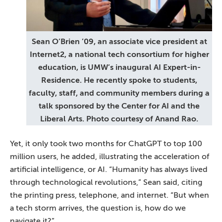
Sean O’Brien ’09, an associate vice president at
Internet2, a national tech consortium for higher
education, is UMW’s inaugural AI Expert-in-
Residence. He recently spoke to students,
faculty, staff, and community members during a
talk sponsored by the Center for AI and the
Liberal Arts. Photo courtesy of Anand Rao.
Yet, it only took two months for ChatGPT to top 100
million users, he added, illustrating the acceleration of
artificial intelligence, or AI. “Humanity has always lived
through technological revolutions,” Sean said, citing
the printing press, telephone, and internet. “But when
a tech storm arrives, the question is, how do we
navigate it?”