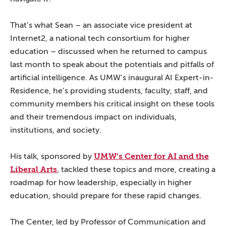
That’s what Sean – an associate vice president at
Internet2, a national tech consortium for higher
education – discussed when he returned to campus
last month to speak about the potentials and pitfalls of
artificial intelligence. As UMW’s inaugural AI Expert-in-
Residence, he’s providing students, faculty, staff, and
community members his critical insight on these tools
and their tremendous impact on individuals,
institutions, and society.
UMW’s Center for AI and the
His talk, sponsored by
Liberal Arts
, tackled these topics and more, creating a
roadmap for how leadership, especially in higher
education, should prepare for these rapid changes.
The Center, led by Professor of Communication and