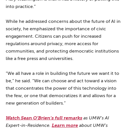
into practice.”
While he addressed concerns about the future of AI in
society, he emphasized the importance of civic
engagement. Citizens can push for increased
regulations around privacy, more access for
communities, and protecting democratic institutions
like a free press and universities.
“We all have a role in building the future we want it to
be,” he said. “We can choose and act toward a vision
that concentrates the power of this technology into
the few, or one that democratizes it and allows for a
new generation of builders.”
Watch Sean O’Brien’s full remarks
as UMW’s AI
Expert-in-Residence.
Learn more
about UMW’s