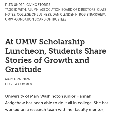
FILED UNDER:
GIVING STORIES
TAGGED WITH:
ALUMNI ASSOCIATION BOARD OF DIRECTORS
,
CLASS
NOTES
,
COLLEGE OF BUSINESS
,
DAN CLENDENIN
,
ROB STRASSHEIM
,
UMW FOUNDATION BOARD OF TRUSTEES
At UMW Scholarship
Luncheon, Students Share
Stories of Growth and
Gratitude
MARCH 26, 2026
LEAVE A COMMENT
University of Mary Washington junior Hannah
Jadgchew has been able to do it all in college. She has
worked on a research team with her faculty mentor,