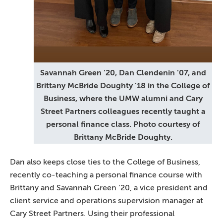
Savannah Green ’20, Dan Clendenin ’07, and
Brittany McBride Doughty ’18 in the College of
Business, where the UMW alumni and Cary
Street Partners colleagues recently taught a
personal finance class. Photo courtesy of
Brittany McBride Doughty.
Dan also keeps close ties to the College of Business,
recently co-teaching a personal finance course with
Brittany and Savannah Green ’20, a vice president and
client service and operations supervision manager at
Cary Street Partners. Using their professional