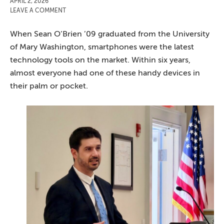
APRIL 2, 2026
LEAVE A COMMENT
When Sean O’Brien ’09 graduated from the University
of Mary Washington, smartphones were the latest
technology tools on the market. Within six years,
almost everyone had one of these handy devices in
their palm or pocket.