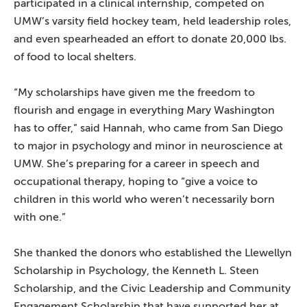
participated in a clinical internship, competed on
UMW’s varsity field hockey team, held leadership roles,
and even spearheaded an effort to donate 20,000 lbs.
of food to local shelters.
“My scholarships have given me the freedom to
flourish and engage in everything Mary Washington
has to offer,” said Hannah, who came from San Diego
to major in psychology and minor in neuroscience at
UMW. She’s preparing for a career in speech and
occupational therapy, hoping to “give a voice to
children in this world who weren’t necessarily born
with one.”
She thanked the donors who established the Llewellyn
Scholarship in Psychology, the Kenneth L. Steen
Scholarship, and the Civic Leadership and Community
Engagement Scholarship that have supported her at