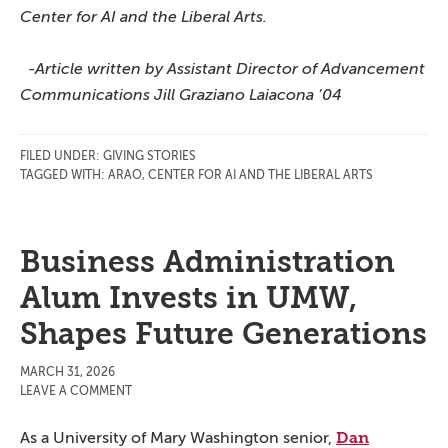
Center for AI and the Liberal Arts.
-Article written by Assistant Director of Advancement
Communications Jill Graziano Laiacona ’04
FILED UNDER:
GIVING STORIES
TAGGED WITH:
ARAO
,
CENTER FOR AI AND THE LIBERAL ARTS
Business Administration
Alum Invests in UMW,
Shapes Future Generations
MARCH 31, 2026
LEAVE A COMMENT
Dan
As a University of Mary Washington senior,