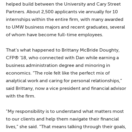
helped build between the University and Cary Street
Partners. About 2,500 applicants vie annually for 10
internships within the entire firm, with many awarded
to UMW business majors and recent graduates, several
of whom have become full-time employees.
That’s what happened to Brittany McBride Doughty,
CFP® ’18, who connected with Dan while earning a
business administration degree and minoring in
economics. “The role felt like the perfect mix of
analytical work and caring for personal relationships,”
said Brittany, now a vice president and financial advisor
with the firm.
“My responsibility is to understand what matters most
to our clients and help them navigate their financial
lives,” she said. “That means talking through their goals,