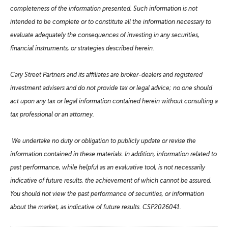
completeness of the information presented. Such information is not
intended to be complete or to constitute all the information necessary to
evaluate adequately the consequences of investing in any securities,
financial instruments, or strategies described herein.
Cary Street Partners and its affiliates are broker-dealers and registered
investment advisers and do not provide tax or legal advice; no one should
act upon any tax or legal information contained herein without consulting a
tax professional or an attorney.
We undertake no duty or obligation to publicly update or revise the
information contained in these materials. In addition, information related to
past performance, while helpful as an evaluative tool, is not necessarily
indicative of future results, the achievement of which cannot be assured.
You should not view the past performance of securities, or information
about the market, as indicative of future results. CSP2026041.