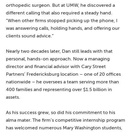
orthopedic surgeon. But at UMW, he discovered a
different calling that also required a steady hand.
“When other firms stopped picking up the phone, I
was answering calls, holding hands, and offering our
clients sound advice.”
Nearly two decades later, Dan still leads with that
personal, hands-on approach. Now a managing
director and financial advisor with Cary Street
Partners’ Fredericksburg location – one of 20 offices
nationwide – he oversees a team serving more than
400 families and representing over $1.5 billion in
assets.
As his success grew, so did his commitment to his
alma mater. The firm’s competitive internship program
has welcomed numerous Mary Washington students,