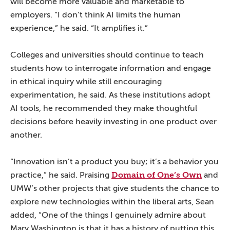
will become more valuable and marketable to
employers. “I don’t think AI limits the human
experience,” he said. “It amplifies it.”
Colleges and universities should continue to teach
students how to interrogate information and engage
in ethical inquiry while still encouraging
experimentation, he said. As these institutions adopt
AI tools, he recommended they make thoughtful
decisions before heavily investing in one product over
another.
“Innovation isn’t a product you buy; it’s a behavior you
Domain of One’s Own
practice,” he said. Praising
and
UMW’s other projects that give students the chance to
explore new technologies within the liberal arts, Sean
added, “One of the things I genuinely admire about
Mary Washington is that it has a history of putting this