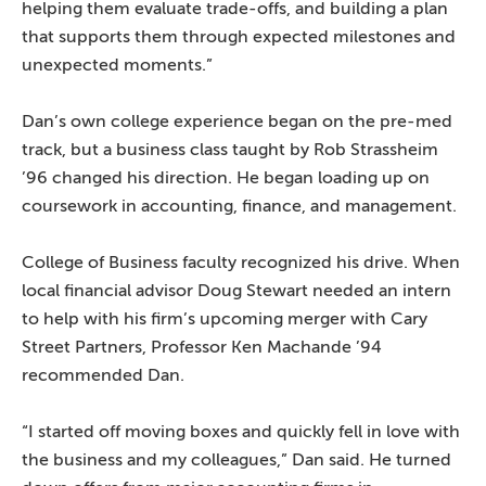
helping them evaluate trade-offs, and building a plan
that supports them through expected milestones and
unexpected moments.”
Dan’s own college experience began on the pre-med
track, but a business class taught by Rob Strassheim
’96 changed his direction. He began loading up on
coursework in accounting, finance, and management.
College of Business faculty recognized his drive. When
local financial advisor Doug Stewart needed an intern
to help with his firm’s upcoming merger with Cary
Street Partners, Professor Ken Machande ’94
recommended Dan.
“I started off moving boxes and quickly fell in love with
the business and my colleagues,” Dan said. He turned