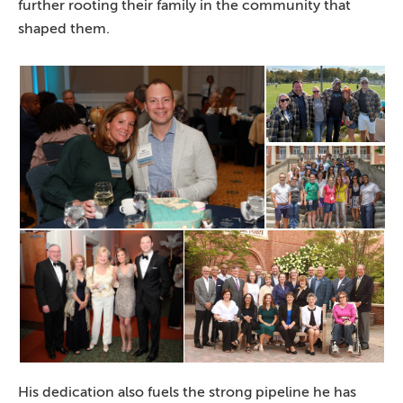
further rooting their family in the community that
shaped them.
His dedication also fuels the strong pipeline he has