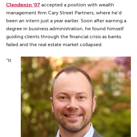
Clendenin ’07
accepted a position with wealth
management firm Cary Street Partners, where he’d
been an intern just a year earlier. Soon after earning a
degree in business administration, he found himself
guiding clients through the financial crisis as banks
failed and the real estate market collapsed.
“It