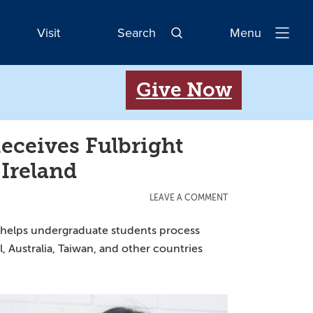
Visit
Search
Menu
Open
Navigatio
Give Now
ceives Fulbright
 Ireland
LEAVE A COMMENT
1 helps undergraduate students process
 Australia, Taiwan, and other countries