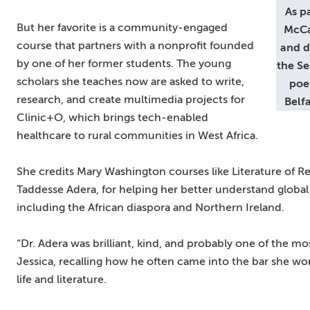
As p
But her favorite is a community-engaged
McCa
course that partners with a nonprofit founded
and d
by one of her former students. The young
the Se
scholars she teaches now are asked to write,
poet
research, and create multimedia projects for
Belf
Clinic+O, which brings tech-enabled
healthcare to rural communities in West Africa.
She credits Mary Washington courses like Literature of Re
Taddesse Adera, for helping her better understand global s
including the African diaspora and Northern Ireland.
“Dr. Adera was brilliant, kind, and probably one of the mos
Jessica, recalling how he often came into the bar she wo
life and literature.