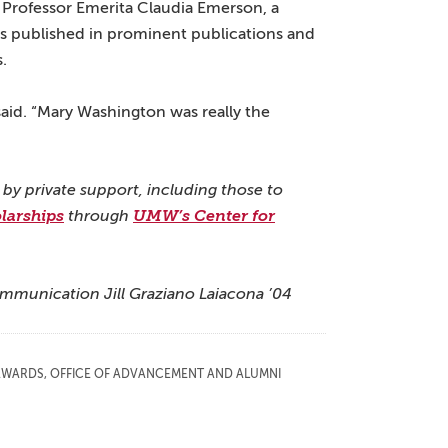
 Professor Emerita Claudia Emerson, a
ays published in prominent publications and
.
said. “Mary Washington was really the
 by private support, including those to
larships
through
UMW’s Center for
ommunication Jill Graziano Laiacona ’04
AWARDS
,
OFFICE OF ADVANCEMENT AND ALUMNI