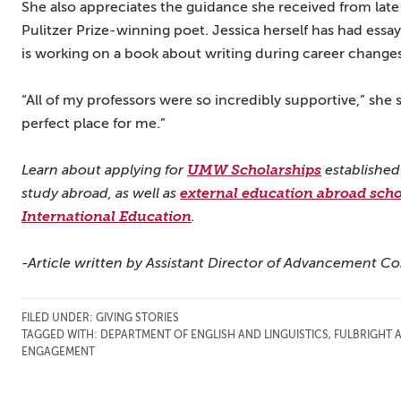
She also appreciates the guidance she received from late
Pulitzer Prize-winning poet. Jessica herself has had ess
is working on a book about writing during career changes
“All of my professors were so incredibly supportive,” she 
perfect place for me.”
Learn about applying for
UMW Scholarships
established
study abroad, as well as
external education abroad scho
International Education
.
-Article written by Assistant Director of Advancement C
FILED UNDER:
GIVING STORIES
TAGGED WITH:
DEPARTMENT OF ENGLISH AND LINGUISTICS
,
FULBRIGHT 
ENGAGEMENT