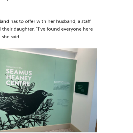
eland has to offer with her husband, a staff
their daughter. “I’ve found everyone here
 she said.