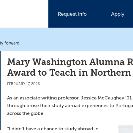
Request Info
Apply
N
ty forward.
Mary Washington Alumna Re
Award to Teach in Northern
FEBRUARY 17, 2026
As an associate writing professor, Jessica McCaughey ’0
through prose their study abroad experiences to Portugal,
across the globe.
“I didn’t have a chance to study abroad in