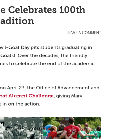
e Celebrates 100th
radition
LEAVE A COMMENT
vil-Goat Day pits students graduating in
(Goats). Over the decades, the friendly
games to celebrate the end of the academic
on April 23, the Office of Advancement and
oat Alumni Challenge
, giving Mary
 in on the action.