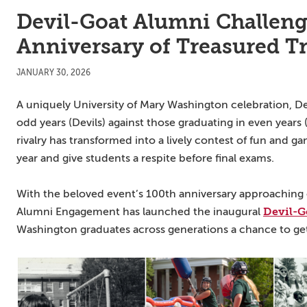
Devil-Goat Alumni Challeng
Anniversary of Treasured T
JANUARY 30, 2026
A uniquely University of Mary Washington celebration, De
odd years (Devils) against those graduating in even years 
rivalry has transformed into a lively contest of fun and 
year and give students a respite before final exams.
With the beloved event’s 100th anniversary approaching 
Devil-G
Alumni Engagement has launched the inaugural
Washington graduates across generations a chance to get