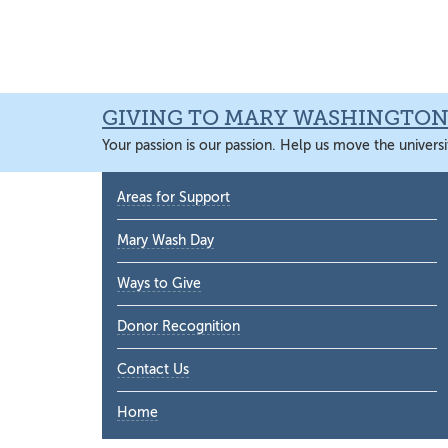
Skip
Skip
Skip
Skip
to
to
to
to
primary
main
primary
main
navigation
content
sidebar
content
GIVING TO MARY WASHINGTO
Your passion is our passion. Help us move the universi
Primary
Areas for Support
Sidebar
Mary Wash Day
Ways to Give
Donor Recognition
Contact Us
Home