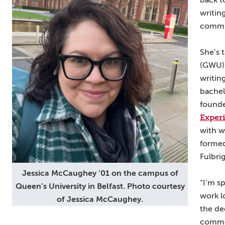
back t
writin
commun
She’s 
(GWU) 
writin
bachel
found
Exper
with w
formed
Fulbri
Jessica McCaughey ’01 on the campus of
“I’m s
Queen’s University in Belfast. Photo courtesy
work lo
of Jessica McCaughey.
the de
common