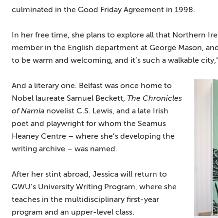
culminated in the Good Friday Agreement in 1998.
In her free time, she plans to explore all that Northern Ir
member in the English department at George Mason, and 
to be warm and welcoming, and it’s such a walkable city,”
And a literary one. Belfast was once home to
Nobel laureate Samuel Beckett,
The Chronicles
of Narnia
novelist C.S. Lewis, and a late Irish
poet and playwright for whom the Seamus
Heaney Centre – where she’s developing the
writing archive – was named.
After her stint abroad, Jessica will return to
GWU’s University Writing Program, where she
teaches in the multidisciplinary first-year
program and an upper-level class.