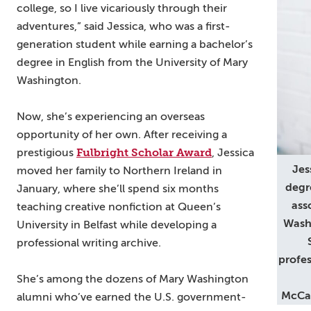
college, so I live vicariously through their
adventures,” said Jessica, who was a first-
generation student while earning a bachelor’s
degree in English from the University of Mary
Washington.
Now, she’s experiencing an overseas
opportunity of her own. After receiving a
Fulbright Scholar Award
prestigious
, Jessica
Jes
moved her family to Northern Ireland in
degr
January, where she’ll spend six months
ass
teaching creative nonfiction at Queen’s
Washi
University in Belfast while developing a
professional writing archive.
profes
She’s among the dozens of Mary Washington
McCau
alumni who’ve earned the U.S. government-