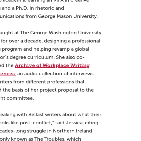
o academia, earning an MFA in creative
g and a Ph.D. in rhetoric and
ications from George Mason University.
taught at The George Washington University
for over a decade, designing a professional
g program and helping revamp a global
or’s degree curriculum. She also co-
Archive of Workplace Writing
ed the
iences
, an audio collection of interviews
riters from different professions that
 the basis of her project proposal to the
ght committee.
peaking with Belfast writers about what their
oks like post-conflict,” said Jessica, citing
cades-long struggle in Northern Ireland
ly known as The Troubles, which