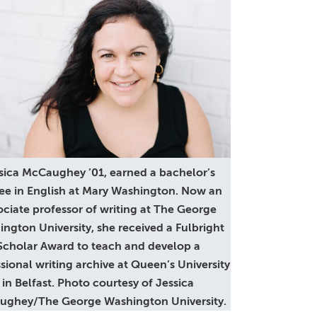
sica McCaughey ’01, earned a bachelor’s
ee in English at Mary Washington. Now an
ociate professor of writing at The George
ngton University, she received a Fulbright
Scholar Award to teach and develop a
sional writing archive at Queen’s University
in Belfast. Photo courtesy of Jessica
ghey/The George Washington University.