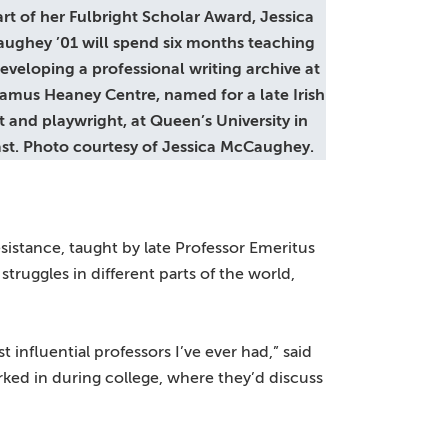
art of her Fulbright Scholar Award, Jessica
ughey ’01 will spend six months teaching
eveloping a professional writing archive at
amus Heaney Centre, named for a late Irish
 and playwright, at Queen’s University in
ast. Photo courtesy of Jessica McCaughey.
sistance, taught by late Professor Emeritus
truggles in different parts of the world,
t influential professors I’ve ever had,” said
rked in during college, where they’d discuss