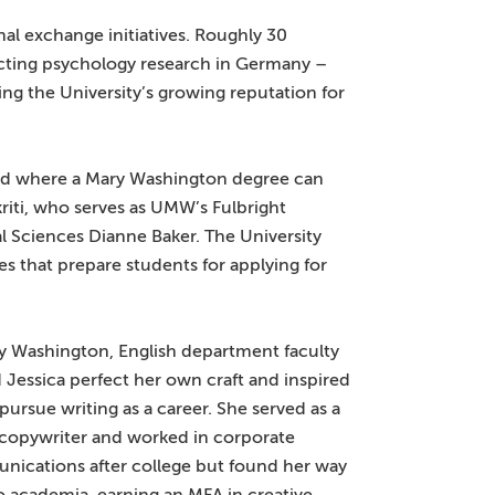
al exchange initiatives. Roughly 30
cting psychology research in Germany –
ng the University’s growing reputation for
 and where a Mary Washington degree can
ikriti, who serves as UMW’s Fulbright
l Sciences Dianne Baker. The University
ses that prepare students for applying for
y Washington, English department faculty
 Jessica perfect her own craft and inspired
 pursue writing as a career. She served as a
 copywriter and worked in corporate
ications after college but found her way