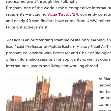
sponsored grant through the Fulbright
Program, one of the world’s most competitive internation
Sofia Taylor ’24
recipients – including
, currently condu
and nearly 40 semifinalists have come from UMW, reflecti
Fulbright achievement.
“Jessica is an outstanding example of lifelong learning,
lead,” said Professor of Middle Eastern History Nabil Al-T
program co-advisor with Professor and Chair of Biologica
offers information sessions for applicants as well as cour
international grants and living and working abroad.
At Mar
helped
her to
junior
commun