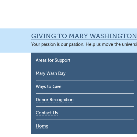
Skip
Skip
Skip
Skip
to
to
to
to
primary
main
primary
main
navigation
content
sidebar
content
GIVING TO MARY WASHINGTO
Your passion is our passion. Help us move the universi
Primary
Areas for Support
Sidebar
Mary Wash Day
Ways to Give
Donor Recognition
Contact Us
Home