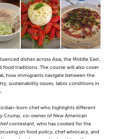
fluenced dishes across Asia, the Middle East,
food traditions. The course will also cover
halal, how immigrants navigate between the
y, sustainability issues, labor conditions in
.
Sicilian-born chef who highlights different
oy Crump, co-owner of New American
hef
contestant, who has cooked for the
focusing on food policy, chef advocacy, and