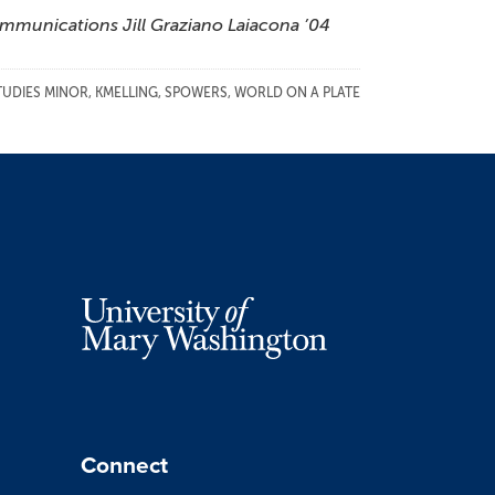
ommunications Jill Graziano Laiacona ’04
TUDIES MINOR
,
KMELLING
,
SPOWERS
,
WORLD ON A PLATE
Connect