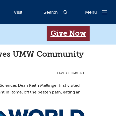
Visit
Search
Menu
Open
Navigatio
Give Now
 Gives UMW Community
LEAVE A COMMENT
ciences Dean Keith Mellinger first visited
ant in Rome, off the beaten path, eating an