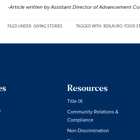
-Article written by Assistant Director of Advancement C
FILED UNDER:
GIVING STORIES
TAGGED WITH:
BDILAURO
,
FOOD S
es
Resources
Title IX
W
Community Relations &
Compliance
Non-Discrimination