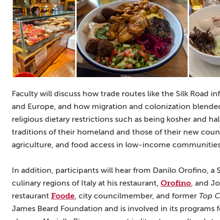
Faculty will discuss how trade routes like the Silk Road in
and Europe, and how migration and colonization blended 
religious dietary restrictions such as being kosher and 
traditions of their homeland and those of their new countr
agriculture, and food access in low-income communities
In addition, participants will hear from Danilo Orofino, a 
Orofino
culinary regions of Italy at his restaurant,
, and J
Foode
restaurant
, city councilmember, and former
Top C
James Beard Foundation and is involved in its programs 