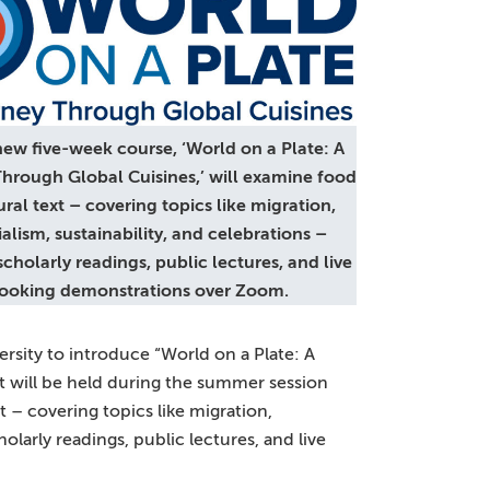
w five-week course, ‘World on a Plate: A
hrough Global Cuisines,’ will examine food
ural text – covering topics like migration,
alism, sustainability, and celebrations –
cholarly readings, public lectures, and live
ooking demonstrations over Zoom.
ersity to introduce “World on a Plate: A
t will be held during the summer session
t – covering topics like migration,
olarly readings, public lectures, and live