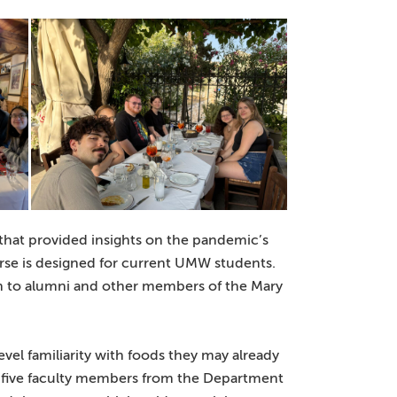
that provided insights on the pandemic’s
rse is designed for current UMW students.
n to alumni and other members of the Mary
vel familiarity with foods they may already
e five faculty members from the Department