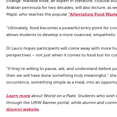
change. Marielle Risse, an expert in literature, cultural 
Arabian peninsula for two decades, will also lecture, as 
“Alleviating Food Wast
Majid, who teaches the popular
“Ultimately, food becomes a powerful entry point for cros
allows students to develop a more nuanced, empathetic 
Di Lauro hopes participants will come away with more humi
perspectives – not just when it comes to food but for cu
“If they’re willing to pause, ask, and understand before j
then we will have done something truly meaningful,” she
occurrence, something simple as a meal, into an opportun
Learn more
about World on a Plate. Students who wish to
through the UMW Banner portal, while alumni and comm
Alumni website
.