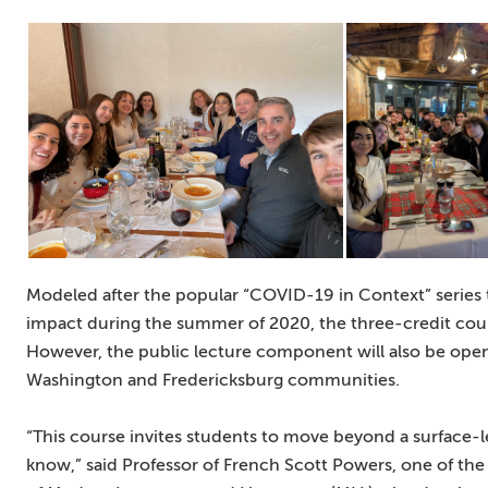
Modeled after the popular “COVID-19 in Context” series 
impact during the summer of 2020, the three-credit cou
However, the public lecture component will also be ope
Washington and Fredericksburg communities.
“This course invites students to move beyond a surface-le
know,” said Professor of French Scott Powers, one of th