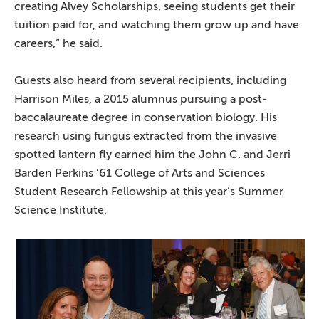
creating Alvey Scholarships, seeing students get their
tuition paid for, and watching them grow up and have
careers,” he said.
Guests also heard from several recipients, including
Harrison Miles, a 2015 alumnus pursuing a post-
baccalaureate degree in conservation biology. His
research using fungus extracted from the invasive
spotted lantern fly earned him the John C. and Jerri
Barden Perkins ’61 College of Arts and Sciences
Student Research Fellowship at this year’s Summer
Science Institute.