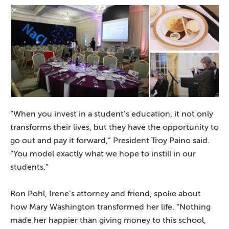
“When you invest in a student’s education, it not only
transforms their lives, but they have the opportunity to
go out and pay it forward,” President Troy Paino said.
“You model exactly what we hope to instill in our
students.”
Ron Pohl, Irene’s attorney and friend, spoke about
how Mary Washington transformed her life. “Nothing
made her happier than giving money to this school,