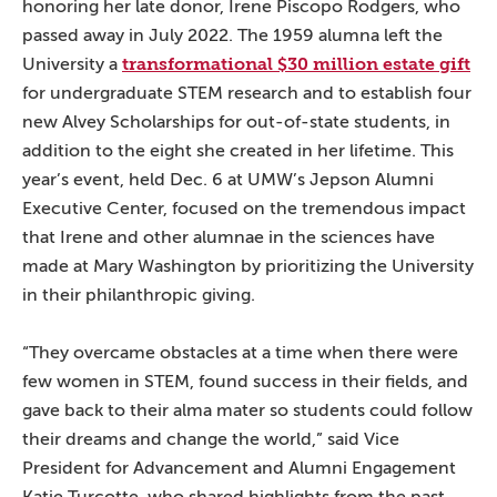
honoring her late donor, Irene Piscopo Rodgers, who
passed away in July 2022. The 1959 alumna left the
transformational $30 million estate gift
University a
for undergraduate STEM research and to establish four
new Alvey Scholarships for out-of-state students, in
addition to the eight she created in her lifetime. This
year’s event, held Dec. 6 at UMW’s Jepson Alumni
Executive Center, focused on the tremendous impact
that Irene and other alumnae in the sciences have
made at Mary Washington by prioritizing the University
in their philanthropic giving.
“They overcame obstacles at a time when there were
few women in STEM, found success in their fields, and
gave back to their alma mater so students could follow
their dreams and change the world,” said Vice
President for Advancement and Alumni Engagement
Katie Turcotte, who shared highlights from the past