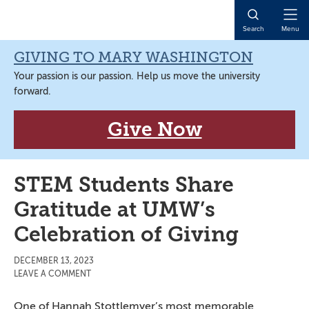
Skip
Skip
Skip
Skip
to
to
to
to
Open
Search
Menu
primary
main
primary
main
Naviga
navigation
content
sidebar
content
GIVING TO MARY WASHINGTON
Your passion is our passion. Help us move the university
forward.
Give Now
STEM Students Share
Gratitude at UMW’s
Celebration of Giving
DECEMBER 13, 2023
LEAVE A COMMENT
One of Hannah Stottlemyer’s most memorable