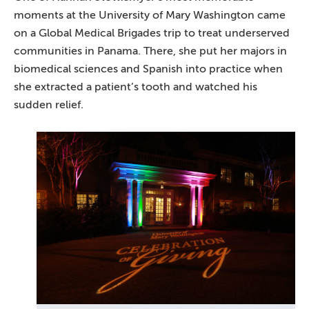
moments at the University of Mary Washington came
on a Global Medical Brigades trip to treat underserved
communities in Panama. There, she put her majors in
biomedical sciences and Spanish into practice when
she extracted a patient’s tooth and watched his
sudden relief.