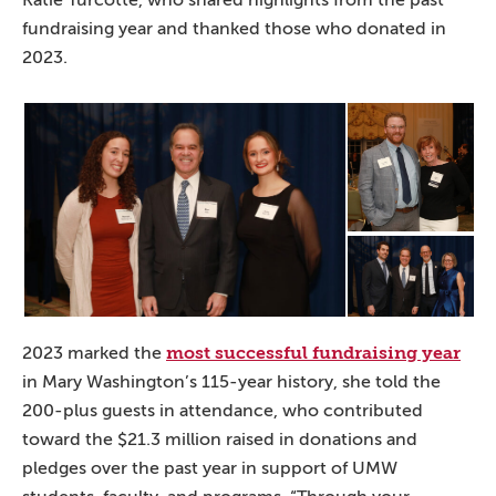
fundraising year and thanked those who donated in
2023.
most successful fundraising year
2023 marked the
in Mary Washington’s 115-year history, she told the
200-plus guests in attendance, who contributed
toward the $21.3 million raised in donations and
pledges over the past year in support of UMW