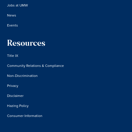
Jobs at UMW
News
Events
Resources
Title IX
Community Relations & Compliance
Non-Discrimination
Privacy
Disclaimer
Hazing Policy
Consumer Information