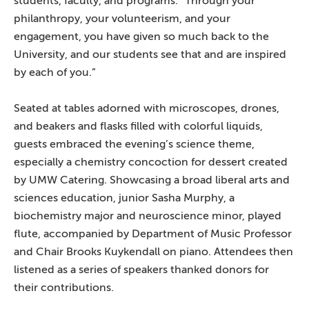
students, faculty, and programs. “Through your
philanthropy, your volunteerism, and your
engagement, you have given so much back to the
University, and our students see that and are inspired
by each of you.”
Seated at tables adorned with microscopes, drones,
and beakers and flasks filled with colorful liquids,
guests embraced the evening’s science theme,
especially a chemistry concoction for dessert created
by UMW Catering. Showcasing a broad liberal arts and
sciences education, junior Sasha Murphy, a
biochemistry major and neuroscience minor, played
flute, accompanied by Department of Music Professor
and Chair Brooks Kuykendall on piano. Attendees then
listened as a series of speakers thanked donors for
their contributions.