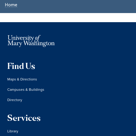
Home
Find Us
Maps & Directions
Campuses & Buildings
Directory
Services
Library