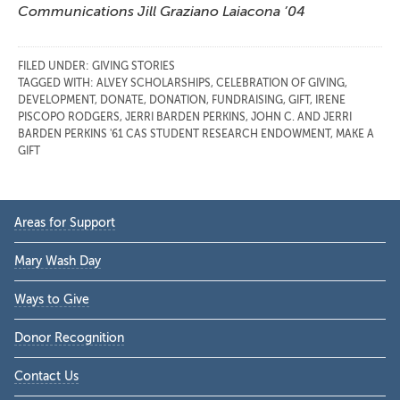
Communications Jill Graziano Laiacona ’04
FILED UNDER:
GIVING STORIES
TAGGED WITH:
ALVEY SCHOLARSHIPS
,
CELEBRATION OF GIVING
,
DEVELOPMENT
,
DONATE
,
DONATION
,
FUNDRAISING
,
GIFT
,
IRENE
PISCOPO RODGERS
,
JERRI BARDEN PERKINS
,
JOHN C. AND JERRI
BARDEN PERKINS '61 CAS STUDENT RESEARCH ENDOWMENT
,
MAKE A
GIFT
Primary
Areas for Support
Sidebar
Mary Wash Day
Ways to Give
Donor Recognition
Contact Us