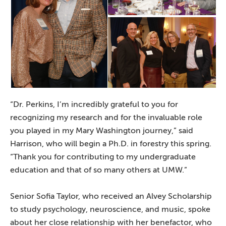
“Dr. Perkins, I’m incredibly grateful to you for
recognizing my research and for the invaluable role
you played in my Mary Washington journey,” said
Harrison, who will begin a Ph.D. in forestry this spring.
“Thank you for contributing to my undergraduate
education and that of so many others at UMW.”
Senior Sofia Taylor, who received an Alvey Scholarship
to study psychology, neuroscience, and music, spoke
about her close relationship with her benefactor, who