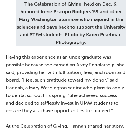
The Celebration of Giving, held on Dec. 6,
honored Irene Piscopo Rodgers ’59 and other
Mary Washington alumnae who majored in the
sciences and gave back to support the University
and STEM students. Photo by Karen Pearlman
Photography.
Having this experience as an undergraduate was
possible because she earned an Alvey Scholarship, she
said, providing her with full tuition, fees, and room and
board. “I feel such gratitude toward my donor,” said
Hannah, a Mary Washington senior who plans to apply
to dental school this spring. “She achieved success
and decided to selflessly invest in UMW students to
ensure they also have opportunities to succeed.”
At the Celebration of Giving, Hannah shared her story,