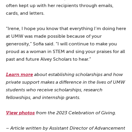
often kept up with her recipients through emails,
cards, and letters.
“Irene, I hope you know that everything I’m doing here
at UMW was made possible because of your
generosity,” Sofia said. “I will continue to make you
proud as a woman in STEM and sing your praises for all
past and future Alvey Scholars to hear.”
Learn more
about establishing scholarships and how
private support makes a difference in the lives of UMW
students who receive scholarships, research
fellowships, and internship grants.
View photos
from the 2023 Celebration of Giving.
– Article written by Assistant Director of Advancement