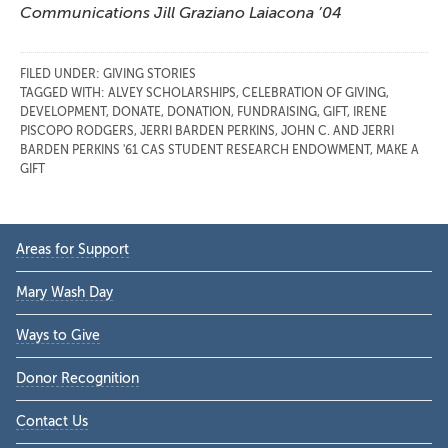
Communications Jill Graziano Laiacona ’04
FILED UNDER:
GIVING STORIES
TAGGED WITH:
ALVEY SCHOLARSHIPS
,
CELEBRATION OF GIVING
,
DEVELOPMENT
,
DONATE
,
DONATION
,
FUNDRAISING
,
GIFT
,
IRENE
PISCOPO RODGERS
,
JERRI BARDEN PERKINS
,
JOHN C. AND JERRI
BARDEN PERKINS '61 CAS STUDENT RESEARCH ENDOWMENT
,
MAKE A
GIFT
Primary
Areas for Support
Sidebar
Mary Wash Day
Ways to Give
Donor Recognition
Contact Us