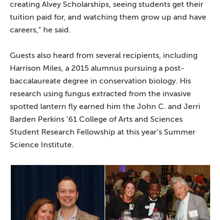
creating Alvey Scholarships, seeing students get their
tuition paid for, and watching them grow up and have
careers,” he said.
Guests also heard from several recipients, including
Harrison Miles, a 2015 alumnus pursuing a post-
baccalaureate degree in conservation biology. His
research using fungus extracted from the invasive
spotted lantern fly earned him the John C. and Jerri
Barden Perkins ’61 College of Arts and Sciences
Student Research Fellowship at this year’s Summer
Science Institute.