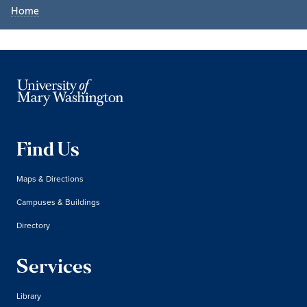
Home
Find Us
Maps & Directions
Campuses & Buildings
Directory
Services
Library