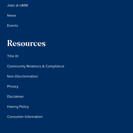
Jobs at UMW
News
Events
Resources
Title IX
Community Relations & Compliance
Non-Discrimination
Privacy
Disclaimer
Hazing Policy
Consumer Information