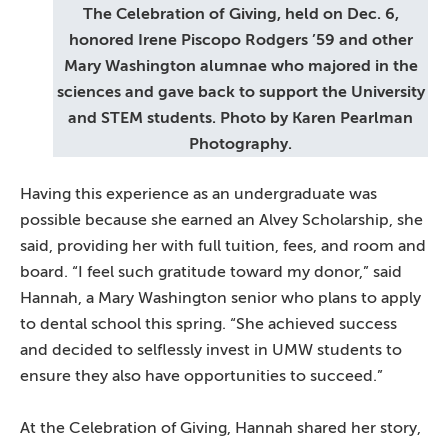
The Celebration of Giving, held on Dec. 6,
honored Irene Piscopo Rodgers ’59 and other
Mary Washington alumnae who majored in the
sciences and gave back to support the University
and STEM students. Photo by Karen Pearlman
Photography.
Having this experience as an undergraduate was
possible because she earned an Alvey Scholarship, she
said, providing her with full tuition, fees, and room and
board. “I feel such gratitude toward my donor,” said
Hannah, a Mary Washington senior who plans to apply
to dental school this spring. “She achieved success
and decided to selflessly invest in UMW students to
ensure they also have opportunities to succeed.”
At the Celebration of Giving, Hannah shared her story,