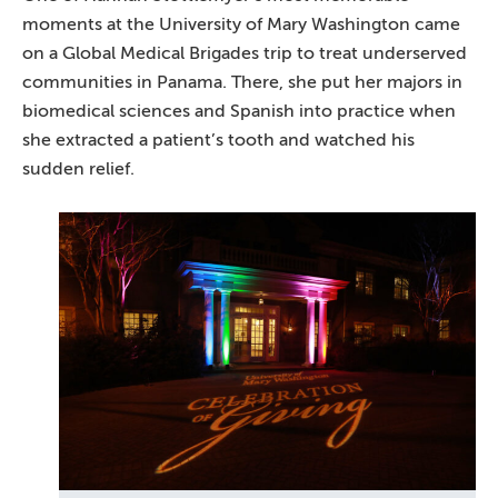
moments at the University of Mary Washington came
on a Global Medical Brigades trip to treat underserved
communities in Panama. There, she put her majors in
biomedical sciences and Spanish into practice when
she extracted a patient’s tooth and watched his
sudden relief.