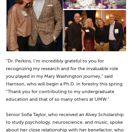
“Dr. Perkins, I’m incredibly grateful to you for
recognizing my research and for the invaluable role
you played in my Mary Washington journey,” said
Harrison, who will begin a Ph.D. in forestry this spring.
“Thank you for contributing to my undergraduate
education and that of so many others at UMW.”
Senior Sofia Taylor, who received an Alvey Scholarship
to study psychology, neuroscience, and music, spoke
about her close relationship with her benefactor, who