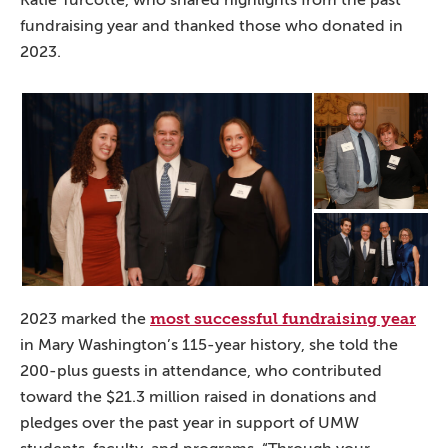
fundraising year and thanked those who donated in
2023.
most successful fundraising year
2023 marked the
in Mary Washington’s 115-year history, she told the
200-plus guests in attendance, who contributed
toward the $21.3 million raised in donations and
pledges over the past year in support of UMW