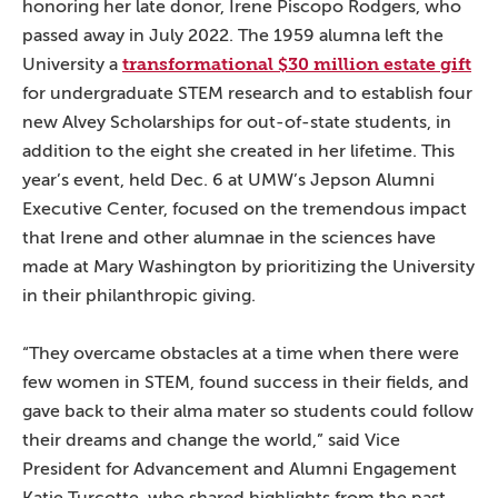
honoring her late donor, Irene Piscopo Rodgers, who
passed away in July 2022. The 1959 alumna left the
transformational $30 million estate gift
University a
for undergraduate STEM research and to establish four
new Alvey Scholarships for out-of-state students, in
addition to the eight she created in her lifetime. This
year’s event, held Dec. 6 at UMW’s Jepson Alumni
Executive Center, focused on the tremendous impact
that Irene and other alumnae in the sciences have
made at Mary Washington by prioritizing the University
in their philanthropic giving.
“They overcame obstacles at a time when there were
few women in STEM, found success in their fields, and
gave back to their alma mater so students could follow
their dreams and change the world,” said Vice
President for Advancement and Alumni Engagement
Katie Turcotte, who shared highlights from the past