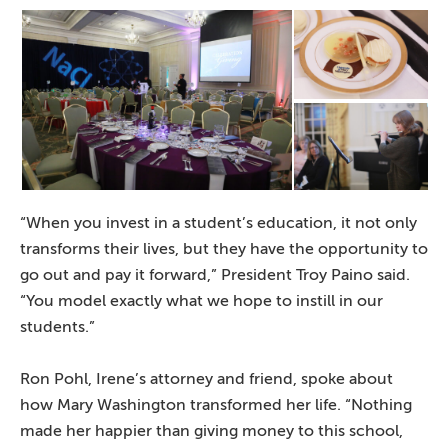
“When you invest in a student’s education, it not only
transforms their lives, but they have the opportunity to
go out and pay it forward,” President Troy Paino said.
“You model exactly what we hope to instill in our
students.”
Ron Pohl, Irene’s attorney and friend, spoke about
how Mary Washington transformed her life. “Nothing
made her happier than giving money to this school,