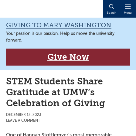
Skip
Skip
Skip
Skip
to
to
to
to
Open
Search
Menu
primary
main
primary
main
Naviga
navigation
content
sidebar
content
GIVING TO MARY WASHINGTON
Your passion is our passion. Help us move the university
forward.
Give Now
STEM Students Share
Gratitude at UMW’s
Celebration of Giving
DECEMBER 13, 2023
LEAVE A COMMENT
One of Hannah Stottlemyer’s most memorable