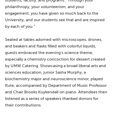
students, faculty, and programs. “Through your
philanthropy, your volunteerism, and your
engagement, you have given so much back to the
University, and our students see that and are inspired
by each of you.”
Seated at tables adorned with microscopes, drones,
and beakers and flasks filled with colorful liquids,
guests embraced the evening’s science theme,
especially a chemistry concoction for dessert created
by UMW Catering. Showcasing a broad liberal arts and
sciences education, junior Sasha Murphy, a
biochemistry major and neuroscience minor, played
flute, accompanied by Department of Music Professor
and Chair Brooks Kuykendall on piano. Attendees then
listened as a series of speakers thanked donors for
their contributions.