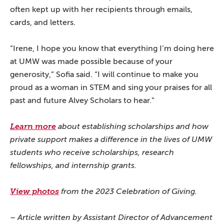
often kept up with her recipients through emails,
cards, and letters.
“Irene, I hope you know that everything I’m doing here
at UMW was made possible because of your
generosity,” Sofia said. “I will continue to make you
proud as a woman in STEM and sing your praises for all
past and future Alvey Scholars to hear.”
Learn more
about establishing scholarships and how
private support makes a difference in the lives of UMW
students who receive scholarships, research
fellowships, and internship grants.
View photos
from the 2023 Celebration of Giving.
– Article written by Assistant Director of Advancement