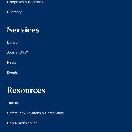
Campuses & Buildings
Directory
Services
Library
Jobs at UMW
News
Events
Resources
Title IX
Community Relations & Compliance
Non-Discrimination