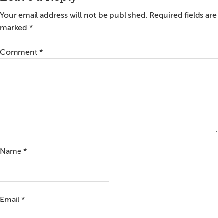
Interactions
Your email address will not be published.
Required fields are
marked
*
Comment
*
Name
*
Email
*