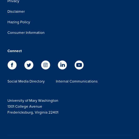
Privacy
Disclaimer
Hazing Policy
Consumer Information
Connect
Social Media Directory
Internal Communications
University of Mary Washington
1301 College Avenue
Fredericksburg, Virginia 22401