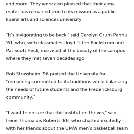
and more. They were also pleased that their alma
mater has remained true to its mission as a public
liberal arts and sciences university.
“It’s invigorating to be back,” said Carolyn Crum Pannu
’61, who, with classmates Lloyd Tilton Backstrom and
Pat Scott Peck, marveled at the beauty of the campus
where they met seven decades ago.
Rob Strassheim ’96 praised the University for
“remaining committed to its traditions while balancing
the needs of future students and the Fredericksburg
community.”
“I want to ensure that this institution thrives,” said
Irene Thomaidis Roberts ’86, who chatted excitedly
with her friends about the UMW men’s basketball team