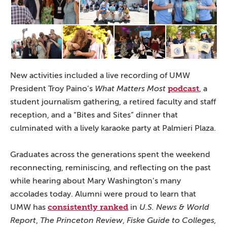
New activities included a live recording of UMW
podcast
President Troy Paino’s
What Matters Most
, a
student journalism gathering, a retired faculty and staff
reception, and a “Bites and Sites” dinner that
culminated with a lively karaoke party at Palmieri Plaza.
Graduates across the generations spent the weekend
reconnecting, reminiscing, and reflecting on the past
while hearing about Mary Washington’s many
accolades today. Alumni were proud to learn that
consistently ranked
UMW has
in
U.S. News & World
Report
,
The Princeton Review
,
Fiske Guide to Colleges,