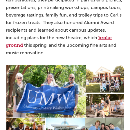
temperatures, they participated in parties and picnics,
presentations, printmaking workshops, campus tours,
beverage tastings, family fun, and trolley trips to Carl’s
for frozen treats. They also honored Alumni Award
recipients and learned about campus updates,
broke
including plans for the new theatre, which
ground
this spring, and the upcoming fine arts and
music renovation.