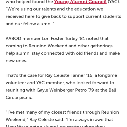
Young Alumni Council
who helped found the
(YAC).
“We’re using our talents and the education we
received here to give back to support current students
and our fellow alumni.”
AABOD member Lori Foster Turley ’81 noted that
coming to Reunion Weekend and other gatherings
help alumni stay connected with old friends and make
new ones.
That’s the case for Ray Celeste Tanner ’16, a longtime
volunteer and YAC member, who looked forward to
reuniting with Gayle Weinberger Petro ’79 at the Ball
Circle picnic.
“I’ve met many of my closest friends through Reunion
Weekend,” Ray Celeste said. “I’m always in awe that