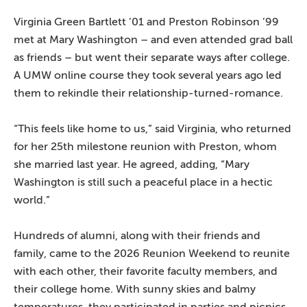
Virginia Green Bartlett ’01 and Preston Robinson ’99
met at Mary Washington – and even attended grad ball
as friends – but went their separate ways after college.
A UMW online course they took several years ago led
them to rekindle their relationship-turned-romance.
“This feels like home to us,” said Virginia, who returned
for her 25th milestone reunion with Preston, whom
she married last year. He agreed, adding, “Mary
Washington is still such a peaceful place in a hectic
world.”
Hundreds of alumni, along with their friends and
family, came to the 2026 Reunion Weekend to reunite
with each other, their favorite faculty members, and
their college home. With sunny skies and balmy