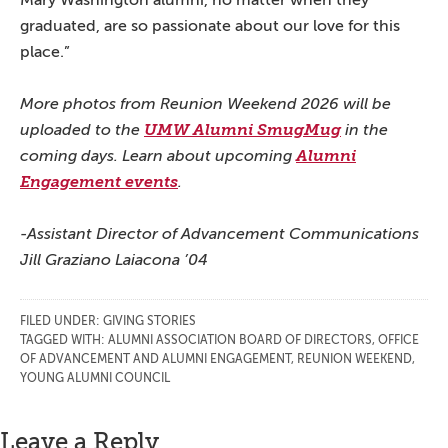
Mary Washington alumni, no matter when they
graduated, are so passionate about our love for this
place.”
More photos from Reunion Weekend 2026 will be
uploaded to the
UMW Alumni SmugMug
in the
coming days. Learn about upcoming
Alumni
Engagement events
.
-Assistant Director of Advancement Communications
Jill Graziano Laiacona ’04
FILED UNDER:
GIVING STORIES
TAGGED WITH:
ALUMNI ASSOCIATION BOARD OF DIRECTORS
,
OFFICE
OF ADVANCEMENT AND ALUMNI ENGAGEMENT
,
REUNION WEEKEND
,
YOUNG ALUMNI COUNCIL
Reader
Leave a Reply