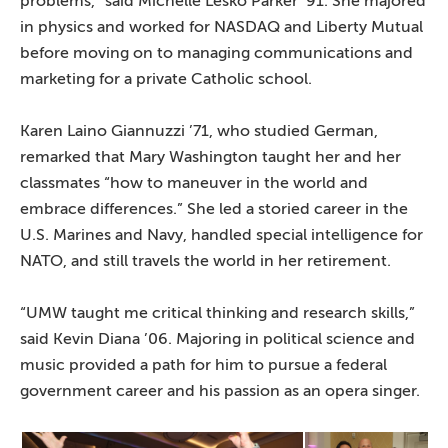
problems,” said Michelle Lesko Parker ’91. She majored
in physics and worked for NASDAQ and Liberty Mutual
before moving on to managing communications and
marketing for a private Catholic school.
Karen Laino Giannuzzi ’71, who studied German,
remarked that Mary Washington taught her and her
classmates “how to maneuver in the world and
embrace differences.” She led a storied career in the
U.S. Marines and Navy, handled special intelligence for
NATO, and still travels the world in her retirement.
“UMW taught me critical thinking and research skills,”
said Kevin Diana ’06. Majoring in political science and
music provided a path for him to pursue a federal
government career and his passion as an opera singer.