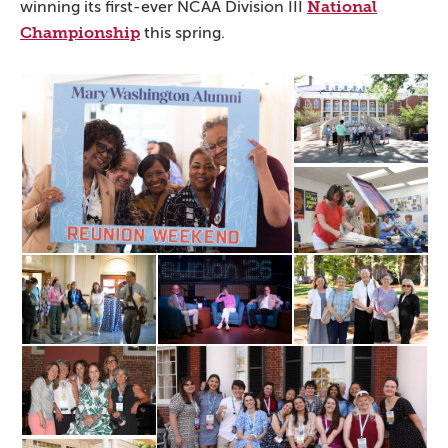
National
winning its first-ever NCAA Division III
Championship
this spring.