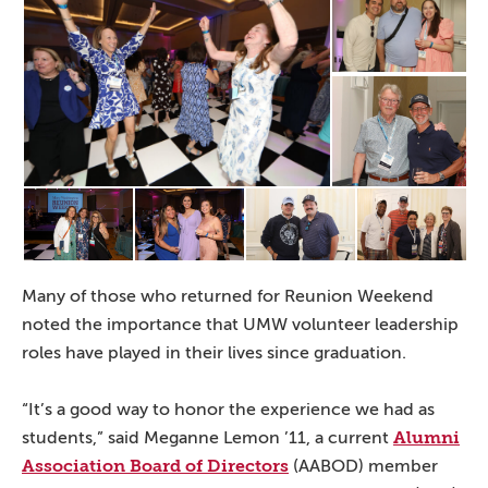
Many of those who returned for Reunion Weekend
noted the importance that UMW volunteer leadership
roles have played in their lives since graduation.
“It’s a good way to honor the experience we had as
Alumni
students,” said Meganne Lemon ’11, a current
Association Board of Directors
(AABOD) member