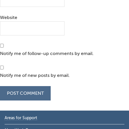
Website
Notify me of follow-up comments by email.
Notify me of new posts by email.
Primary
Areas for Support
Sidebar