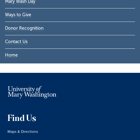
Mary Wash Day
Ways to Give
Donor Recognition
Contact Us
Home
Find Us
Maps & Directions