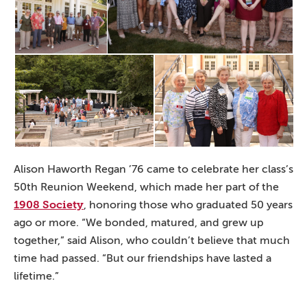
Alison Haworth Regan ’76 came to celebrate her class’s
50th Reunion Weekend, which made her part of the
1908 Society
, honoring those who graduated 50 years
ago or more. “We bonded, matured, and grew up
together,” said Alison, who couldn’t believe that much
time had passed. “But our friendships have lasted a
lifetime.”