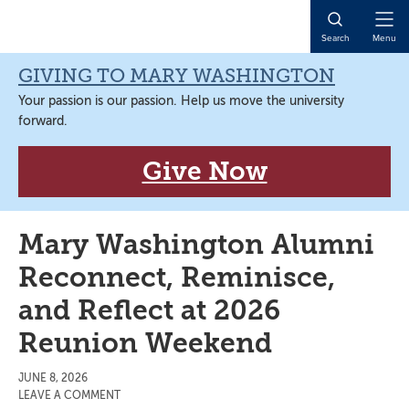
Skip
Skip
Skip
Skip
to
to
to
to
Open
Search
Menu
primary
main
primary
main
Naviga
navigation
content
sidebar
content
GIVING TO MARY WASHINGTON
Your passion is our passion. Help us move the university
forward.
Give Now
Mary Washington Alumni
Reconnect, Reminisce,
and Reflect at 2026
Reunion Weekend
JUNE 8, 2026
LEAVE A COMMENT