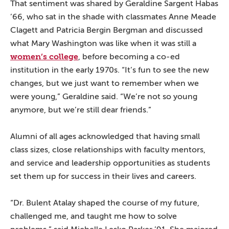
That sentiment was shared by Geraldine Sargent Habas
’66, who sat in the shade with classmates Anne Meade
Clagett and Patricia Bergin Bergman and discussed
what Mary Washington was like when it was still a
women’s college
, before becoming a co-ed
institution in the early 1970s. “It’s fun to see the new
changes, but we just want to remember when we
were young,” Geraldine said. “We’re not so young
anymore, but we’re still dear friends.”
Alumni of all ages acknowledged that having small
class sizes, close relationships with faculty mentors,
and service and leadership opportunities as students
set them up for success in their lives and careers.
“Dr. Bulent Atalay shaped the course of my future,
challenged me, and taught me how to solve